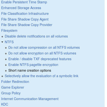
Enable Persistent Time Stamp
Enhanced Storage Access
File Classification Infrastructure
File Share Shadow Copy Agent
File Share Shadow Copy Provider
Filesystem
Disable delete notifications on all volumes
NTFS
Do not allow compression on all NTFS volumes
Do not allow encryption on all NTFS volumes
Enable / disable TXF deprecated features
Enable NTFS pagefile encryption
Short name creation options
Selectively allow the evaluation of a symbolic link
Folder Redirection
Game Explorer
Group Policy
Internet Communication Management
KDC