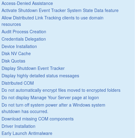
Access-Denied Assistance
Activate Shutdown Event Tracker System State Data feature
Allow Distributed Link Tracking clients to use domain
resources
Audit Process Creation
Credentials Delegation
Device Installation
Disk NV Cache
Disk Quotas
Display Shutdown Event Tracker
Display highly detailed status messages
Distributed COM
Do not automatically encrypt files moved to encrypted folders
Do not display Manage Your Server page at logon
Do not turn off system power after a Windows system
shutdown has occurred.
Download missing COM components
Driver Installation
Early Launch Antimalware