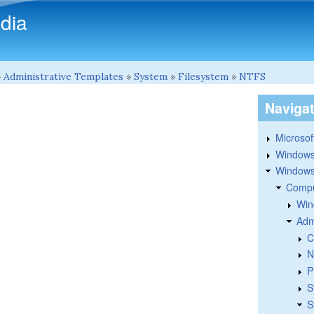
Skip to main content
dia
»
Administrative Templates
»
System
»
Filesystem
»
NTFS
Naviga
Microsoft
Windows
Windows 
Compu
Win
Adm
C
N
P
S
S