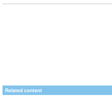
Related content