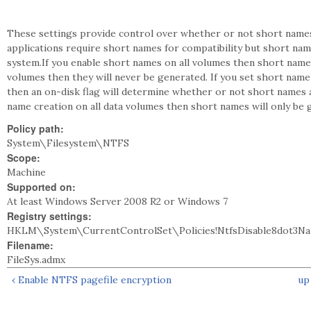
These settings provide control over whether or not short names
applications require short names for compatibility but short na
system.If you enable short names on all volumes then short names 
volumes then they will never be generated. If you set short name
then an on-disk flag will determine whether or not short names a
name creation on all data volumes then short names will only be 
Policy path:
System\Filesystem\NTFS
Scope:
Machine
Supported on:
At least Windows Server 2008 R2 or Windows 7
Registry settings:
HKLM\System\CurrentControlSet\Policies!NtfsDisable8dot3N
Filename:
FileSys.admx
‹ Enable NTFS pagefile encryption
up