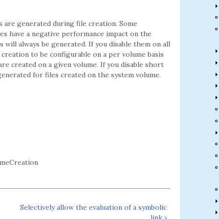
 are generated during file creation. Some
mes have a negative performance impact on the
will always be generated. If you disable them on all
 creation to be configurable on a per volume basis
re created on a given volume. If you disable short
generated for files created on the system volume.
ameCreation
Selectively allow the evaluation of a symbolic
link ›