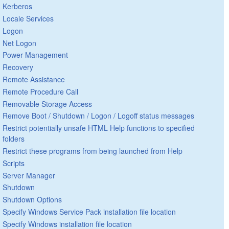
Kerberos
Locale Services
Logon
Net Logon
Power Management
Recovery
Remote Assistance
Remote Procedure Call
Removable Storage Access
Remove Boot / Shutdown / Logon / Logoff status messages
Restrict potentially unsafe HTML Help functions to specified
folders
Restrict these programs from being launched from Help
Scripts
Server Manager
Shutdown
Shutdown Options
Specify Windows Service Pack installation file location
Specify Windows installation file location