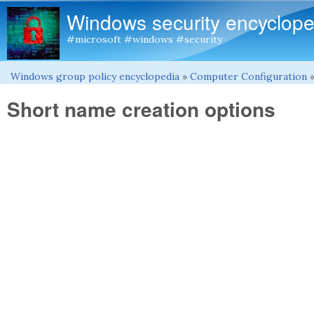
Windows security encyclope
#microsoft #windows #security
Windows group policy encyclopedia
»
Computer Configuration
You are here
Short name creation options