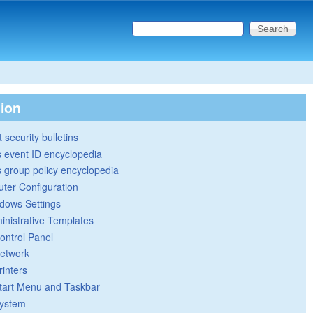
Search this site
Search form
tion
 security bulletins
 event ID encyclopedia
group policy encyclopedia
ter Configuration
dows Settings
inistrative Templates
ontrol Panel
etwork
rinters
tart Menu and Taskbar
ystem