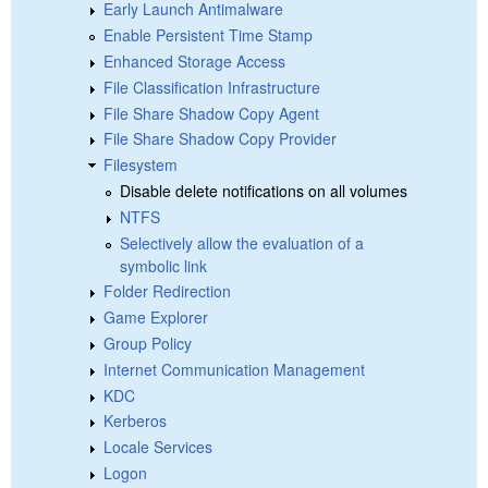
Early Launch Antimalware
Enable Persistent Time Stamp
Enhanced Storage Access
File Classification Infrastructure
File Share Shadow Copy Agent
File Share Shadow Copy Provider
Filesystem
Disable delete notifications on all volumes
NTFS
Selectively allow the evaluation of a
symbolic link
Folder Redirection
Game Explorer
Group Policy
Internet Communication Management
KDC
Kerberos
Locale Services
Logon