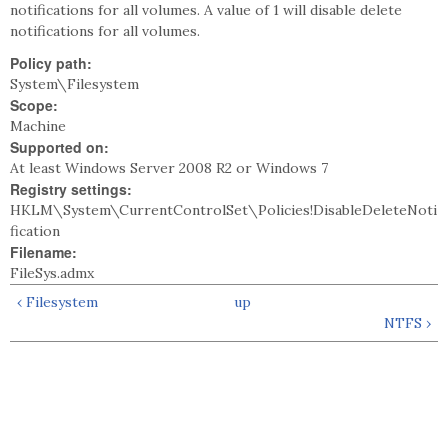
notifications for all volumes. A value of 1 will disable delete
notifications for all volumes.
Policy path:
System\Filesystem
Scope:
Machine
Supported on:
At least Windows Server 2008 R2 or Windows 7
Registry settings:
HKLM\System\CurrentControlSet\Policies!DisableDeleteNoti
fication
Filename:
FileSys.admx
‹ Filesystem
up
NTFS ›