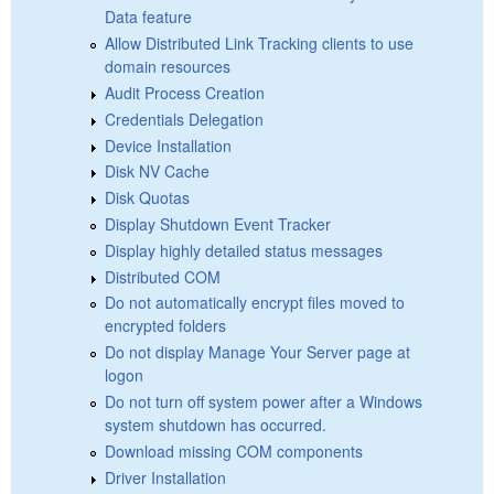
Data feature
Allow Distributed Link Tracking clients to use
domain resources
Audit Process Creation
Credentials Delegation
Device Installation
Disk NV Cache
Disk Quotas
Display Shutdown Event Tracker
Display highly detailed status messages
Distributed COM
Do not automatically encrypt files moved to
encrypted folders
Do not display Manage Your Server page at
logon
Do not turn off system power after a Windows
system shutdown has occurred.
Download missing COM components
Driver Installation