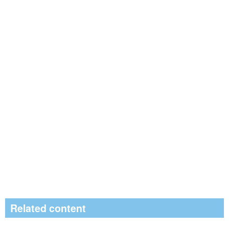
Related content