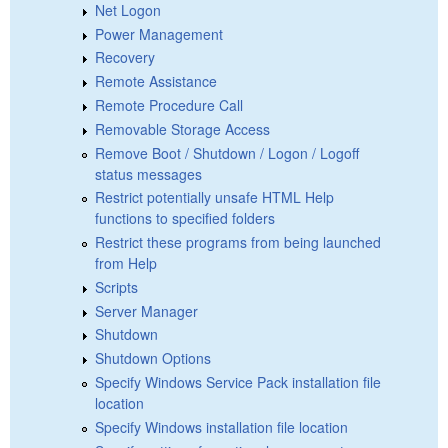
Net Logon
Power Management
Recovery
Remote Assistance
Remote Procedure Call
Removable Storage Access
Remove Boot / Shutdown / Logon / Logoff
status messages
Restrict potentially unsafe HTML Help
functions to specified folders
Restrict these programs from being launched
from Help
Scripts
Server Manager
Shutdown
Shutdown Options
Specify Windows Service Pack installation file
location
Specify Windows installation file location