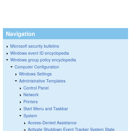
Navigation
Microsoft security bulletins
Windows event ID encyclopedia
Windows group policy encyclopedia
Computer Configuration
Windows Settings
Administrative Templates
Control Panel
Network
Printers
Start Menu and Taskbar
System
Access-Denied Assistance
Activate Shutdown Event Tracker System State