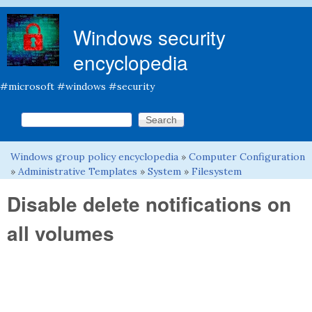
Skip to main content
Windows security
encyclopedia
#microsoft #windows #security
Search this site
Search form
Windows group policy encyclopedia
»
Computer Configuration
You are here
»
Administrative Templates
»
System
»
Filesystem
Disable delete notifications on
all volumes