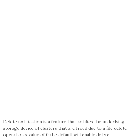
Delete notification is a feature that notifies the underlying
storage device of clusters that are freed due to a file delete
operation.A value of 0 the default will enable delete