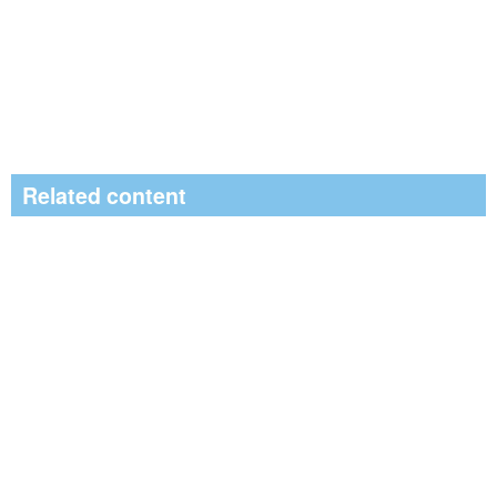
Related content