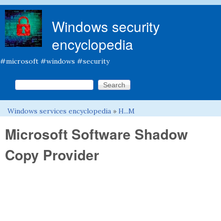
Skip to main content
Windows security
encyclopedia
#microsoft #windows #security
Search this site
Search form
Windows services encyclopedia
»
H...M
You are here
Microsoft Software Shadow
Copy Provider