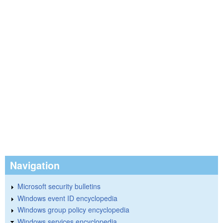
Navigation
Microsoft security bulletins
Windows event ID encyclopedia
Windows group policy encyclopedia
Windows services encyclopedia