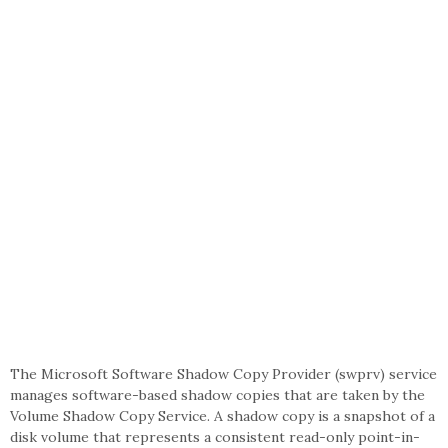
The Microsoft Software Shadow Copy Provider (swprv) service
manages software-based shadow copies that are taken by the
Volume Shadow Copy Service. A shadow copy is a snapshot of a
disk volume that represents a consistent read-only point-in-