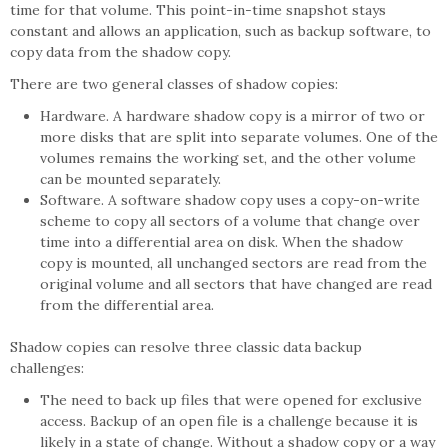
time for that volume. This point-in-time snapshot stays
constant and allows an application, such as backup software, to
copy data from the shadow copy.
There are two general classes of shadow copies:
Hardware. A hardware shadow copy is a mirror of two or
more disks that are split into separate volumes. One of the
volumes remains the working set, and the other volume
can be mounted separately.
Software. A software shadow copy uses a copy-on-write
scheme to copy all sectors of a volume that change over
time into a differential area on disk. When the shadow
copy is mounted, all unchanged sectors are read from the
original volume and all sectors that have changed are read
from the differential area.
Shadow copies can resolve three classic data backup
challenges:
The need to back up files that were opened for exclusive
access. Backup of an open file is a challenge because it is
likely in a state of change. Without a shadow copy or a way