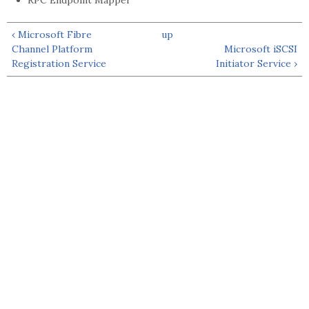
RPC Endpoint Mapper
‹ Microsoft Fibre
up
Channel Platform
Microsoft iSCSI
Registration Service
Initiator Service ›