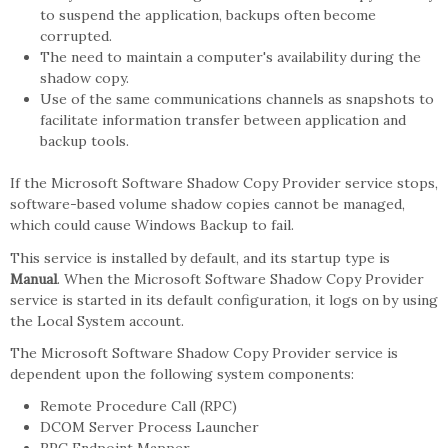
to suspend the application, backups often become
corrupted.
The need to maintain a computer's availability during the
shadow copy.
Use of the same communications channels as snapshots to
facilitate information transfer between application and
backup tools.
If the Microsoft Software Shadow Copy Provider service stops,
software-based volume shadow copies cannot be managed,
which could cause Windows Backup to fail.
This service is installed by default, and its startup type is
Manual
. When the Microsoft Software Shadow Copy Provider
service is started in its default configuration, it logs on by using
the Local System account.
The Microsoft Software Shadow Copy Provider service is
dependent upon the following system components:
Remote Procedure Call (RPC)
DCOM Server Process Launcher