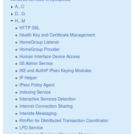
A...C
D...G
H...M
HTTP SSL
Health Key and Certificate Management
HomeGroup Listener
HomeGroup Provider
Human Interface Device Access
IIS Admin Service
IKE and AuthIP IPsec Keying Modules
IP Helper
IPsec Policy Agent
Indexing Service
Interactive Services Detection
Internet Connection Sharing
Intersite Messaging
KtmRm for Distributed Transaction Coordinator
LPD Service