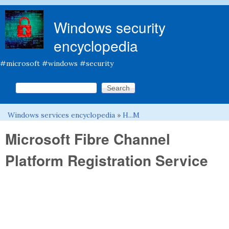
Skip to main content
Windows security
encyclopedia
#microsoft #windows #security
Search this site
Search form
Windows services encyclopedia
»
H...M
You are here
Microsoft Fibre Channel
Platform Registration Service