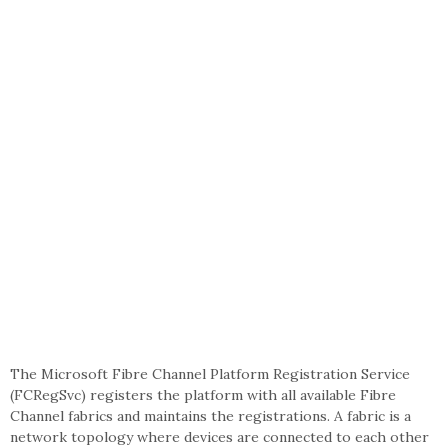
The Microsoft Fibre Channel Platform Registration Service
(FCRegSvc) registers the platform with all available Fibre
Channel fabrics and maintains the registrations. A fabric is a
network topology where devices are connected to each other