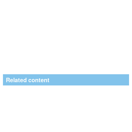
Related content