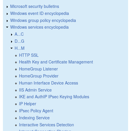
Microsoft security bulletins
Windows event ID encyclopedia
Windows group policy encyclopedia
Windows services encyclopedia
A...C
D...G
H...M
HTTP SSL
Health Key and Certificate Management
HomeGroup Listener
HomeGroup Provider
Human Interface Device Access
IIS Admin Service
IKE and AuthIP IPsec Keying Modules
IP Helper
IPsec Policy Agent
Indexing Service
Interactive Services Detection