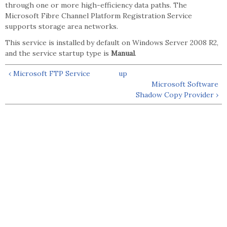
through one or more high-efficiency data paths. The
Microsoft Fibre Channel Platform Registration Service
supports storage area networks.
This service is installed by default on Windows Server 2008 R2,
and the service startup type is
Manual
.
‹ Microsoft FTP Service
up
Microsoft Software
Shadow Copy Provider ›