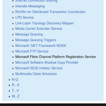
Internet Connection Sharing
Intersite Messaging
KtmRm for Distributed Transaction Coordinator
LPD Service
Link-Layer Topology Discovery Mapper
Media Center Extender Service
Message Queuing
Message Queuing Triggers
Microsoft .NET Framework NGEN
Microsoft FTP Service
Microsoft Fibre Channel Platform Registration Service
Microsoft Software Shadow Copy Provider
Microsoft iSCSI Initiator Service
Multimedia Class Scheduler
N-Q
R...S
T...V
W...Z