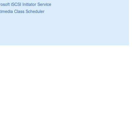
osoft iSCSI Initiator Service
timedia Class Scheduler