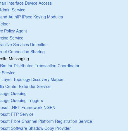
an Interface Device Access
 Admin Service
 and AuthIP IPsec Keying Modules
Helper
ec Policy Agent
exing Service
eractive Services Detection
ernet Connection Sharing
ersite Messaging
Rm for Distributed Transaction Coordinator
 Service
k-Layer Topology Discovery Mapper
ia Center Extender Service
sage Queuing
sage Queuing Triggers
rosoft .NET Framework NGEN
rosoft FTP Service
rosoft Fibre Channel Platform Registration Service
rosoft Software Shadow Copy Provider