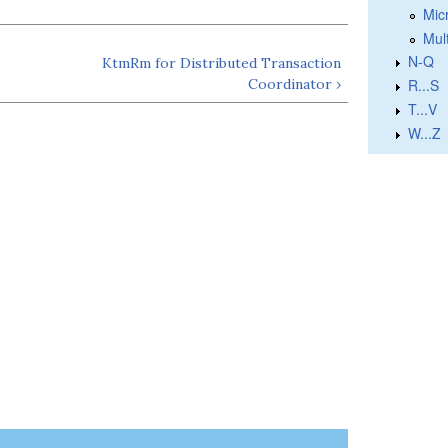
Micr
Mul
N-Q
KtmRm for Distributed Transaction
Coordinator ›
R...S
T...V
W...Z