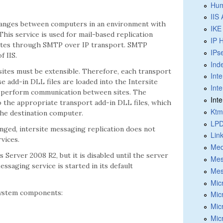
Hum
IIS
hanges between computers in an environment with
IKE
is service is used for mail-based replication
IP 
sites through SMTP over IP transport. SMTP
IPs
 IIS.
Ind
ites must be extensible. Therefore, each transport
Int
ese add-in DLL files are loaded into the Intersite
Int
an perform communication between sites. The
Int
o the appropriate transport add-in DLL files, which
Ktm
the destination computer.
LPD
nged, intersite messaging replication does not
Lin
vices.
Med
Server 2008 R2, but it is disabled until the server
Mes
saging service is started in its default
Mes
Mic
system components:
Mic
Mic
Mic