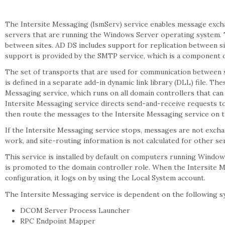
The Intersite Messaging (IsmServ) service enables message exc
servers that are running the Windows Server operating system. Th
between sites. AD DS includes support for replication between 
support is provided by the SMTP service, which is a component of
The set of transports that are used for communication between s
is defined in a separate add-in dynamic link library (DLL) file. Th
Messaging service, which runs on all domain controllers that c
Intersite Messaging service directs send-and-receive requests t
then route the messages to the Intersite Messaging service on 
If the Intersite Messaging service stops, messages are not excha
work, and site-routing information is not calculated for other ser
This service is installed by default on computers running Windows 
is promoted to the domain controller role. When the Intersite Mes
configuration, it logs on by using the Local System account.
The Intersite Messaging service is dependent on the following 
DCOM Server Process Launcher
RPC Endpoint Mapper