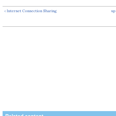
‹ Internet Connection Sharing
up
Related content