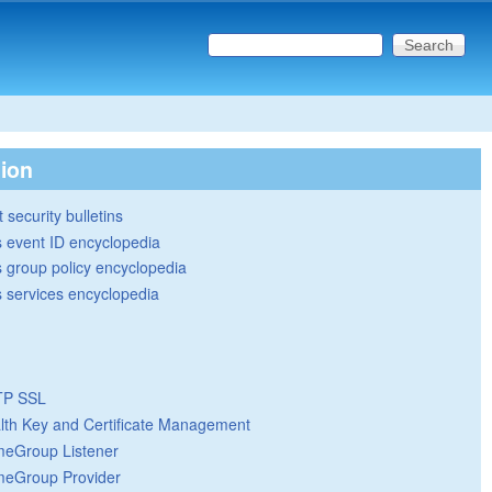
Search this site
Search form
tion
 security bulletins
 event ID encyclopedia
group policy encyclopedia
 services encyclopedia
TP SSL
lth Key and Certificate Management
eGroup Listener
eGroup Provider