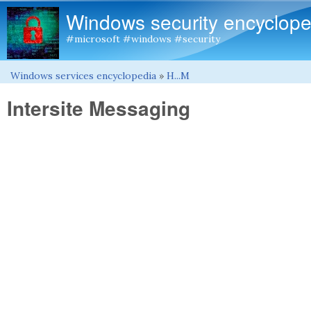
Windows security encyclope
#microsoft #windows #security
Windows services encyclopedia
»
H...M
You are here
Intersite Messaging