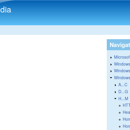
Skip to main content
dia
Naviga
Microsoft
Windows
Windows 
Windows
A...C
D...G
H...M
HT
Hea
Hom
Hom