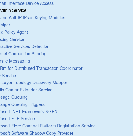
an Interface Device Access
 Admin Service
 and AuthIP IPsec Keying Modules
Helper
ec Policy Agent
exing Service
eractive Services Detection
ernet Connection Sharing
ersite Messaging
Rm for Distributed Transaction Coordinator
 Service
k-Layer Topology Discovery Mapper
ia Center Extender Service
sage Queuing
sage Queuing Triggers
rosoft .NET Framework NGEN
rosoft FTP Service
rosoft Fibre Channel Platform Registration Service
rosoft Software Shadow Copy Provider