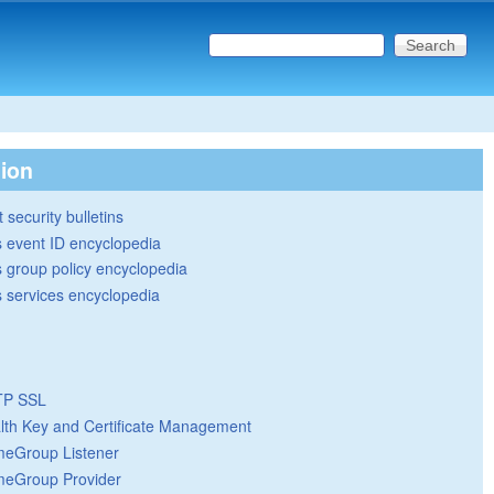
Search this site
Search form
tion
 security bulletins
 event ID encyclopedia
group policy encyclopedia
 services encyclopedia
TP SSL
lth Key and Certificate Management
eGroup Listener
eGroup Provider