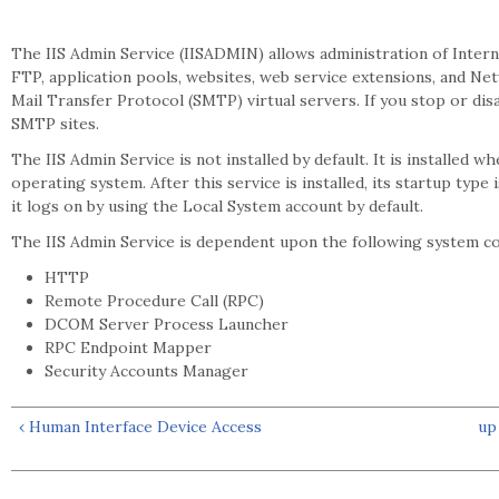
The IIS Admin Service (IISADMIN) allows administration of Inter
FTP, application pools, websites, web service extensions, and 
Mail Transfer Protocol (SMTP) virtual servers. If you stop or dis
SMTP sites.
The IIS Admin Service is not installed by default. It is installed wh
operating system. After this service is installed, its startup type 
it logs on by using the Local System account by default.
The IIS Admin Service is dependent upon the following system 
HTTP
Remote Procedure Call (RPC)
DCOM Server Process Launcher
RPC Endpoint Mapper
Security Accounts Manager
‹ Human Interface Device Access
up