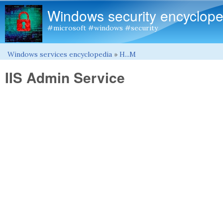
Windows security encyclope
#microsoft #windows #security
Windows services encyclopedia
»
H...M
You are here
IIS Admin Service