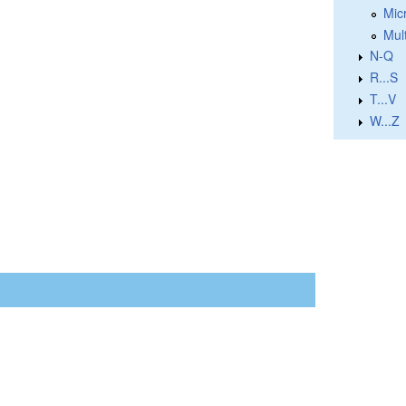
Micr
Mul
N-Q
R...S
T...V
W...Z