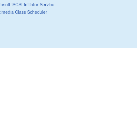
osoft iSCSI Initiator Service
timedia Class Scheduler