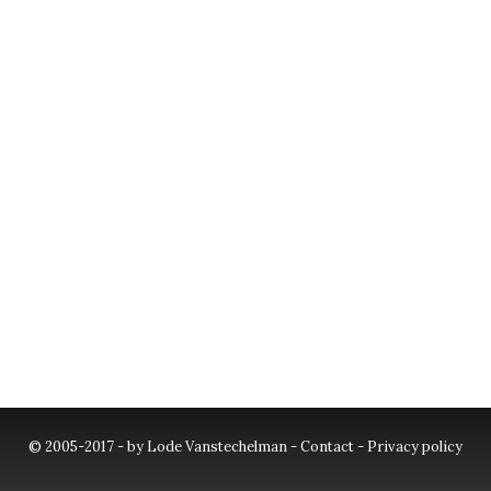
© 2005-2017 - by Lode Vanstechelman -
Contact
-
Privacy policy