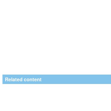
Related content