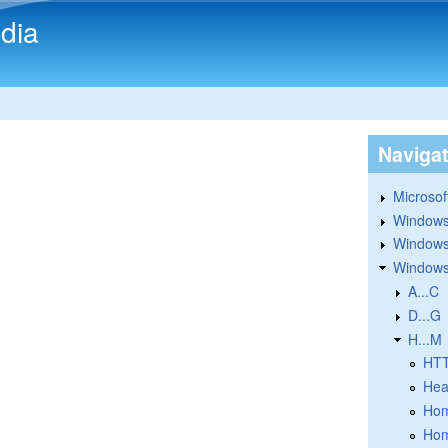
Skip to main content
dia
Naviga
Microsoft
Windows
Windows 
Windows
A...C
D...G
H...M
HT
Hea
Hom
Hom