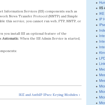
Hum
IIS
net Information Services (IIS) components such as
IKE
Network News Transfer Protocol (NNTP) and Simple
IP 
able this service, you cannot run web, FTP, NNTP, or
IPs
Ind
en you install IIS an optional feature of the
Int
is
Automatic
. When the IIS Admin Service is started,
Int
Int
components:
Ktm
LPD
Lin
Med
Mes
Mes
Mic
Mic
IKE and AuthIP IPsec Keying Modules ›
Mic
Mic