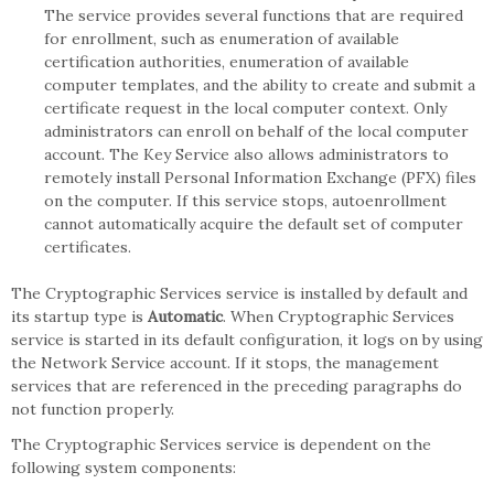
The service provides several functions that are required
for enrollment, such as enumeration of available
certification authorities, enumeration of available
computer templates, and the ability to create and submit a
certificate request in the local computer context. Only
administrators can enroll on behalf of the local computer
account. The Key Service also allows administrators to
remotely install Personal Information Exchange (PFX) files
on the computer. If this service stops, autoenrollment
cannot automatically acquire the default set of computer
certificates.
The Cryptographic Services service is installed by default and
its startup type is
Automatic
. When Cryptographic Services
service is started in its default configuration, it logs on by using
the Network Service account. If it stops, the management
services that are referenced in the preceding paragraphs do
not function properly.
The Cryptographic Services service is dependent on the
following system components: