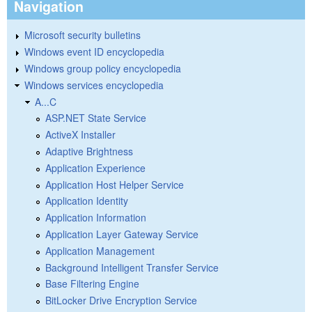
Navigation
Microsoft security bulletins
Windows event ID encyclopedia
Windows group policy encyclopedia
Windows services encyclopedia
A...C
ASP.NET State Service
ActiveX Installer
Adaptive Brightness
Application Experience
Application Host Helper Service
Application Identity
Application Information
Application Layer Gateway Service
Application Management
Background Intelligent Transfer Service
Base Filtering Engine
BitLocker Drive Encryption Service