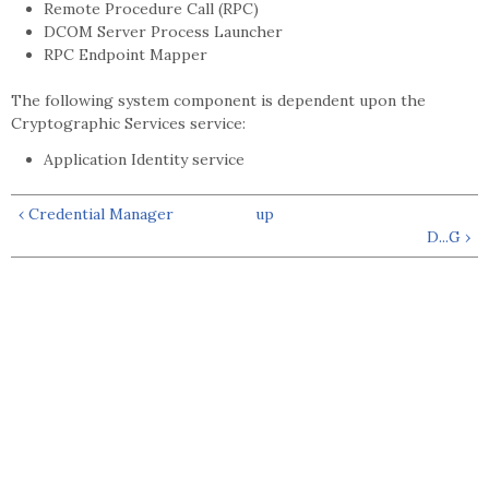
Remote Procedure Call (RPC)
DCOM Server Process Launcher
RPC Endpoint Mapper
The following system component is dependent upon the
Cryptographic Services service:
Application Identity service
‹ Credential Manager
up
D...G ›