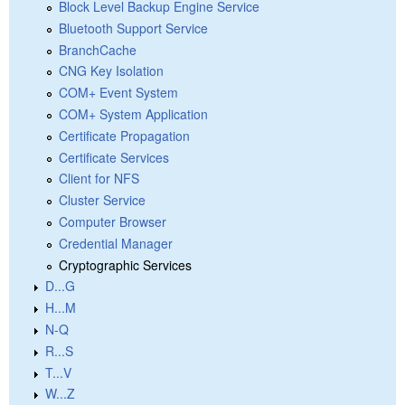
Block Level Backup Engine Service
Bluetooth Support Service
BranchCache
CNG Key Isolation
COM+ Event System
COM+ System Application
Certificate Propagation
Certificate Services
Client for NFS
Cluster Service
Computer Browser
Credential Manager
Cryptographic Services
D...G
H...M
N-Q
R...S
T...V
W...Z