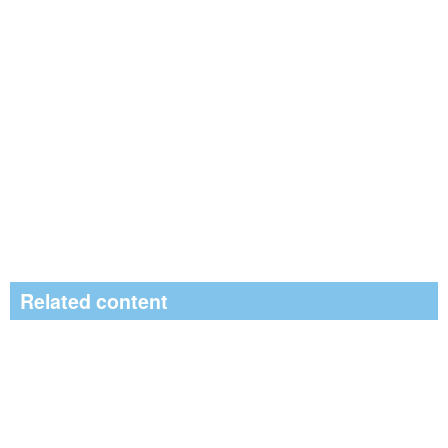
Related content