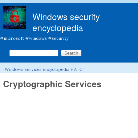
Skip to main content
Windows security
encyclopedia
#microsoft #windows #security
Search this site
Search form
Windows services encyclopedia
»
A...C
You are here
Cryptographic Services