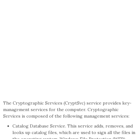
The Cryptographic Services (CryptSvc) service provides key-
management services for the computer. Cryptographic
Services is composed of the following management services:
Catalog Database Service. This service adds, removes, and
looks up catalog files, which are used to sign all the files in