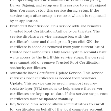
the operating system. Windows File Protection (WFP),
Driver Signing, and setup use this service to verify signed
files. You cannot stop this service during setup. If the
service stops after setup, it restarts when it is requested
by an application.
Protected Root Service. This service adds and removes
Trusted Root Certification Authority certificates. The
service displays a service message box with the
certificate's name and thumbprint. If you click
OK
, the
certificate is added or removed from your current list of
trusted root authorities. Only Local System accounts have
write access to the list. If this service stops, the current
user cannot add or remove Trusted Root Certification
Authority certificates.
Automatic Root Certificate Update Service. This service
retrieves root certificates as needed from Windows
Update. This service can be used in support secure-
sockets-layer (SSL) sessions to help ensure that server
certificates are kept up-to-date. If this service stops, root
certificates must be updated manually.
Key Service. This service allows administrators to enroll
for certificates on behalf of the local computer account.