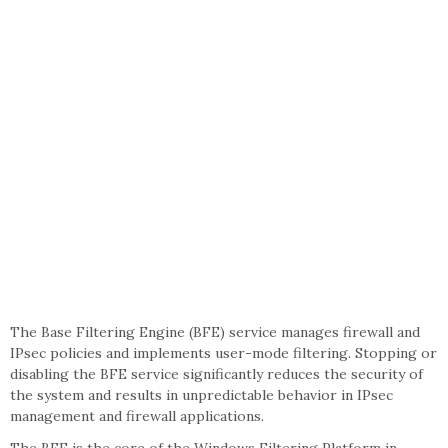
The Base Filtering Engine (BFE) service manages firewall and
IPsec policies and implements user-mode filtering. Stopping or
disabling the BFE service significantly reduces the security of
the system and results in unpredictable behavior in IPsec
management and firewall applications.