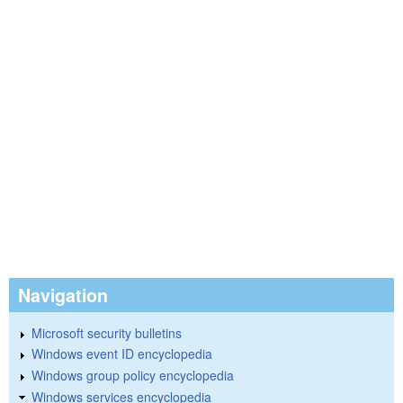
Navigation
Microsoft security bulletins
Windows event ID encyclopedia
Windows group policy encyclopedia
Windows services encyclopedia