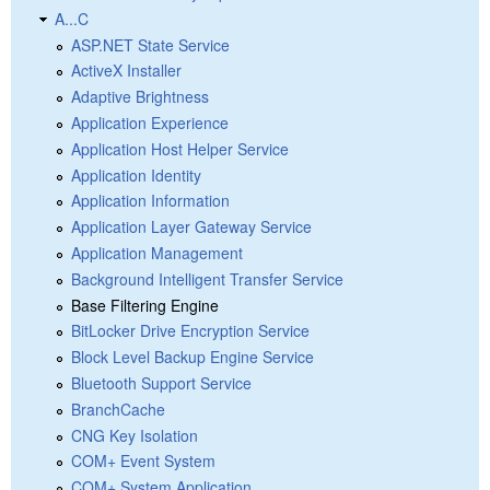
A...C
ASP.NET State Service
ActiveX Installer
Adaptive Brightness
Application Experience
Application Host Helper Service
Application Identity
Application Information
Application Layer Gateway Service
Application Management
Background Intelligent Transfer Service
Base Filtering Engine
BitLocker Drive Encryption Service
Block Level Backup Engine Service
Bluetooth Support Service
BranchCache
CNG Key Isolation
COM+ Event System
COM+ System Application