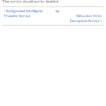
This service should not be disabled.
‹ Background Intelligent
up
Transfer Service
BitLocker Drive
Encryption Service ›