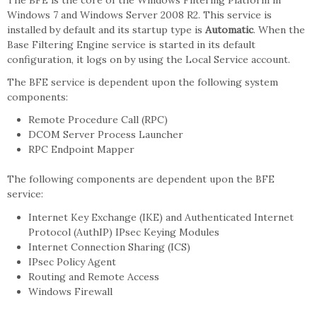
The BFE is the core of the Windows Filtering Platform in
Windows 7 and Windows Server 2008 R2. This service is
installed by default and its startup type is
Automatic
. When the
Base Filtering Engine service is started in its default
configuration, it logs on by using the Local Service account.
The BFE service is dependent upon the following system
components:
Remote Procedure Call (RPC)
DCOM Server Process Launcher
RPC Endpoint Mapper
The following components are dependent upon the BFE
service:
Internet Key Exchange (IKE) and Authenticated Internet
Protocol (AuthIP) IPsec Keying Modules
Internet Connection Sharing (ICS)
IPsec Policy Agent
Routing and Remote Access
Windows Firewall