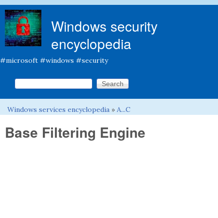
Skip to main content
Windows security
encyclopedia
#microsoft #windows #security
Search this site
Search form
Windows services encyclopedia
»
A...C
You are here
Base Filtering Engine