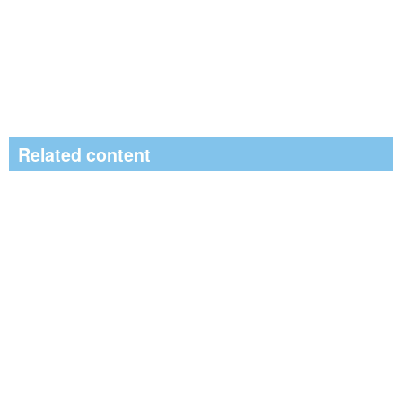
Related content