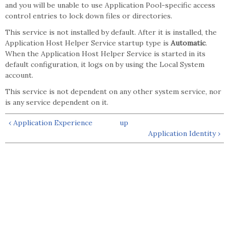
and you will be unable to use Application Pool-specific access
control entries to lock down files or directories.
This service is not installed by default. After it is installed, the
Application Host Helper Service startup type is
Automatic
.
When the Application Host Helper Service is started in its
default configuration, it logs on by using the Local System
account.
This service is not dependent on any other system service, nor
is any service dependent on it.
‹ Application Experience
up
Application Identity ›