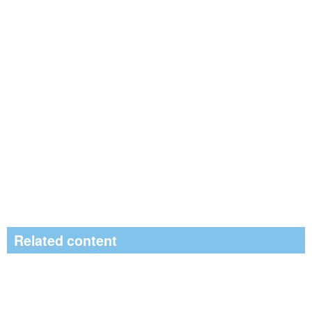
Related content