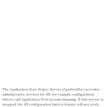
The Application Host Helper Service (AppHostSvc) provides
administrative services for IIS, for example configuration
history and Application Pool account mapping. If this service is
stopped, the IIS configuration history feature will not work,