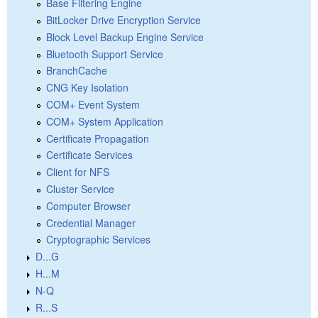
Base Filtering Engine
BitLocker Drive Encryption Service
Block Level Backup Engine Service
Bluetooth Support Service
BranchCache
CNG Key Isolation
COM+ Event System
COM+ System Application
Certificate Propagation
Certificate Services
Client for NFS
Cluster Service
Computer Browser
Credential Manager
Cryptographic Services
D...G
H...M
N-Q
R...S