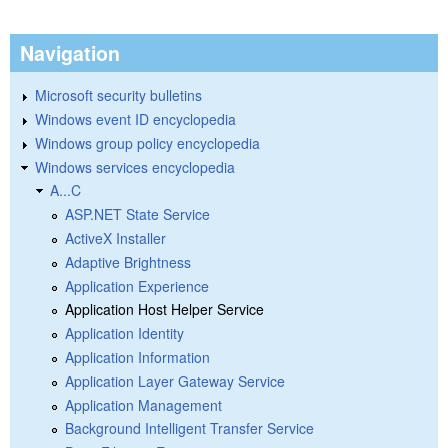
Navigation
Microsoft security bulletins
Windows event ID encyclopedia
Windows group policy encyclopedia
Windows services encyclopedia
A...C
ASP.NET State Service
ActiveX Installer
Adaptive Brightness
Application Experience
Application Host Helper Service
Application Identity
Application Information
Application Layer Gateway Service
Application Management
Background Intelligent Transfer Service