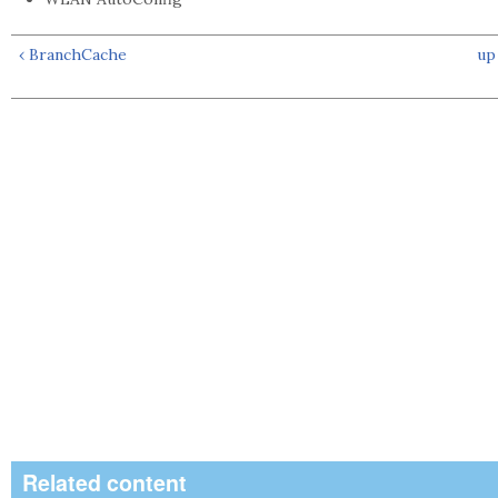
‹ BranchCache
up
Related content