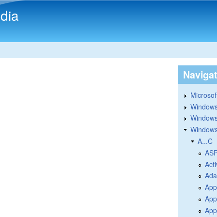
Skip to main content
dia
Naviga
Microsoft
Windows
Windows 
Windows
A...C
ASP
Acti
Ada
App
App
Appl