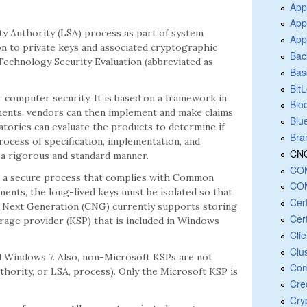
App
App
ity Authority (LSA) process as part of system
App
n to private keys and associated cryptographic
Bac
echnology Security Evaluation (abbreviated as
Bas
Bit
 computer security. It is based on a framework in
Blo
ments, vendors can then implement and make claims
Blu
ratories can evaluate the products to determine if
Bra
rocess of specification, implementation, and
CNG
 a rigorous and standard manner.
COM
in a secure process that complies with Common
COM
nts, the long-lived keys must be isolated so that
Cer
y Next Generation (CNG) currently supports storing
Cert
rage provider (KSP) that is included in Windows
Cli
Clu
nd Windows 7. Also, non-Microsoft KSPs are not
Com
uthority, or LSA, process). Only the Microsoft KSP is
Cre
Cry