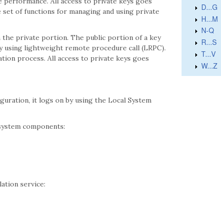
e performance. All access to private keys goes
D...G
set of functions for managing and using private
H...M
N-Q
the private portion. The public portion of a key
R...S
d by using lightweight remote procedure call (LRPC).
T...V
tion process. All access to private keys goes
W...Z
iguration, it logs on by using the Local System
 system components:
tion service: