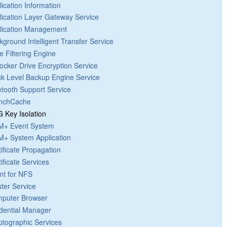
lication Information
lication Layer Gateway Service
lication Management
kground Intelligent Transfer Service
e Filtering Engine
Locker Drive Encryption Service
ck Level Backup Engine Service
etooth Support Service
nchCache
 Key Isolation
+ Event System
+ System Application
tificate Propagation
ificate Services
ent for NFS
ster Service
puter Browser
dential Manager
ptographic Services