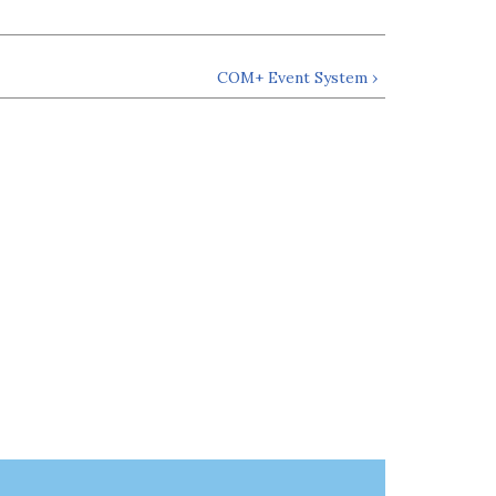
COM+ Event System ›