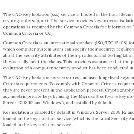
The CNG Key Isolation (xxx) service is hosted in the Local Secur
cryptography support. The service provides key process isolatio
operations as required by the Common Criteria for Information T
Common Criteria or CC).
Common Criteria is an international standard (ISO/IEC 15408) for
which computer system users can specify their security require
about the security attributes of their products, and testing labo
they actually meet the claims. This provides assurance that the p
evaluation of a computer security product has been conducted in
The CNG Key Isolation service stores and uses long-lived keys 
Criteria requirements. To comply with Common Criteria requireme
they are never present in the application process. Cryptograph
asymmetric private keys by using the Microsoft software key sto
Server 2008 R2 and Windows 7, and installed by default.
Key isolation is enabled by default in Windows Server 2008 R2 a
loaded in the key isolation service (which is the Local Security A
loaded in the key isolation service.