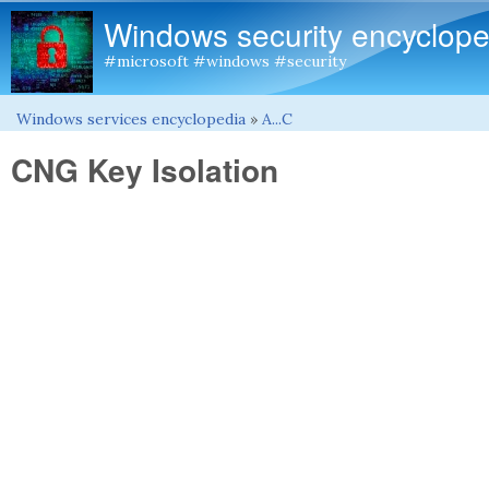
Windows security encyclope
#microsoft #windows #security
Windows services encyclopedia
»
A...C
You are here
CNG Key Isolation