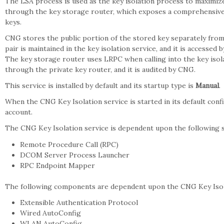
The LSA process is used as the key isolation process to maximiz
through the key storage router, which exposes a comprehensive 
keys.
CNG stores the public portion of the stored key separately from 
pair is maintained in the key isolation service, and it is accesse
The key storage router uses LRPC when calling into the key isola
through the private key router, and it is audited by CNG.
This service is installed by default and its startup type is
Manual
.
When the CNG Key Isolation service is started in its default conf
account.
The CNG Key Isolation service is dependent upon the following
Remote Procedure Call (RPC)
DCOM Server Process Launcher
RPC Endpoint Mapper
The following components are dependent upon the CNG Key Isola
Extensible Authentication Protocol
Wired AutoConfig
WLAN AutoConfig