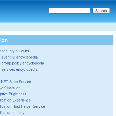
Search this site
Search form
tion
 security bulletins
 event ID encyclopedia
group policy encyclopedia
 services encyclopedia
.NET State Service
veX Installer
ptive Brightness
lication Experience
lication Host Helper Service
ication Identity