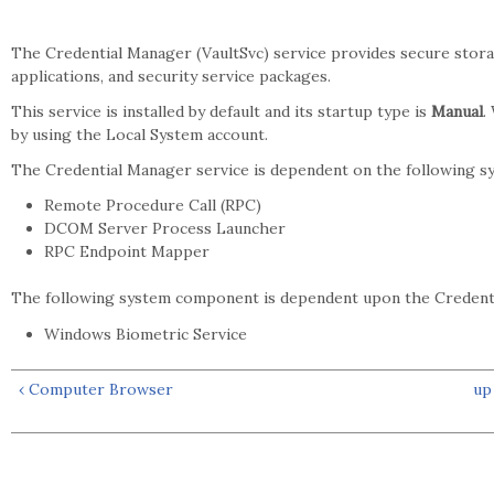
The Credential Manager (VaultSvc) service provides secure storag
applications, and security service packages.
This service is installed by default and its startup type is
Manual
.
by using the Local System account.
The Credential Manager service is dependent on the following 
Remote Procedure Call (RPC)
DCOM Server Process Launcher
RPC Endpoint Mapper
The following system component is dependent upon the Credenti
Windows Biometric Service
‹ Computer Browser
up