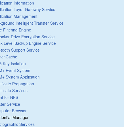
lication Information
lication Layer Gateway Service
lication Management
kground Intelligent Transfer Service
e Filtering Engine
Locker Drive Encryption Service
ck Level Backup Engine Service
etooth Support Service
nchCache
 Key Isolation
+ Event System
+ System Application
tificate Propagation
ificate Services
ent for NFS
ster Service
puter Browser
dential Manager
ptographic Services