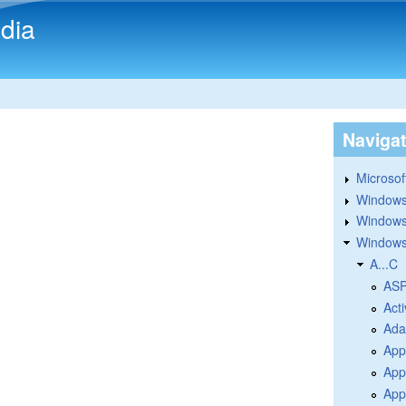
Skip to main content
dia
Naviga
Microsoft
Windows
Windows 
Windows
A...C
ASP
Acti
Ada
App
App
Appl