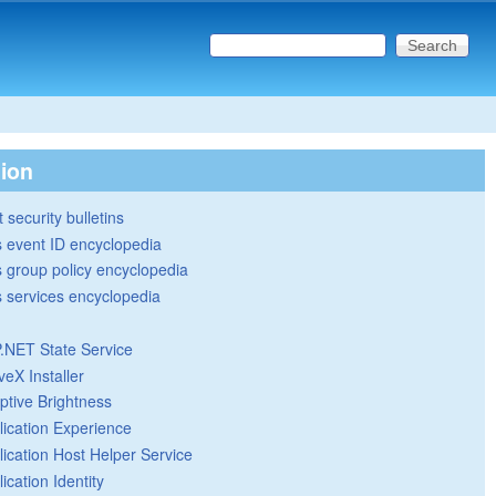
Search this site
Search form
tion
 security bulletins
 event ID encyclopedia
group policy encyclopedia
 services encyclopedia
.NET State Service
veX Installer
ptive Brightness
lication Experience
lication Host Helper Service
ication Identity