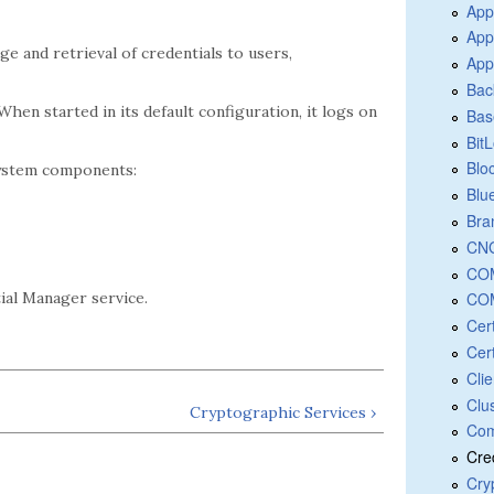
App
App
e and retrieval of credentials to users,
App
Bac
 When started in its default configuration, it logs on
Bas
Bit
Blo
system components:
Blu
Bra
CNG
COM
COM
al Manager service.
Cer
Cert
Cli
Clu
Cryptographic Services ›
Com
Cre
Cry