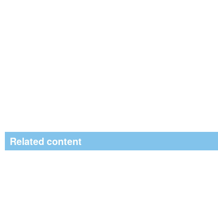
Related content