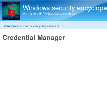
Windows security encyclope
#microsoft #windows #security
Windows services encyclopedia
»
A...C
You are here
Credential Manager