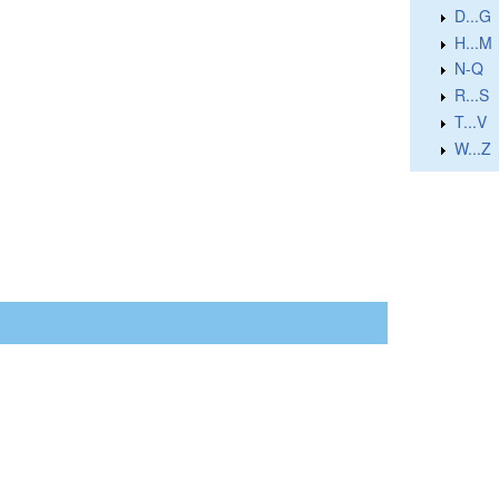
D...G
H...M
N-Q
R...S
T...V
W...Z