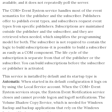
available, and it does not repeatedly poll the server.
The COM+ Event System service handles most of the event
semantics for the publisher and the subscriber. Publishers
offer to publish event types, and subscribers request event
types from specific publishers. Subscriptions are maintained
outside the publisher and the subscriber, and they are
retrieved when needed, which simplifies the programming
model for both. The subscriber is not required to contain the
logic to build subscriptions-it is possible to build a subscriber
as easily as a COM component. The life cycle of the
subscription is separate from that of the publisher or the
subscriber. You can build subscriptions before the subscriber
or publisher is activated.
This service is installed by default and its startup type is
Automatic
. When started in its default configuration it logs on
by using the Local Service account. When the COM+ Event
System services stops, the System Event Notification service
closes and cannot provide logon and logoff notifications. The
Volume Shadow Copy Service, which is needed for Windows
Backup and backup applications that rely on the Windows