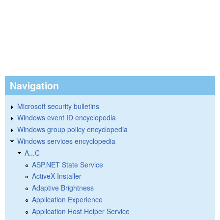
Navigation
Microsoft security bulletins
Windows event ID encyclopedia
Windows group policy encyclopedia
Windows services encyclopedia
A...C
ASP.NET State Service
ActiveX Installer
Adaptive Brightness
Application Experience
Application Host Helper Service