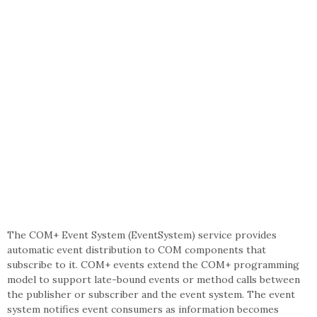
The COM+ Event System (EventSystem) service provides
automatic event distribution to COM components that
subscribe to it. COM+ events extend the COM+ programming
model to support late-bound events or method calls between
the publisher or subscriber and the event system. The event
system notifies event consumers as information becomes