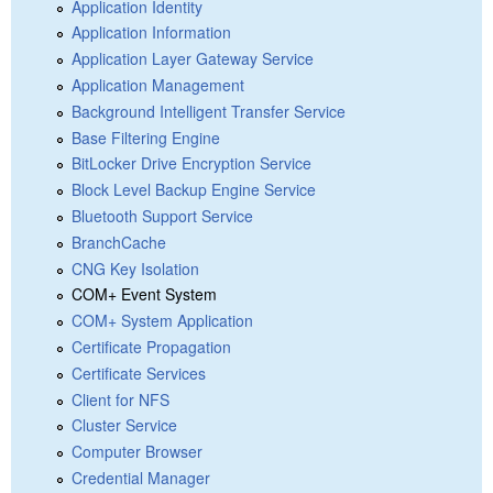
Application Identity
Application Information
Application Layer Gateway Service
Application Management
Background Intelligent Transfer Service
Base Filtering Engine
BitLocker Drive Encryption Service
Block Level Backup Engine Service
Bluetooth Support Service
BranchCache
CNG Key Isolation
COM+ Event System
COM+ System Application
Certificate Propagation
Certificate Services
Client for NFS
Cluster Service
Computer Browser
Credential Manager