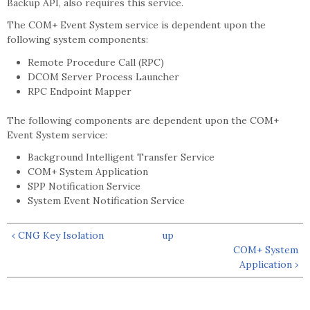
Backup API, also requires this service.
The COM+ Event System service is dependent upon the
following system components:
Remote Procedure Call (RPC)
DCOM Server Process Launcher
RPC Endpoint Mapper
The following components are dependent upon the COM+
Event System service:
Background Intelligent Transfer Service
COM+ System Application
SPP Notification Service
System Event Notification Service
‹ CNG Key Isolation
up
COM+ System
Application ›