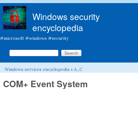
Skip to main content
Windows security
encyclopedia
#microsoft #windows #security
Search this site
Search form
Windows services encyclopedia
»
A...C
You are here
COM+ Event System