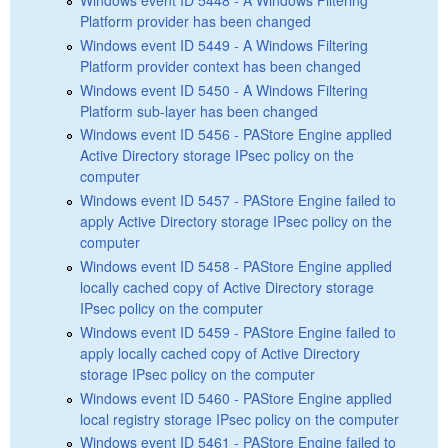
Platform provider has been changed
Windows event ID 5449 - A Windows Filtering
Platform provider context has been changed
Windows event ID 5450 - A Windows Filtering
Platform sub-layer has been changed
Windows event ID 5456 - PAStore Engine applied
Active Directory storage IPsec policy on the
computer
Windows event ID 5457 - PAStore Engine failed to
apply Active Directory storage IPsec policy on the
computer
Windows event ID 5458 - PAStore Engine applied
locally cached copy of Active Directory storage
IPsec policy on the computer
Windows event ID 5459 - PAStore Engine failed to
apply locally cached copy of Active Directory
storage IPsec policy on the computer
Windows event ID 5460 - PAStore Engine applied
local registry storage IPsec policy on the computer
Windows event ID 5461 - PAStore Engine failed to