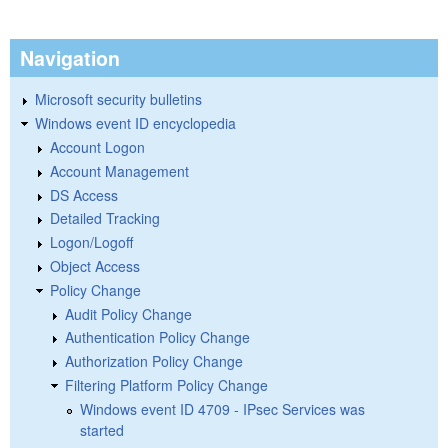
Navigation
Microsoft security bulletins
Windows event ID encyclopedia
Account Logon
Account Management
DS Access
Detailed Tracking
Logon/Logoff
Object Access
Policy Change
Audit Policy Change
Authentication Policy Change
Authorization Policy Change
Filtering Platform Policy Change
Windows event ID 4709 - IPsec Services was
started