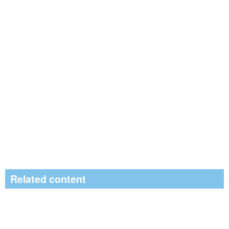
Related content