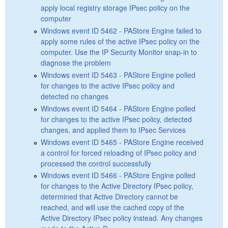
apply local registry storage IPsec policy on the
computer
Windows event ID 5462 - PAStore Engine failed to
apply some rules of the active IPsec policy on the
computer. Use the IP Security Monitor snap-in to
diagnose the problem
Windows event ID 5463 - PAStore Engine polled
for changes to the active IPsec policy and
detected no changes
Windows event ID 5464 - PAStore Engine polled
for changes to the active IPsec policy, detected
changes, and applied them to IPsec Services
Windows event ID 5465 - PAStore Engine received
a control for forced reloading of IPsec policy and
processed the control successfully
Windows event ID 5466 - PAStore Engine polled
for changes to the Active Directory IPsec policy,
determined that Active Directory cannot be
reached, and will use the cached copy of the
Active Directory IPsec policy instead. Any changes