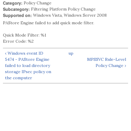
Category:
Policy Change
Subcategory:
Filtering Platform Policy Change
Supported on:
Windows Vista, Windows Server 2008
PAStore Engine failed to add quick mode filter.
Quick Mode Filter: %1
Error Code: %2
‹ Windows event ID
up
5474 - PAStore Engine
MPSSVC Rule-Level
failed to load directory
Policy Change ›
storage IPsec policy on
the computer