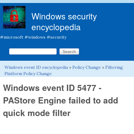
Skip to main content
Windows security
encyclopedia
#microsoft #windows #security
Search this site
Search form
Windows event ID encyclopedia
»
Policy Change
»
Filtering
You are here
Platform Policy Change
Windows event ID 5477 -
PAStore Engine failed to add
quick mode filter