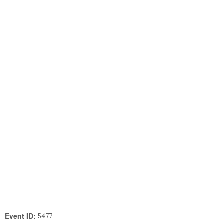
Event ID:
5477