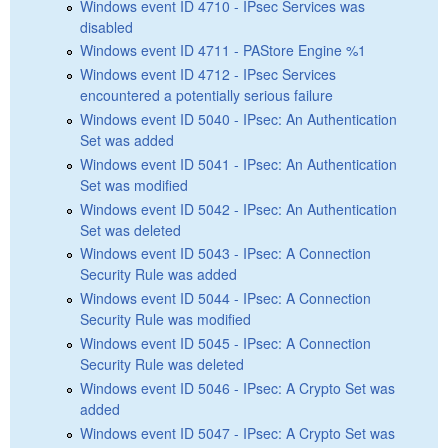
Windows event ID 4710 - IPsec Services was
disabled
Windows event ID 4711 - PAStore Engine %1
Windows event ID 4712 - IPsec Services
encountered a potentially serious failure
Windows event ID 5040 - IPsec: An Authentication
Set was added
Windows event ID 5041 - IPsec: An Authentication
Set was modified
Windows event ID 5042 - IPsec: An Authentication
Set was deleted
Windows event ID 5043 - IPsec: A Connection
Security Rule was added
Windows event ID 5044 - IPsec: A Connection
Security Rule was modified
Windows event ID 5045 - IPsec: A Connection
Security Rule was deleted
Windows event ID 5046 - IPsec: A Crypto Set was
added
Windows event ID 5047 - IPsec: A Crypto Set was