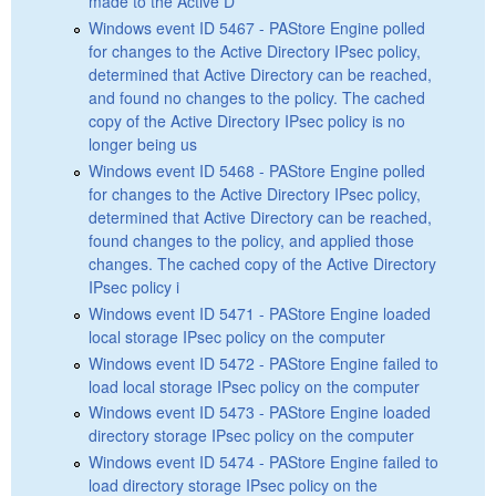
made to the Active D
Windows event ID 5467 - PAStore Engine polled
for changes to the Active Directory IPsec policy,
determined that Active Directory can be reached,
and found no changes to the policy. The cached
copy of the Active Directory IPsec policy is no
longer being us
Windows event ID 5468 - PAStore Engine polled
for changes to the Active Directory IPsec policy,
determined that Active Directory can be reached,
found changes to the policy, and applied those
changes. The cached copy of the Active Directory
IPsec policy i
Windows event ID 5471 - PAStore Engine loaded
local storage IPsec policy on the computer
Windows event ID 5472 - PAStore Engine failed to
load local storage IPsec policy on the computer
Windows event ID 5473 - PAStore Engine loaded
directory storage IPsec policy on the computer
Windows event ID 5474 - PAStore Engine failed to
load directory storage IPsec policy on the