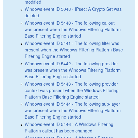
modified
Windows event ID 5048 - IPsec: A Crypto Set was
deleted
Windows event ID 5440 - The following callout
was present when the Windows Filtering Platform
Base Filtering Engine started
Windows event ID 5441 - The following filter was
present when the Windows Filtering Platform Base
Filtering Engine started
Windows event ID 5442 - The following provider
was present when the Windows Filtering Platform
Base Filtering Engine started
Windows event ID 5443 - The following provider
context was present when the Windows Filtering
Platform Base Filtering Engine started
Windows event ID 5444 - The following sub-layer
was present when the Windows Filtering Platform
Base Filtering Engine started
Windows event ID 5446 - A Windows Filtering
Platform callout has been changed
Windows event ID 5448 - A Windows Filtering