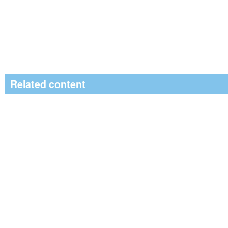
Related content