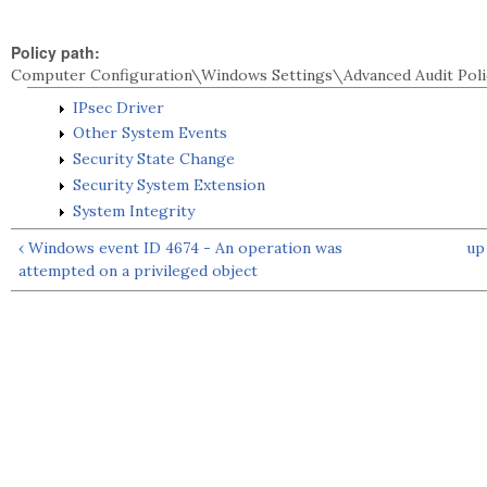
Policy path:
Computer Configuration\Windows Settings\Advanced Audit Poli
IPsec Driver
Other System Events
Security State Change
Security System Extension
System Integrity
‹ Windows event ID 4674 - An operation was
up
attempted on a privileged object