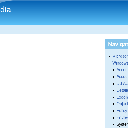
Skip to main content
dia
Naviga
Microsoft
Windows
Accou
Accou
DS Ac
Detail
Logon
Objec
Polic
Privil
Syste