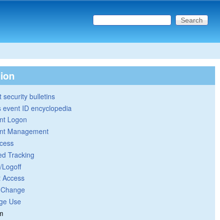
Search this site
Search form
tion
 security bulletins
 event ID encyclopedia
nt Logon
nt Management
cess
ed Tracking
/Logoff
t Access
y Change
ege Use
m