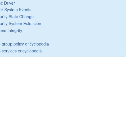
ec Driver
er System Events
urity State Change
urity System Extension
tem Integrity
group policy encyclopedia
 services encyclopedia