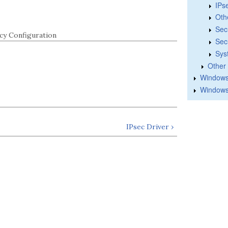
IPs
Oth
Sec
cy Configuration
Sec
Sys
Other
Windows 
Windows
IPsec Driver ›