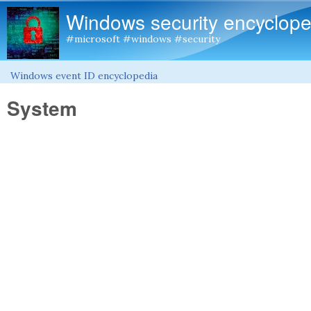
Windows security encyclope
#microsoft #windows #security
Windows event ID encyclopedia
You are here
System