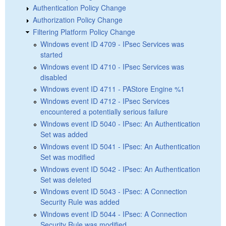
Authentication Policy Change
Authorization Policy Change
Filtering Platform Policy Change
Windows event ID 4709 - IPsec Services was
started
Windows event ID 4710 - IPsec Services was
disabled
Windows event ID 4711 - PAStore Engine %1
Windows event ID 4712 - IPsec Services
encountered a potentially serious failure
Windows event ID 5040 - IPsec: An Authentication
Set was added
Windows event ID 5041 - IPsec: An Authentication
Set was modified
Windows event ID 5042 - IPsec: An Authentication
Set was deleted
Windows event ID 5043 - IPsec: A Connection
Security Rule was added
Windows event ID 5044 - IPsec: A Connection
Security Rule was modified