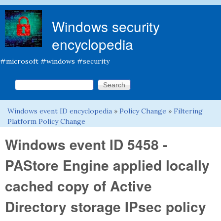
Skip to main content
Windows security
encyclopedia
#microsoft #windows #security
Search this site
Search form
Windows event ID encyclopedia
»
Policy Change
»
Filtering
You are here
Platform Policy Change
Windows event ID 5458 -
PAStore Engine applied locally
cached copy of Active
Directory storage IPsec policy