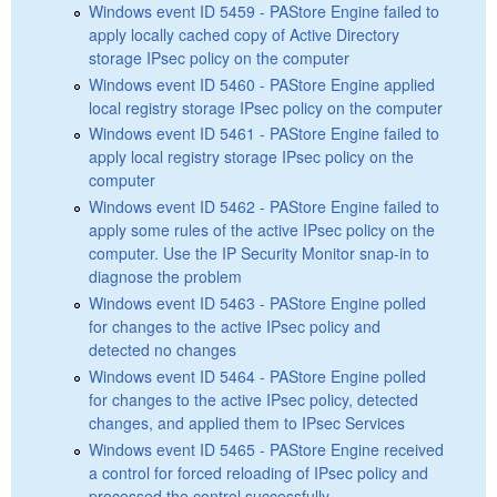
Windows event ID 5459 - PAStore Engine failed to
apply locally cached copy of Active Directory
storage IPsec policy on the computer
Windows event ID 5460 - PAStore Engine applied
local registry storage IPsec policy on the computer
Windows event ID 5461 - PAStore Engine failed to
apply local registry storage IPsec policy on the
computer
Windows event ID 5462 - PAStore Engine failed to
apply some rules of the active IPsec policy on the
computer. Use the IP Security Monitor snap-in to
diagnose the problem
Windows event ID 5463 - PAStore Engine polled
for changes to the active IPsec policy and
detected no changes
Windows event ID 5464 - PAStore Engine polled
for changes to the active IPsec policy, detected
changes, and applied them to IPsec Services
Windows event ID 5465 - PAStore Engine received
a control for forced reloading of IPsec policy and
processed the control successfully