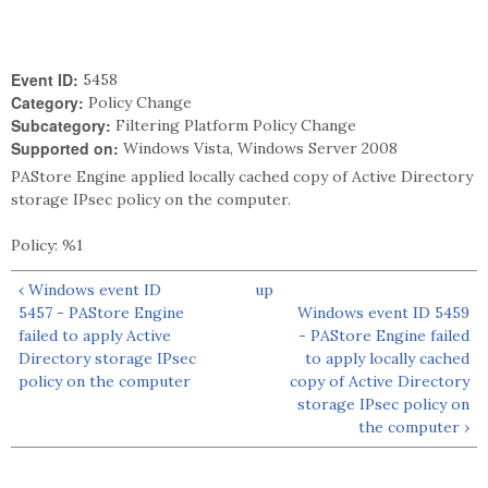
Event ID:
5458
Category:
Policy Change
Subcategory:
Filtering Platform Policy Change
Supported on:
Windows Vista, Windows Server 2008
PAStore Engine applied locally cached copy of Active Directory
storage IPsec policy on the computer.
Policy: %1
‹ Windows event ID
up
5457 - PAStore Engine
Windows event ID 5459
failed to apply Active
- PAStore Engine failed
Directory storage IPsec
to apply locally cached
policy on the computer
copy of Active Directory
storage IPsec policy on
the computer ›