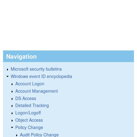
Navigation
Microsoft security bulletins
Windows event ID encyclopedia
Account Logon
Account Management
DS Access
Detailed Tracking
Logon/Logoff
Object Access
Policy Change
Audit Policy Change