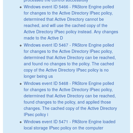
Windows event ID 5466 - PAStore Engine polled
for changes to the Active Directory IPsec policy,
determined that Active Directory cannot be
reached, and will use the cached copy of the
Active Directory IPsec policy instead. Any changes
made to the Active D
Windows event ID 5467 - PAStore Engine polled
for changes to the Active Directory IPsec policy,
determined that Active Directory can be reached,
and found no changes to the policy. The cached
copy of the Active Directory IPsec policy is no
longer being us
Windows event ID 5468 - PAStore Engine polled
for changes to the Active Directory IPsec policy,
determined that Active Directory can be reached,
found changes to the policy, and applied those
changes. The cached copy of the Active Directory
IPsec policy i
Windows event ID 5471 - PAStore Engine loaded
local storage IPsec policy on the computer