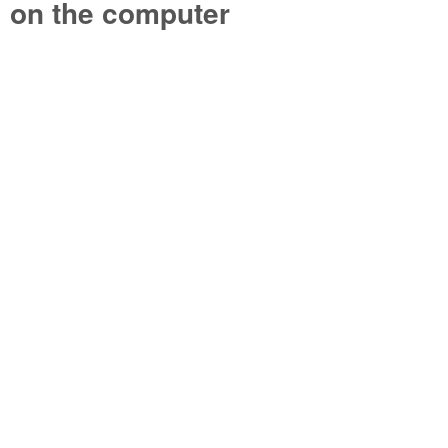
on the computer