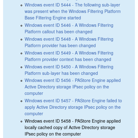
Windows event ID 5444 - The following sub-layer
was present when the Windows Filtering Platform
Base Filtering Engine started
Windows event ID 5446 - A Windows Filtering
Platform callout has been changed
Windows event ID 5448 - A Windows Filtering
Platform provider has been changed
Windows event ID 5449 - A Windows Filtering
Platform provider context has been changed
Windows event ID 5450 - A Windows Filtering
Platform sub-layer has been changed
Windows event ID 5456 - PAStore Engine applied
Active Directory storage IPsec policy on the
computer
Windows event ID 5457 - PAStore Engine failed to
apply Active Directory storage IPsec policy on the
computer
Windows event ID 5458 - PAStore Engine applied
locally cached copy of Active Directory storage
IPsec policy on the computer