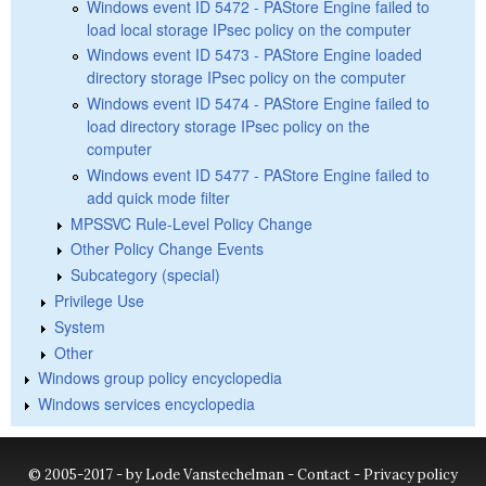
Windows event ID 5472 - PAStore Engine failed to
load local storage IPsec policy on the computer
Windows event ID 5473 - PAStore Engine loaded
directory storage IPsec policy on the computer
Windows event ID 5474 - PAStore Engine failed to
load directory storage IPsec policy on the
computer
Windows event ID 5477 - PAStore Engine failed to
add quick mode filter
MPSSVC Rule-Level Policy Change
Other Policy Change Events
Subcategory (special)
Privilege Use
System
Other
Windows group policy encyclopedia
Windows services encyclopedia
© 2005-2017 - by Lode Vanstechelman -
Contact
-
Privacy policy