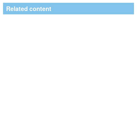
Related content