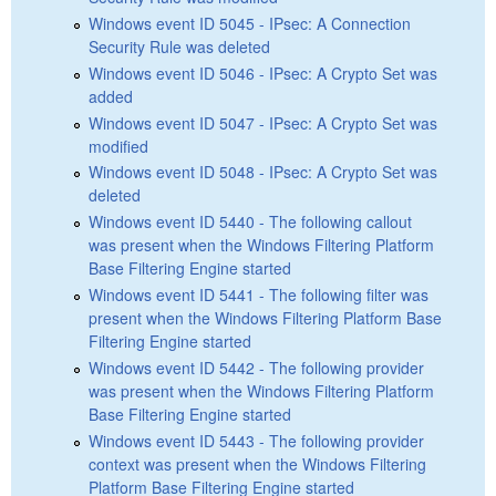
Windows event ID 5045 - IPsec: A Connection
Security Rule was deleted
Windows event ID 5046 - IPsec: A Crypto Set was
added
Windows event ID 5047 - IPsec: A Crypto Set was
modified
Windows event ID 5048 - IPsec: A Crypto Set was
deleted
Windows event ID 5440 - The following callout
was present when the Windows Filtering Platform
Base Filtering Engine started
Windows event ID 5441 - The following filter was
present when the Windows Filtering Platform Base
Filtering Engine started
Windows event ID 5442 - The following provider
was present when the Windows Filtering Platform
Base Filtering Engine started
Windows event ID 5443 - The following provider
context was present when the Windows Filtering
Platform Base Filtering Engine started