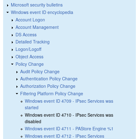
Microsoft security bulletins
Windows event ID encyclopedia
Account Logon
Account Management
DS Access
Detailed Tracking
Logon/Logoff
Object Access
Policy Change
Audit Policy Change
Authentication Policy Change
Authorization Policy Change
Filtering Platform Policy Change
Windows event ID 4709 - IPsec Services was
started
Windows event ID 4710 - IPsec Services was
disabled
Windows event ID 4711 - PAStore Engine %1
Windows event ID 4712 - IPsec Services