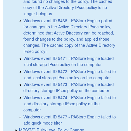
and found no changes to the policy. The cached
copy of the Active Directory IPsec policy is no
longer being us
Windows event ID 5468 - PAStore Engine polled
for changes to the Active Directory IPsec policy,
determined that Active Directory can be reached,
found changes to the policy, and applied those
changes. The cached copy of the Active Directory
IPsec policy i
Windows event ID 5471 - PAStore Engine loaded
local storage IPsec policy on the computer
Windows event ID 5472 - PAStore Engine failed to
load local storage IPsec policy on the computer
Windows event ID 5473 - PAStore Engine loaded
directory storage IPsec policy on the computer
Windows event ID 5474 - PAStore Engine failed to
load directory storage IPsec policy on the
computer
Windows event ID 5477 - PAStore Engine failed to
add quick mode filter
MPSSVC Rule-Level Policy Change