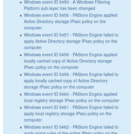
Windows event ID 5450 - A Windows Filtering
Platform sub-layer has been changed
Windows event ID 5456 - PAStore Engine applied
Active Directory storage IPsec policy on the
computer
Windows event ID 5457 - PAStore Engine failed to
apply Active Directory storage IPsec policy on the
computer
Windows event ID 5458 - PAStore Engine applied
locally cached copy of Active Directory storage
IPsec policy on the computer
Windows event ID 5459 - PAStore Engine failed to
apply locally cached copy of Active Directory
storage IPsec policy on the computer
Windows event ID 5460 - PAStore Engine applied
local registry storage IPsec policy on the computer
Windows event ID 5461 - PAStore Engine failed to
apply local registry storage IPsec policy on the
computer
Windows event ID 5462 - PAStore Engine failed to
apply some rules of the active IPsec policy on the