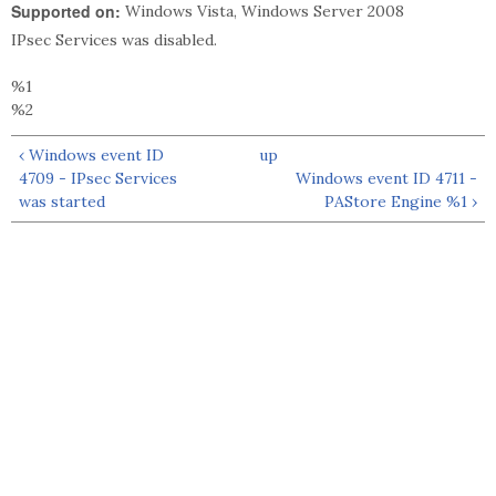
Supported on:
Windows Vista, Windows Server 2008
IPsec Services was disabled.
%1
%2
‹ Windows event ID
up
4709 - IPsec Services
Windows event ID 4711 -
was started
PAStore Engine %1 ›