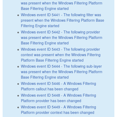
was present when the Windows Filtering Platform
Base Filtering Engine started
Windows event ID 5441 - The following filter was
present when the Windows Filtering Platform Base
Filtering Engine started
Windows event ID 5442 - The following provider
was present when the Windows Filtering Platform
Base Filtering Engine started
Windows event ID 5443 - The following provider
context was present when the Windows Filtering
Platform Base Filtering Engine started
Windows event ID 5444 - The following sub-layer
was present when the Windows Filtering Platform
Base Filtering Engine started
Windows event ID 5446 - A Windows Filtering
Platform callout has been changed
Windows event ID 5448 - A Windows Filtering
Platform provider has been changed
Windows event ID 5449 - A Windows Filtering
Platform provider context has been changed