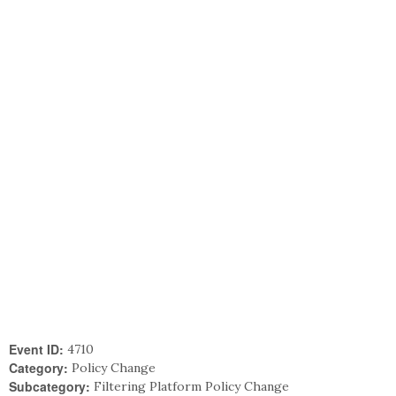
Event ID:
4710
Category:
Policy Change
Subcategory:
Filtering Platform Policy Change