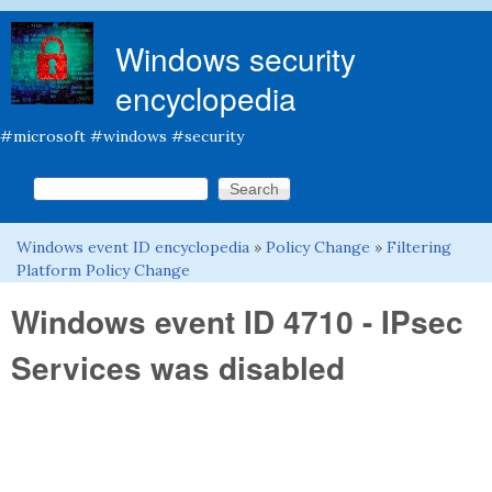
Skip to main content
Windows security
encyclopedia
#microsoft #windows #security
Search this site
Search form
Windows event ID encyclopedia
»
Policy Change
»
Filtering
You are here
Platform Policy Change
Windows event ID 4710 - IPsec
Services was disabled