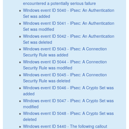
encountered a potentially serious failure
Windows event ID 5040 - IPsec: An Authentication
Set was added
Windows event ID 5041 - IPsec: An Authentication
Set was modified
Windows event ID 5042 - IPsec: An Authentication
Set was deleted
Windows event ID 5043 - IPsec: A Connection
Security Rule was added
Windows event ID 5044 - IPsec: A Connection
Security Rule was modified
Windows event ID 5045 - IPsec: A Connection
Security Rule was deleted
Windows event ID 5046 - IPsec: A Crypto Set was
added
Windows event ID 5047 - IPsec: A Crypto Set was
modified
Windows event ID 5048 - IPsec: A Crypto Set was
deleted
Windows event ID 5440 - The following callout