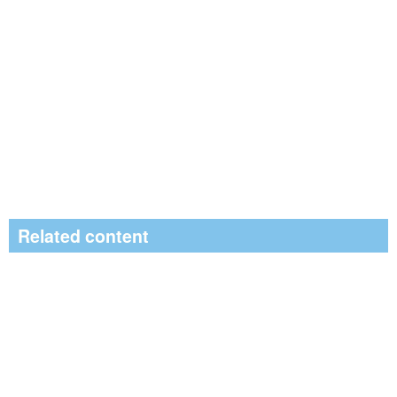
Related content