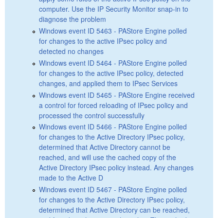
computer. Use the IP Security Monitor snap-in to
diagnose the problem
Windows event ID 5463 - PAStore Engine polled
for changes to the active IPsec policy and
detected no changes
Windows event ID 5464 - PAStore Engine polled
for changes to the active IPsec policy, detected
changes, and applied them to IPsec Services
Windows event ID 5465 - PAStore Engine received
a control for forced reloading of IPsec policy and
processed the control successfully
Windows event ID 5466 - PAStore Engine polled
for changes to the Active Directory IPsec policy,
determined that Active Directory cannot be
reached, and will use the cached copy of the
Active Directory IPsec policy instead. Any changes
made to the Active D
Windows event ID 5467 - PAStore Engine polled
for changes to the Active Directory IPsec policy,
determined that Active Directory can be reached,