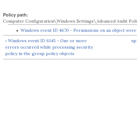
Policy path:
Computer Configuration\Windows Settings\Advanced Audit Poli
Windows event ID 4670 - Permissions on an object wer
‹ Windows event ID 6145 - One or more
up
errors occurred while processing security
policy in the group policy objects