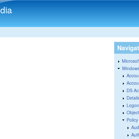
Skip to main content
dia
Naviga
Microsoft
Windows
Accou
Accou
DS Ac
Detail
Logon
Objec
Polic
Aud
Aut