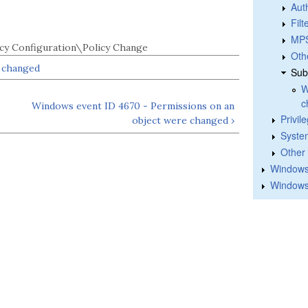
Aut
Fil
MPS
cy Configuration\Policy Change
Oth
e changed
Sub
W
c
Windows event ID 4670 - Permissions on an
Privil
object were changed ›
Syste
Other
Windows 
Windows