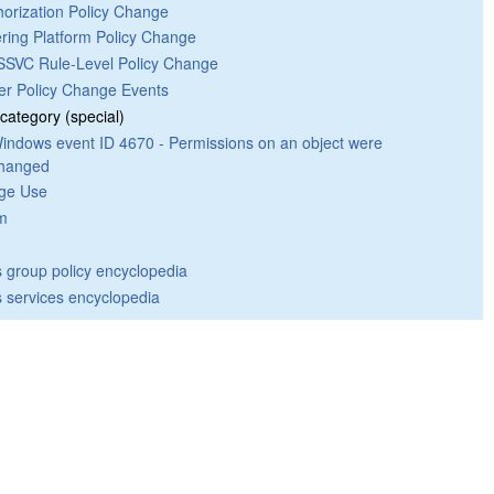
horization Policy Change
tering Platform Policy Change
SVC Rule-Level Policy Change
er Policy Change Events
category (special)
indows event ID 4670 - Permissions on an object were
hanged
ege Use
m
group policy encyclopedia
 services encyclopedia