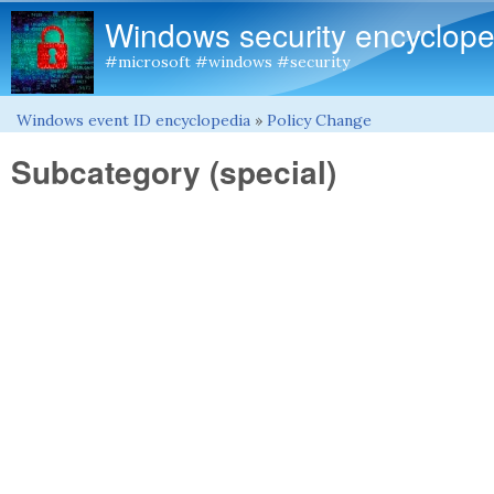
Windows security encyclope
#microsoft #windows #security
Windows event ID encyclopedia
»
Policy Change
You are here
Subcategory (special)