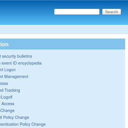
Search this site
Search form
tion
 security bulletins
 event ID encyclopedia
nt Logon
nt Management
cess
ed Tracking
/Logoff
t Access
y Change
it Policy Change
hentication Policy Change