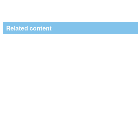
Related content