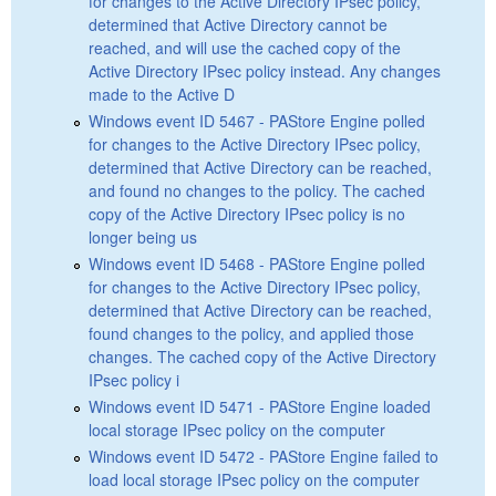
for changes to the Active Directory IPsec policy,
determined that Active Directory cannot be
reached, and will use the cached copy of the
Active Directory IPsec policy instead. Any changes
made to the Active D
Windows event ID 5467 - PAStore Engine polled
for changes to the Active Directory IPsec policy,
determined that Active Directory can be reached,
and found no changes to the policy. The cached
copy of the Active Directory IPsec policy is no
longer being us
Windows event ID 5468 - PAStore Engine polled
for changes to the Active Directory IPsec policy,
determined that Active Directory can be reached,
found changes to the policy, and applied those
changes. The cached copy of the Active Directory
IPsec policy i
Windows event ID 5471 - PAStore Engine loaded
local storage IPsec policy on the computer
Windows event ID 5472 - PAStore Engine failed to
load local storage IPsec policy on the computer