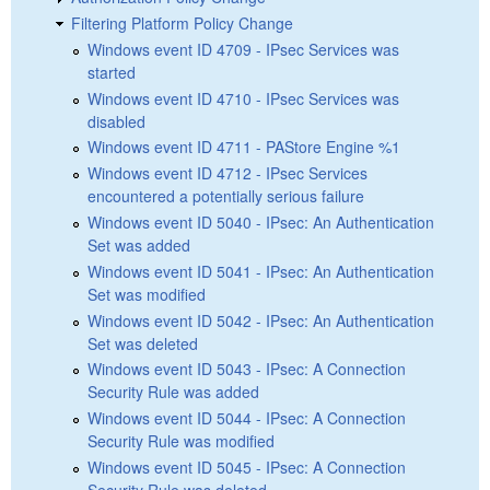
Filtering Platform Policy Change
Windows event ID 4709 - IPsec Services was
started
Windows event ID 4710 - IPsec Services was
disabled
Windows event ID 4711 - PAStore Engine %1
Windows event ID 4712 - IPsec Services
encountered a potentially serious failure
Windows event ID 5040 - IPsec: An Authentication
Set was added
Windows event ID 5041 - IPsec: An Authentication
Set was modified
Windows event ID 5042 - IPsec: An Authentication
Set was deleted
Windows event ID 5043 - IPsec: A Connection
Security Rule was added
Windows event ID 5044 - IPsec: A Connection
Security Rule was modified
Windows event ID 5045 - IPsec: A Connection
Security Rule was deleted