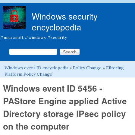
Skip to main content
Windows security
encyclopedia
#microsoft #windows #security
Search this site
Search form
Windows event ID encyclopedia
»
Policy Change
»
Filtering
You are here
Platform Policy Change
Windows event ID 5456 -
PAStore Engine applied Active
Directory storage IPsec policy
on the computer