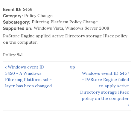
Event ID:
5456
Category:
Policy Change
Subcategory:
Filtering Platform Policy Change
Supported on:
Windows Vista, Windows Server 2008
PAStore Engine applied Active Directory storage IPsec policy
on the computer.
Policy: %1
‹ Windows event ID
up
5450 - A Windows
Windows event ID 5457
Filtering Platform sub-
- PAStore Engine failed
layer has been changed
to apply Active
Directory storage IPsec
policy on the computer
›