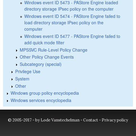
Windows event ID 5473 - PAStore Engine loaded
directory storage IPsec policy on the computer
Windows event ID 5474 - PAStore Engine failed to
load directory storage IPsec policy on the
computer
Windows event ID 5477 - PAStore Engine failed to
add quick mode filter
MPSSVC Rule-Level Policy Change
Other Policy Change Events
Subcategory (special)
Privilege Use
System
Other
Windows group policy encyclopedia
Windows services encyclopedia
© 2005-2017 - by Lode Vanstechelman -
Contact
-
Privacy policy