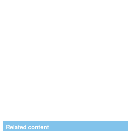
Related content