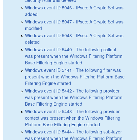
Windows event ID 5046 - IPsec: A Crypto Set was
added
Windows event ID 5047 - IPsec: A Crypto Set was
modified
Windows event ID 5048 - IPsec: A Crypto Set was
deleted
Windows event ID 5440 - The following callout
was present when the Windows Filtering Platform
Base Filtering Engine started
Windows event ID 5441 - The following filter was
present when the Windows Filtering Platform Base
Filtering Engine started
Windows event ID 5442 - The following provider
was present when the Windows Filtering Platform
Base Filtering Engine started
Windows event ID 5443 - The following provider
context was present when the Windows Filtering
Platform Base Filtering Engine started
Windows event ID 5444 - The following sub-layer
was present when the Windows Filtering Platform