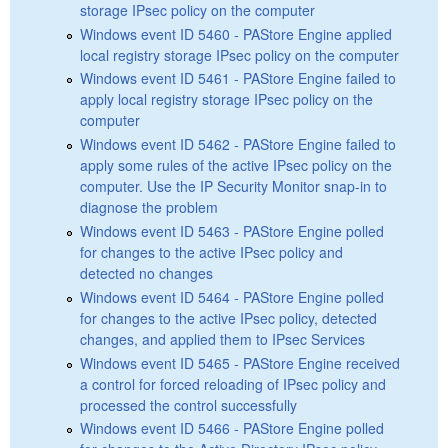
storage IPsec policy on the computer
Windows event ID 5460 - PAStore Engine applied
local registry storage IPsec policy on the computer
Windows event ID 5461 - PAStore Engine failed to
apply local registry storage IPsec policy on the
computer
Windows event ID 5462 - PAStore Engine failed to
apply some rules of the active IPsec policy on the
computer. Use the IP Security Monitor snap-in to
diagnose the problem
Windows event ID 5463 - PAStore Engine polled
for changes to the active IPsec policy and
detected no changes
Windows event ID 5464 - PAStore Engine polled
for changes to the active IPsec policy, detected
changes, and applied them to IPsec Services
Windows event ID 5465 - PAStore Engine received
a control for forced reloading of IPsec policy and
processed the control successfully
Windows event ID 5466 - PAStore Engine polled