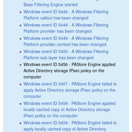
Base Filtering Engine started
Windows event ID 5446 - A Windows Filtering
Platform callout has been changed
Windows event ID 5448 - A Windows Filtering
Platform provider has been changed
Windows event ID 5449 - A Windows Filtering
Platform provider context has been changed
Windows event ID 5450 - A Windows Filtering
Platform sub-layer has been changed
Windows event ID 5456 - PAStore Engine applied
Active Directory storage IPsec policy on the
computer
Windows event ID 5457 - PAStore Engine failed to
apply Active Directory storage IPsec policy on the
computer
Windows event ID 5458 - PAStore Engine applied
locally cached copy of Active Directory storage
IPsec policy on the computer
Windows event ID 5459 - PAStore Engine failed to
apply locally cached copy of Active Directory