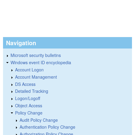
Navigation
Microsoft security bulletins
Windows event ID encyclopedia
Account Logon
Account Management
DS Access
Detailed Tracking
Logon/Logoff
Object Access
Policy Change
Audit Policy Change
Authentication Policy Change
Authorization Policy Change