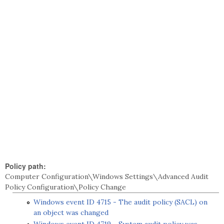
Policy path:
Computer Configuration\Windows Settings\Advanced Audit
Policy Configuration\Policy Change
Windows event ID 4715 - The audit policy (SACL) on
an object was changed