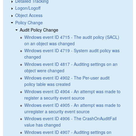
Detailed Tracking
Logon/Logoff
Object Access
Policy Change
Audit Policy Change
Windows event ID 4715 - The audit policy (SACL)
on an object was changed
Windows event ID 4719 - System audit policy was
changed
Windows event ID 4817 - Auditing settings on an
object were changed
Windows event ID 4902 - The Per-user audit
policy table was created
Windows event ID 4904 - An attempt was made to
register a security event source
Windows event ID 4905 - An attempt was made to
unregister a security event source
Windows event ID 4906 - The CrashOnAuditFail
value has changed
Windows event ID 4907 - Auditing settings on