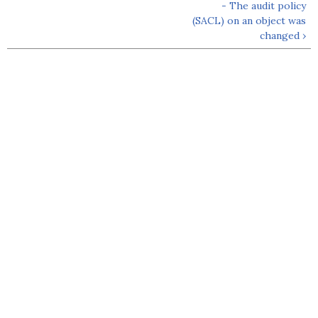
- The audit policy
(SACL) on an object was
changed ›