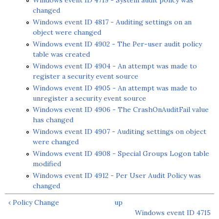
Windows event ID 4719 - System audit policy was
changed
Windows event ID 4817 - Auditing settings on an
object were changed
Windows event ID 4902 - The Per-user audit policy
table was created
Windows event ID 4904 - An attempt was made to
register a security event source
Windows event ID 4905 - An attempt was made to
unregister a security event source
Windows event ID 4906 - The CrashOnAuditFail value
has changed
Windows event ID 4907 - Auditing settings on object
were changed
Windows event ID 4908 - Special Groups Logon table
modified
Windows event ID 4912 - Per User Audit Policy was
changed
‹ Policy Change
up
Windows event ID 4715