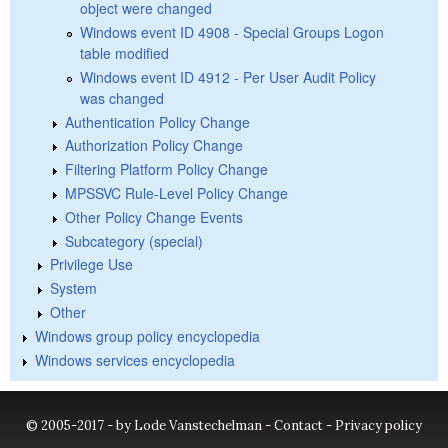
object were changed
Windows event ID 4908 - Special Groups Logon
table modified
Windows event ID 4912 - Per User Audit Policy
was changed
Authentication Policy Change
Authorization Policy Change
Filtering Platform Policy Change
MPSSVC Rule-Level Policy Change
Other Policy Change Events
Subcategory (special)
Privilege Use
System
Other
Windows group policy encyclopedia
Windows services encyclopedia
© 2005-2017 - by Lode Vanstechelman -
Contact
-
Privacy policy