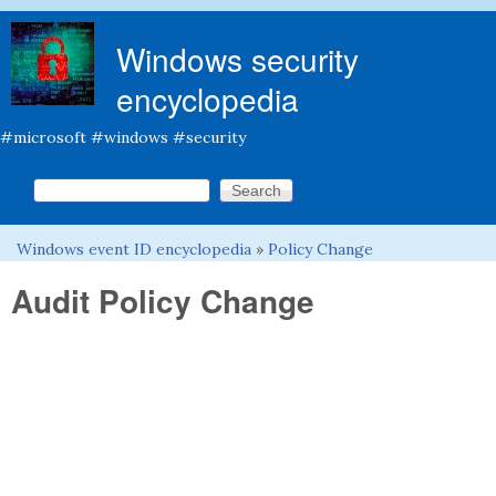
Skip to main content
Windows security
encyclopedia
#microsoft #windows #security
Search this site
Search form
Windows event ID encyclopedia
»
Policy Change
You are here
Audit Policy Change