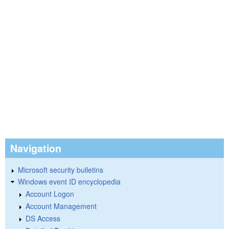
Navigation
Microsoft security bulletins
Windows event ID encyclopedia
Account Logon
Account Management
DS Access