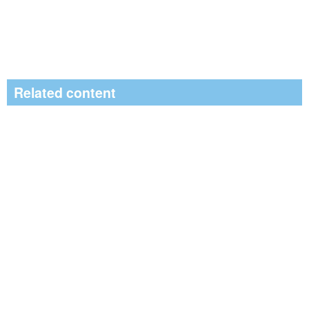
Related content