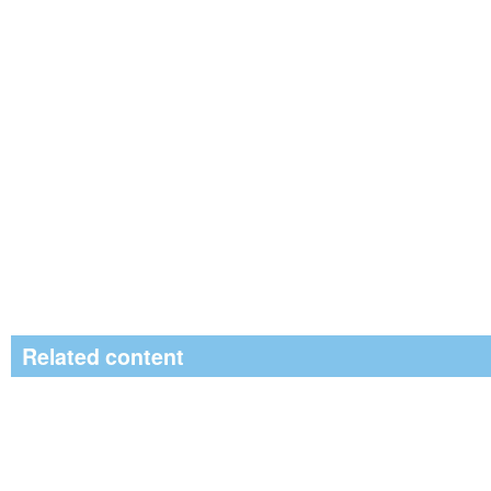
Related content