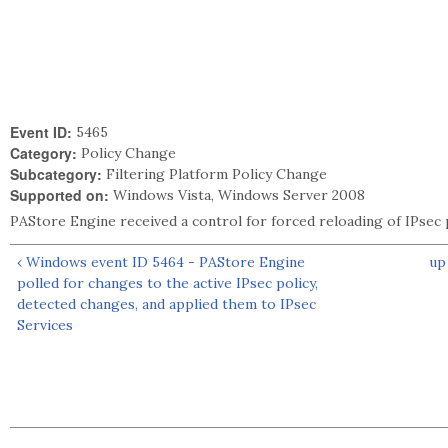
Event ID:
5465
Category:
Policy Change
Subcategory:
Filtering Platform Policy Change
Supported on:
Windows Vista, Windows Server 2008
PAStore Engine received a control for forced reloading of IPsec 
‹ Windows event ID 5464 - PAStore Engine
up
polled for changes to the active IPsec policy,
detected changes, and applied them to IPsec
Services