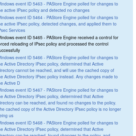
indows event ID 5463 - PAStore Engine polled for changes to
he active IPsec policy and detected no changes
indows event ID 5464 - PAStore Engine polled for changes to
he active IPsec policy, detected changes, and applied them to
Psec Services
indows event ID 5465 - PAStore Engine received a control for
orced reloading of IPsec policy and processed the control
uccessfully
indows event ID 5466 - PAStore Engine polled for changes to
he Active Directory IPsec policy, determined that Active
irectory cannot be reached, and will use the cached copy of
he Active Directory IPsec policy instead. Any changes made to
he Active D
indows event ID 5467 - PAStore Engine polled for changes to
he Active Directory IPsec policy, determined that Active
irectory can be reached, and found no changes to the policy.
he cached copy of the Active Directory IPsec policy is no longer
eing us
indows event ID 5468 - PAStore Engine polled for changes to
he Active Directory IPsec policy, determined that Active
irectory can be reached, found changes to the policy, and