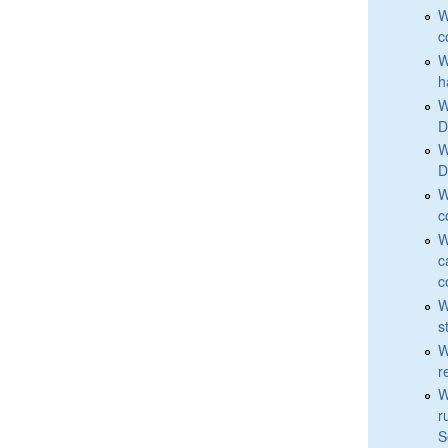
W
c
W
h
W
D
W
D
W
c
W
c
c
W
s
W
r
W
r
S