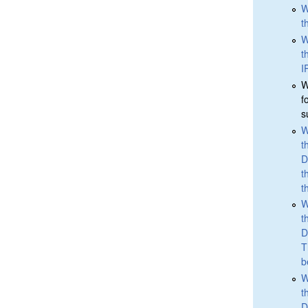
W
t
W
t
I
W
f
s
W
t
D
t
t
W
t
D
T
b
W
t
D