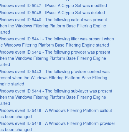
indows event ID 5047 - IPsec: A Crypto Set was modified
indows event ID 5048 - IPsec: A Crypto Set was deleted
indows event ID 5440 - The following callout was present
hen the Windows Filtering Platform Base Filtering Engine
tarted
indows event ID 5441 - The following filter was present when
he Windows Filtering Platform Base Filtering Engine started
indows event ID 5442 - The following provider was present
hen the Windows Filtering Platform Base Filtering Engine
tarted
indows event ID 5443 - The following provider context was
resent when the Windows Filtering Platform Base Filtering
ngine started
indows event ID 5444 - The following sub-layer was present
hen the Windows Filtering Platform Base Filtering Engine
tarted
indows event ID 5446 - A Windows Filtering Platform callout
as been changed
indows event ID 5448 - A Windows Filtering Platform provider
as been changed