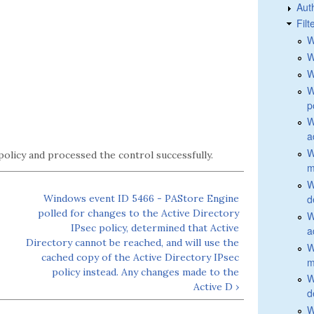
Aut
Fil
W
W
W
W
p
W
a
W
policy and processed the control successfully.
m
W
Windows event ID 5466 - PAStore Engine
d
polled for changes to the Active Directory
W
IPsec policy, determined that Active
a
Directory cannot be reached, and will use the
W
cached copy of the Active Directory IPsec
m
policy instead. Any changes made to the
W
Active D ›
d
W