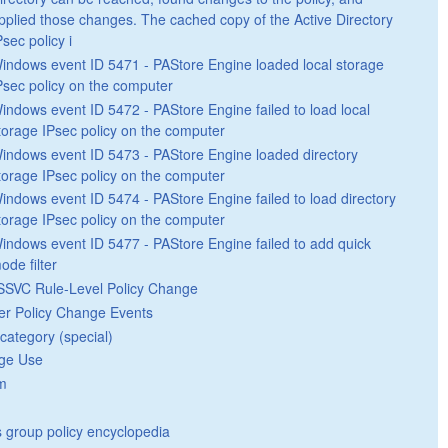
pplied those changes. The cached copy of the Active Directory
Psec policy i
indows event ID 5471 - PAStore Engine loaded local storage
Psec policy on the computer
indows event ID 5472 - PAStore Engine failed to load local
torage IPsec policy on the computer
indows event ID 5473 - PAStore Engine loaded directory
torage IPsec policy on the computer
indows event ID 5474 - PAStore Engine failed to load directory
torage IPsec policy on the computer
indows event ID 5477 - PAStore Engine failed to add quick
ode filter
SVC Rule-Level Policy Change
er Policy Change Events
category (special)
ege Use
m
group policy encyclopedia