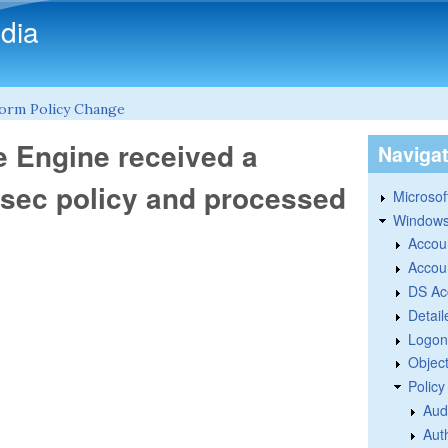
Skip to main content
dia
tform Policy Change
e Engine received a
Naviga
IPsec policy and processed
Microsoft
Windows
Accou
Accou
DS Ac
Detail
Logon
Objec
Polic
Aud
Aut