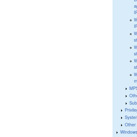
a
I
W
I
W
s
W
s
W
s
W
m
MPS
Oth
Sub
Privil
Syste
Other
Windows 