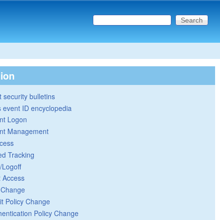
Search this site
Search form
tion
 security bulletins
 event ID encyclopedia
nt Logon
nt Management
cess
ed Tracking
/Logoff
t Access
y Change
it Policy Change
hentication Policy Change