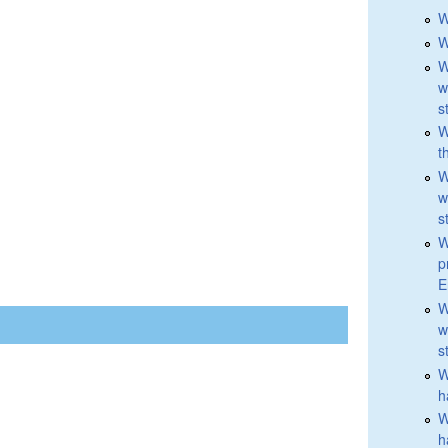
W
W
W
w
s
W
t
W
w
s
W
p
E
W
w
s
W
h
W
h