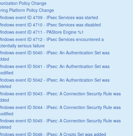
horization Policy Change
tering Platform Policy Change
indows event ID 4709 - IPsec Services was started
indows event ID 4710 - IPsec Services was disabled
indows event ID 4711 - PAStore Engine %1
indows event ID 4712 - IPsec Services encountered a
otentially serious failure
indows event ID 5040 - IPsec: An Authentication Set was
dded
indows event ID 5041 - IPsec: An Authentication Set was
odified
indows event ID 5042 - IPsec: An Authentication Set was
eleted
indows event ID 5043 - IPsec: A Connection Security Rule was
dded
indows event ID 5044 - IPsec: A Connection Security Rule was
odified
indows event ID 5045 - IPsec: A Connection Security Rule was
eleted
indows event ID 5046 - IPsec: A Crypto Set was added