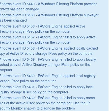
indows event ID 5449 - A Windows Filtering Platform provider
ontext has been changed
indows event ID 5450 - A Windows Filtering Platform sub-layer
as been changed
indows event ID 5456 - PAStore Engine applied Active
irectory storage IPsec policy on the computer
indows event ID 5457 - PAStore Engine failed to apply Active
irectory storage IPsec policy on the computer
indows event ID 5458 - PAStore Engine applied locally cached
opy of Active Directory storage IPsec policy on the computer
indows event ID 5459 - PAStore Engine failed to apply locally
ached copy of Active Directory storage IPsec policy on the
omputer
indows event ID 5460 - PAStore Engine applied local registry
torage IPsec policy on the computer
indows event ID 5461 - PAStore Engine failed to apply local
egistry storage IPsec policy on the computer
indows event ID 5462 - PAStore Engine failed to apply some
ules of the active IPsec policy on the computer. Use the IP
ecurity Monitor snap-in to diagnose the problem