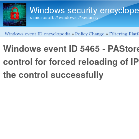
Windows security encyclope
#microsoft #windows #security
Windows event ID encyclopedia
»
Policy Change
»
Filtering Pla
You are here
Windows event ID 5465 - PAStor
control for forced reloading of 
the control successfully