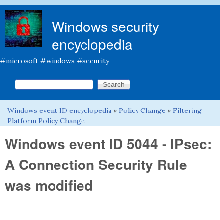
Skip to main content
Windows security
encyclopedia
#microsoft #windows #security
Search this site
Search form
Windows event ID encyclopedia
»
Policy Change
»
Filtering
You are here
Platform Policy Change
Windows event ID 5044 - IPsec:
A Connection Security Rule
was modified