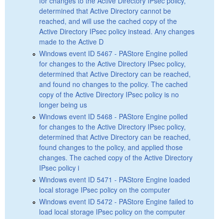
for changes to the Active Directory IPsec policy,
determined that Active Directory cannot be
reached, and will use the cached copy of the
Active Directory IPsec policy instead. Any changes
made to the Active D
Windows event ID 5467 - PAStore Engine polled
for changes to the Active Directory IPsec policy,
determined that Active Directory can be reached,
and found no changes to the policy. The cached
copy of the Active Directory IPsec policy is no
longer being us
Windows event ID 5468 - PAStore Engine polled
for changes to the Active Directory IPsec policy,
determined that Active Directory can be reached,
found changes to the policy, and applied those
changes. The cached copy of the Active Directory
IPsec policy i
Windows event ID 5471 - PAStore Engine loaded
local storage IPsec policy on the computer
Windows event ID 5472 - PAStore Engine failed to
load local storage IPsec policy on the computer