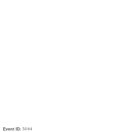
Event ID:
5044