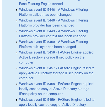
Base Filtering Engine started
Windows event ID 5446 - A Windows Filtering
Platform callout has been changed
Windows event ID 5448 - A Windows Filtering
Platform provider has been changed
Windows event ID 5449 - A Windows Filtering
Platform provider context has been changed
Windows event ID 5450 - A Windows Filtering
Platform sub-layer has been changed
Windows event ID 5456 - PAStore Engine applied
Active Directory storage IPsec policy on the
computer
Windows event ID 5457 - PAStore Engine failed to
apply Active Directory storage IPsec policy on the
computer
Windows event ID 5458 - PAStore Engine applied
locally cached copy of Active Directory storage
IPsec policy on the computer
Windows event ID 5459 - PAStore Engine failed to
apply locally cached copy of Active Directory