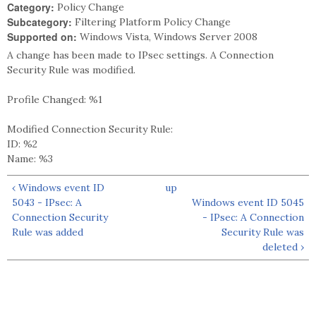
Category:
Policy Change
Subcategory:
Filtering Platform Policy Change
Supported on:
Windows Vista, Windows Server 2008
A change has been made to IPsec settings. A Connection
Security Rule was modified.
Profile Changed: %1
Modified Connection Security Rule:
ID: %2
Name: %3
‹ Windows event ID
up
5043 - IPsec: A
Windows event ID 5045
Connection Security
- IPsec: A Connection
Rule was added
Security Rule was
deleted ›