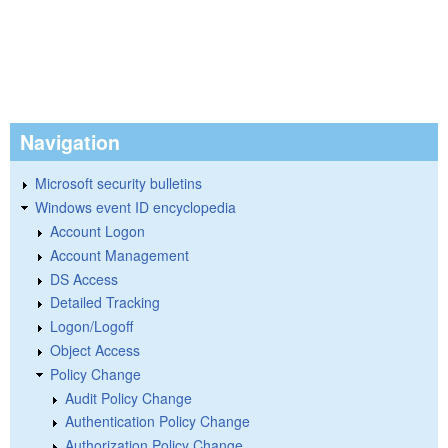
Navigation
Microsoft security bulletins
Windows event ID encyclopedia
Account Logon
Account Management
DS Access
Detailed Tracking
Logon/Logoff
Object Access
Policy Change
Audit Policy Change
Authentication Policy Change
Authorization Policy Change