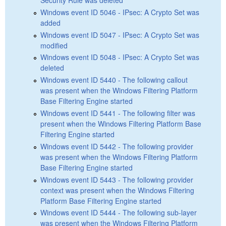
Windows event ID 5046 - IPsec: A Crypto Set was
added
Windows event ID 5047 - IPsec: A Crypto Set was
modified
Windows event ID 5048 - IPsec: A Crypto Set was
deleted
Windows event ID 5440 - The following callout
was present when the Windows Filtering Platform
Base Filtering Engine started
Windows event ID 5441 - The following filter was
present when the Windows Filtering Platform Base
Filtering Engine started
Windows event ID 5442 - The following provider
was present when the Windows Filtering Platform
Base Filtering Engine started
Windows event ID 5443 - The following provider
context was present when the Windows Filtering
Platform Base Filtering Engine started
Windows event ID 5444 - The following sub-layer
was present when the Windows Filtering Platform