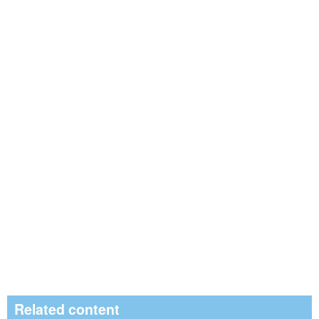
Related content