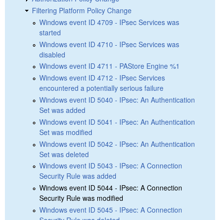
Filtering Platform Policy Change
Windows event ID 4709 - IPsec Services was
started
Windows event ID 4710 - IPsec Services was
disabled
Windows event ID 4711 - PAStore Engine %1
Windows event ID 4712 - IPsec Services
encountered a potentially serious failure
Windows event ID 5040 - IPsec: An Authentication
Set was added
Windows event ID 5041 - IPsec: An Authentication
Set was modified
Windows event ID 5042 - IPsec: An Authentication
Set was deleted
Windows event ID 5043 - IPsec: A Connection
Security Rule was added
Windows event ID 5044 - IPsec: A Connection
Security Rule was modified
Windows event ID 5045 - IPsec: A Connection
Security Rule was deleted