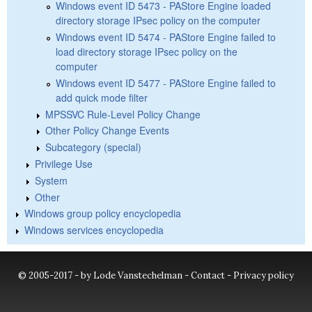
Windows event ID 5473 - PAStore Engine loaded
directory storage IPsec policy on the computer
Windows event ID 5474 - PAStore Engine failed to
load directory storage IPsec policy on the
computer
Windows event ID 5477 - PAStore Engine failed to
add quick mode filter
MPSSVC Rule-Level Policy Change
Other Policy Change Events
Subcategory (special)
Privilege Use
System
Other
Windows group policy encyclopedia
Windows services encyclopedia
© 2005-2017 - by Lode Vanstechelman -
Contact
-
Privacy policy