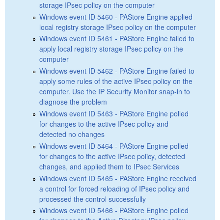
storage IPsec policy on the computer
Windows event ID 5460 - PAStore Engine applied
local registry storage IPsec policy on the computer
Windows event ID 5461 - PAStore Engine failed to
apply local registry storage IPsec policy on the
computer
Windows event ID 5462 - PAStore Engine failed to
apply some rules of the active IPsec policy on the
computer. Use the IP Security Monitor snap-in to
diagnose the problem
Windows event ID 5463 - PAStore Engine polled
for changes to the active IPsec policy and
detected no changes
Windows event ID 5464 - PAStore Engine polled
for changes to the active IPsec policy, detected
changes, and applied them to IPsec Services
Windows event ID 5465 - PAStore Engine received
a control for forced reloading of IPsec policy and
processed the control successfully
Windows event ID 5466 - PAStore Engine polled