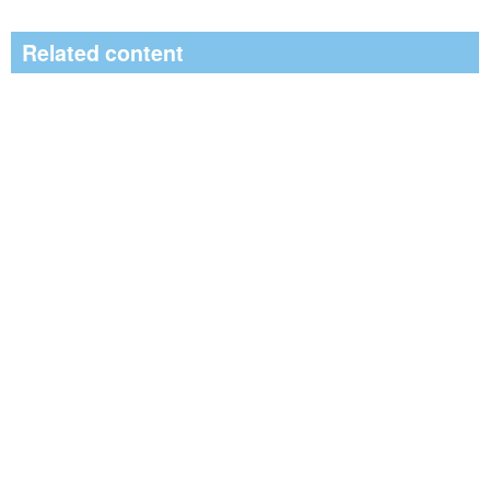
Related content