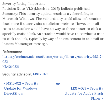
Severity Rating: Important
Revision Note: V1.0 (March 14, 2017): Bulletin published.
Summary: This security update resolves a vulnerability in
Microsoft Windows. The vulnerability could allow information
disclosure if a user visits a malicious website. However, in all
cases an attacker would have no way to force a user to click a
specially crafted link. An attacker would have to convince a user
to click the link, typically by way of an enticement in an email or
Instant Messenger message.
References:
https://technet.microsoft.com/en-us/library/security/MS17-
022
KB4010321
Security advisory:
MS17-022
‹ MS17-021 - Security
up
Update for Windows
MS17-023 - Security
DirectShow
Update for Adobe Flash
Player ›