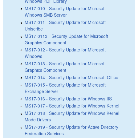
Windows PDF Library
MS17-010 - Security Update for Microsoft
Windows SMB Server
MS17-011 - Security Update for Microsoft
Uniscribe
MS17-0113 - Security Update for Microsoft
Graphics Component
MS17-012 - Security Update for Microsoft
Windows
MS17-013 - Security Update for Microsoft
Graphics Component
MS17-014 - Security Update for Microsoft Office
MS17-015 - Security Update for Microsoft
Exchange Server
MS17-016 - Security Update for Windows IIS
MS17-017 - Security Update for Windows Kernel
MS17-018 - Security Update for Windows Kernel-
Mode Drivers
MS17-019 - Security Update for Active Directory
Federation Services