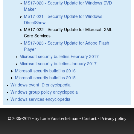
MS17-020 - Security Update for Windows DVD
Maker
MS17-021 - Security Update for Windows
DirectShow
MS17-022 - Security Update for Microsoft XML
Core Services
MS17-023 - Security Update for Adobe Flash
Player
Microsoft security bulletins February 2017
Microsoft security bulletins January 2017
Microsoft security bulletins 2016
Microsoft security bulletins 2015
Windows event ID encyclopedia
Windows group policy encyclopedia
Windows services encyclopedia
© 2005-2017 - by Lode Vanstechelman -
Contact
-
Privacy policy