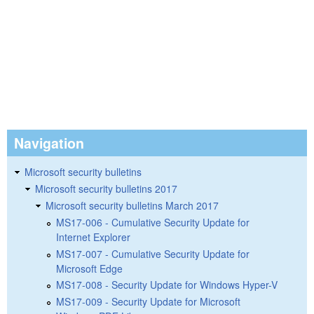
Navigation
Microsoft security bulletins
Microsoft security bulletins 2017
Microsoft security bulletins March 2017
MS17-006 - Cumulative Security Update for
Internet Explorer
MS17-007 - Cumulative Security Update for
Microsoft Edge
MS17-008 - Security Update for Windows Hyper-V
MS17-009 - Security Update for Microsoft