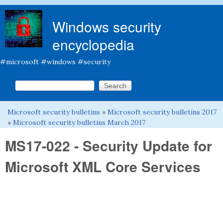
Skip to main content
Windows security
encyclopedia
#microsoft #windows #security
Search this site
Search form
Microsoft security bulletins
»
Microsoft security bulletins 2017
You are here
»
Microsoft security bulletins March 2017
MS17-022 - Security Update for
Microsoft XML Core Services