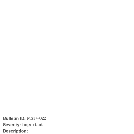
Bulletin ID:
MS17-022
Severity:
Important
Description: