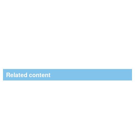
Related content