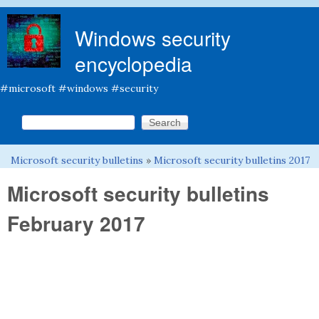
Skip to main content
Windows security
encyclopedia
#microsoft #windows #security
Search this site
Search form
Microsoft security bulletins
»
Microsoft security bulletins 2017
You are here
Microsoft security bulletins
February 2017