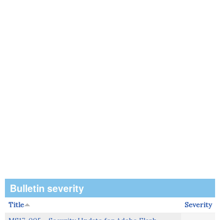
Bulletin severity
Title
Severity