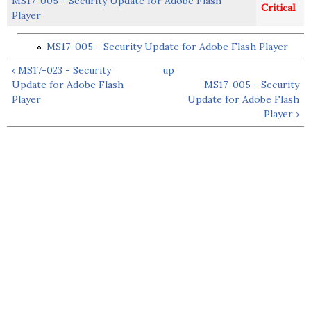
MS17-005 - Security Update for Adobe Flash
Critical
Player
MS17-005 - Security Update for Adobe Flash Player
‹ MS17-023 - Security
up
Update for Adobe Flash
MS17-005 - Security
Player
Update for Adobe Flash
Player ›