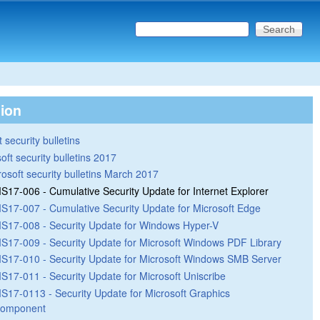
Search this site
Search form
tion
 security bulletins
oft security bulletins 2017
rosoft security bulletins March 2017
S17-006 - Cumulative Security Update for Internet Explorer
S17-007 - Cumulative Security Update for Microsoft Edge
S17-008 - Security Update for Windows Hyper-V
S17-009 - Security Update for Microsoft Windows PDF Library
S17-010 - Security Update for Microsoft Windows SMB Server
S17-011 - Security Update for Microsoft Uniscribe
S17-0113 - Security Update for Microsoft Graphics
omponent