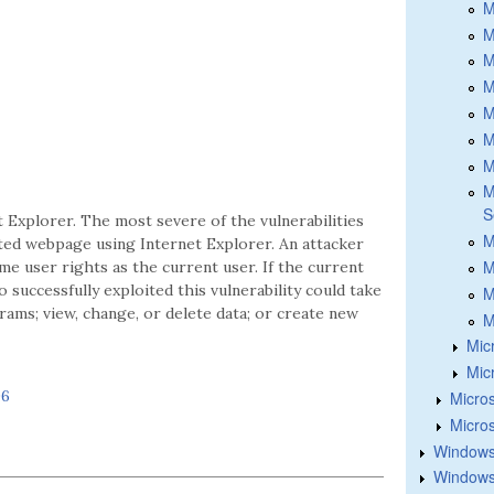
M
M
M
M
M
M
M
M
S
t Explorer. The most severe of the vulnerabilities
M
fted webpage using Internet Explorer. An attacker
M
me user rights as the current user. If the current
 successfully exploited this vulnerability could take
M
rams; view, change, or delete data; or create new
M
Mic
Mic
06
Micros
Micros
Windows
Windows 