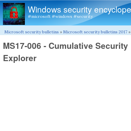
Windows security encyclope
#microsoft #windows #security
Microsoft security bulletins
»
Microsoft security bulletins 2017
You are here
MS17-006 - Cumulative Security 
Explorer