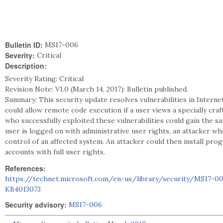
Bulletin ID:
MS17-006
Severity:
Critical
Description:
Severity Rating: Critical
Revision Note: V1.0 (March 14, 2017): Bulletin published.
Summary: This security update resolves vulnerabilities in Interne
could allow remote code execution if a user views a specially cra
who successfully exploited these vulnerabilities could gain the sa
user is logged on with administrative user rights, an attacker who
control of an affected system. An attacker could then install prog
accounts with full user rights.
References:
https://technet.microsoft.com/en-us/library/security/MS17-0
KB4013073
Security advisory:
MS17-006