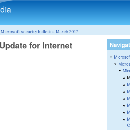
Skip to main content
dia
»
Microsoft security bulletins March 2017
Update for Internet
Naviga
Microsoft
Micros
Mic
M
M
M
M
M
M
M
C