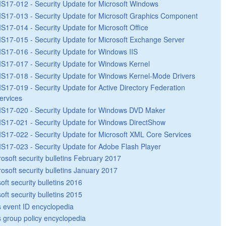
S17-012 - Security Update for Microsoft Windows
S17-013 - Security Update for Microsoft Graphics Component
S17-014 - Security Update for Microsoft Office
S17-015 - Security Update for Microsoft Exchange Server
S17-016 - Security Update for Windows IIS
S17-017 - Security Update for Windows Kernel
S17-018 - Security Update for Windows Kernel-Mode Drivers
S17-019 - Security Update for Active Directory Federation
ervices
S17-020 - Security Update for Windows DVD Maker
S17-021 - Security Update for Windows DirectShow
S17-022 - Security Update for Microsoft XML Core Services
S17-023 - Security Update for Adobe Flash Player
rosoft security bulletins February 2017
rosoft security bulletins January 2017
oft security bulletins 2016
oft security bulletins 2015
 event ID encyclopedia
group policy encyclopedia