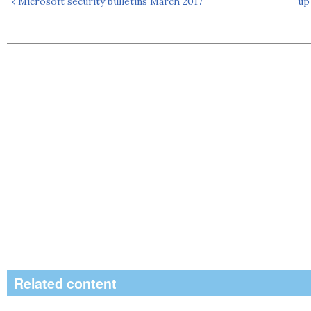
‹ Microsoft security bulletins March 2017
up
Related content