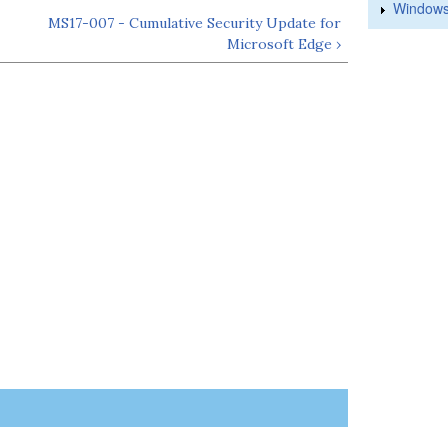
Windows
MS17-007 - Cumulative Security Update for
Microsoft Edge ›