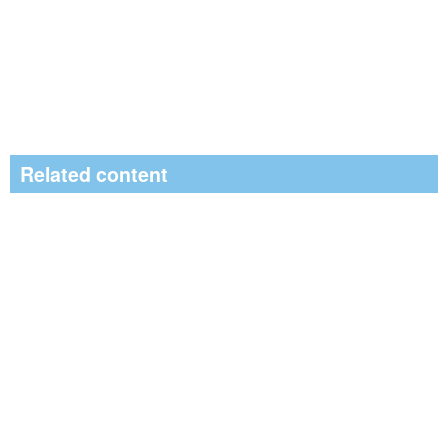
Related content