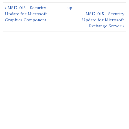
‹ MS17-013 - Security
up
Update for Microsoft
MS17-015 - Security
Graphics Component
Update for Microsoft
Exchange Server ›