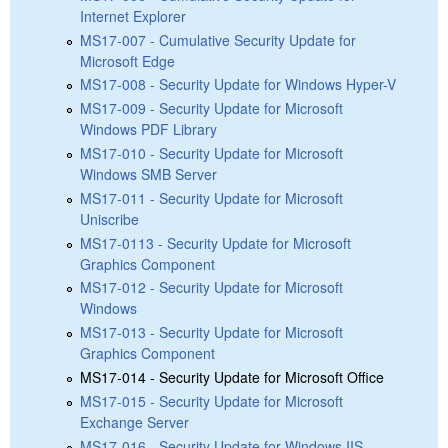
Internet Explorer
MS17-007 - Cumulative Security Update for
Microsoft Edge
MS17-008 - Security Update for Windows Hyper-V
MS17-009 - Security Update for Microsoft
Windows PDF Library
MS17-010 - Security Update for Microsoft
Windows SMB Server
MS17-011 - Security Update for Microsoft
Uniscribe
MS17-0113 - Security Update for Microsoft
Graphics Component
MS17-012 - Security Update for Microsoft
Windows
MS17-013 - Security Update for Microsoft
Graphics Component
MS17-014 - Security Update for Microsoft Office
MS17-015 - Security Update for Microsoft
Exchange Server
MS17-016 - Security Update for Windows IIS