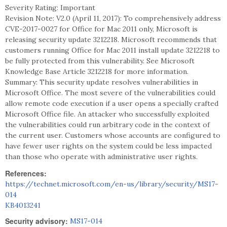
Severity Rating: Important
Revision Note: V2.0 (April 11, 2017): To comprehensively address
CVE-2017-0027 for Office for Mac 2011 only, Microsoft is
releasing security update 3212218. Microsoft recommends that
customers running Office for Mac 2011 install update 3212218 to
be fully protected from this vulnerability. See Microsoft
Knowledge Base Article 3212218 for more information.
Summary: This security update resolves vulnerabilities in
Microsoft Office. The most severe of the vulnerabilities could
allow remote code execution if a user opens a specially crafted
Microsoft Office file. An attacker who successfully exploited
the vulnerabilities could run arbitrary code in the context of
the current user. Customers whose accounts are configured to
have fewer user rights on the system could be less impacted
than those who operate with administrative user rights.
References:
https://technet.microsoft.com/en-us/library/security/MS17-
014
KB4013241
Security advisory:
MS17-014