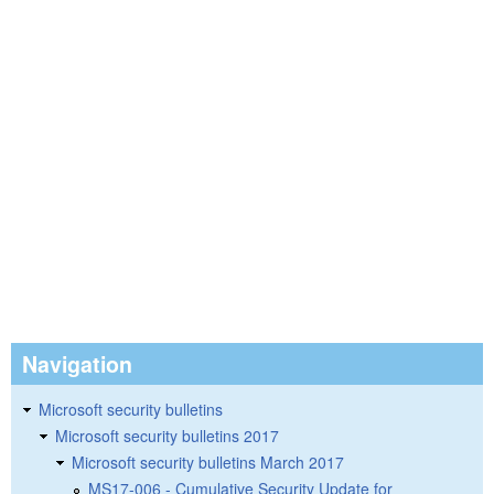
Navigation
Microsoft security bulletins
Microsoft security bulletins 2017
Microsoft security bulletins March 2017
MS17-006 - Cumulative Security Update for