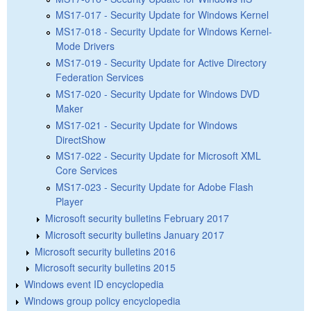
MS17-017 - Security Update for Windows Kernel
MS17-018 - Security Update for Windows Kernel-
Mode Drivers
MS17-019 - Security Update for Active Directory
Federation Services
MS17-020 - Security Update for Windows DVD
Maker
MS17-021 - Security Update for Windows
DirectShow
MS17-022 - Security Update for Microsoft XML
Core Services
MS17-023 - Security Update for Adobe Flash
Player
Microsoft security bulletins February 2017
Microsoft security bulletins January 2017
Microsoft security bulletins 2016
Microsoft security bulletins 2015
Windows event ID encyclopedia
Windows group policy encyclopedia