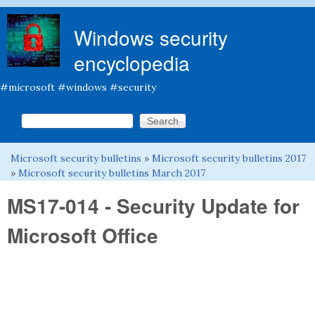
Skip to main content
Windows security
encyclopedia
#microsoft #windows #security
Search this site
Search form
Microsoft security bulletins
»
Microsoft security bulletins 2017
You are here
»
Microsoft security bulletins March 2017
MS17-014 - Security Update for
Microsoft Office