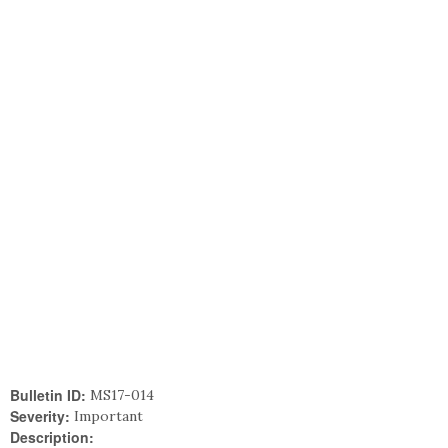
Bulletin ID:
MS17-014
Severity:
Important
Description: