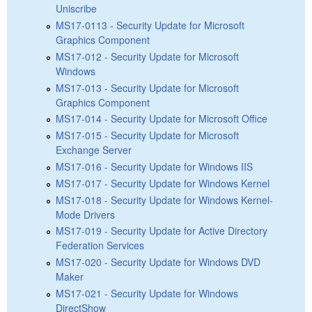
Uniscribe
MS17-0113 - Security Update for Microsoft
Graphics Component
MS17-012 - Security Update for Microsoft
Windows
MS17-013 - Security Update for Microsoft
Graphics Component
MS17-014 - Security Update for Microsoft Office
MS17-015 - Security Update for Microsoft
Exchange Server
MS17-016 - Security Update for Windows IIS
MS17-017 - Security Update for Windows Kernel
MS17-018 - Security Update for Windows Kernel-
Mode Drivers
MS17-019 - Security Update for Active Directory
Federation Services
MS17-020 - Security Update for Windows DVD
Maker
MS17-021 - Security Update for Windows
DirectShow