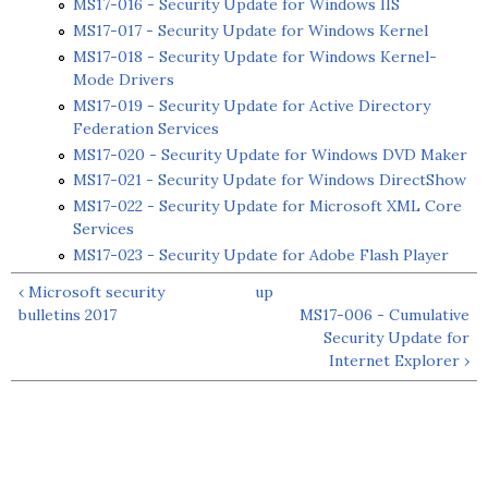
MS17-016 - Security Update for Windows IIS
MS17-017 - Security Update for Windows Kernel
MS17-018 - Security Update for Windows Kernel-
Mode Drivers
MS17-019 - Security Update for Active Directory
Federation Services
MS17-020 - Security Update for Windows DVD Maker
MS17-021 - Security Update for Windows DirectShow
MS17-022 - Security Update for Microsoft XML Core
Services
MS17-023 - Security Update for Adobe Flash Player
‹ Microsoft security
up
bulletins 2017
MS17-006 - Cumulative
Security Update for
Internet Explorer ›