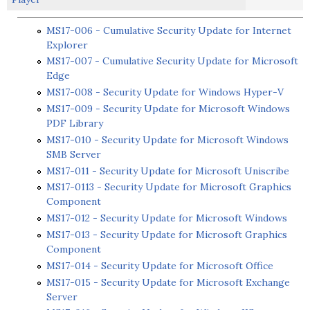
MS17-006 - Cumulative Security Update for Internet
Explorer
MS17-007 - Cumulative Security Update for Microsoft
Edge
MS17-008 - Security Update for Windows Hyper-V
MS17-009 - Security Update for Microsoft Windows
PDF Library
MS17-010 - Security Update for Microsoft Windows
SMB Server
MS17-011 - Security Update for Microsoft Uniscribe
MS17-0113 - Security Update for Microsoft Graphics
Component
MS17-012 - Security Update for Microsoft Windows
MS17-013 - Security Update for Microsoft Graphics
Component
MS17-014 - Security Update for Microsoft Office
MS17-015 - Security Update for Microsoft Exchange
Server