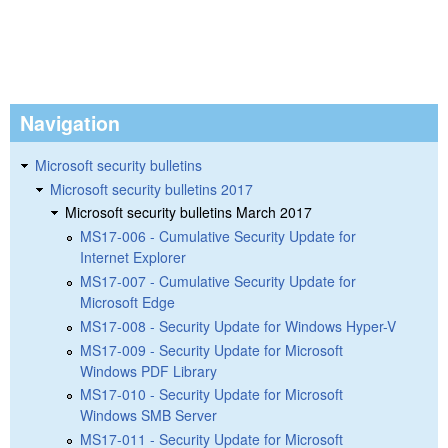
Navigation
Microsoft security bulletins
Microsoft security bulletins 2017
Microsoft security bulletins March 2017
MS17-006 - Cumulative Security Update for
Internet Explorer
MS17-007 - Cumulative Security Update for
Microsoft Edge
MS17-008 - Security Update for Windows Hyper-V
MS17-009 - Security Update for Microsoft
Windows PDF Library
MS17-010 - Security Update for Microsoft
Windows SMB Server
MS17-011 - Security Update for Microsoft