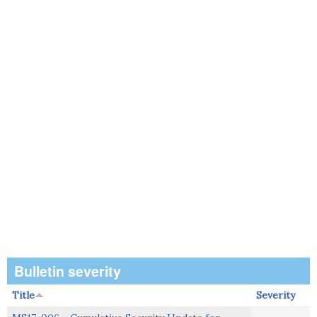
Bulletin severity
Title
Severity