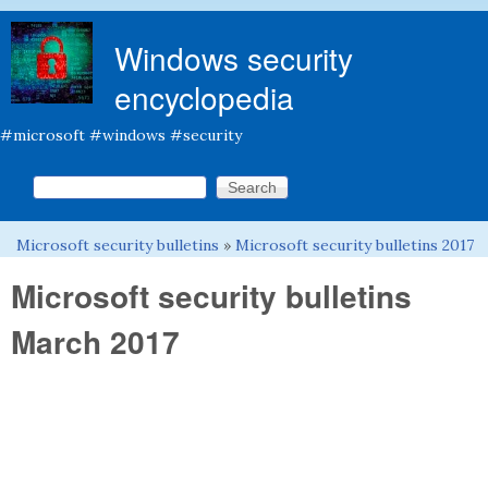
Skip to main content
Windows security
encyclopedia
#microsoft #windows #security
Search this site
Search form
Microsoft security bulletins
»
Microsoft security bulletins 2017
You are here
Microsoft security bulletins
March 2017