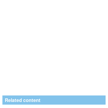
Related content