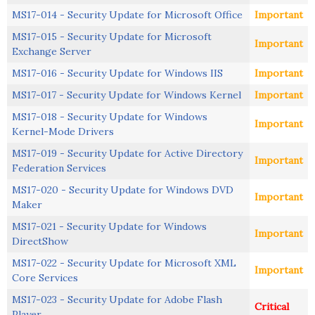
MS17-014 - Security Update for Microsoft Office
Important
MS17-015 - Security Update for Microsoft
Important
Exchange Server
MS17-016 - Security Update for Windows IIS
Important
MS17-017 - Security Update for Windows Kernel
Important
MS17-018 - Security Update for Windows
Important
Kernel-Mode Drivers
MS17-019 - Security Update for Active Directory
Important
Federation Services
MS17-020 - Security Update for Windows DVD
Important
Maker
MS17-021 - Security Update for Windows
Important
DirectShow
MS17-022 - Security Update for Microsoft XML
Important
Core Services
MS17-023 - Security Update for Adobe Flash
Critical
Player