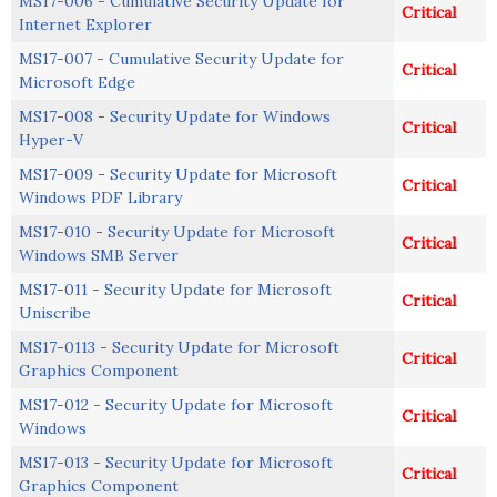
MS17-006 - Cumulative Security Update for
Critical
Internet Explorer
MS17-007 - Cumulative Security Update for
Critical
Microsoft Edge
MS17-008 - Security Update for Windows
Critical
Hyper-V
MS17-009 - Security Update for Microsoft
Critical
Windows PDF Library
MS17-010 - Security Update for Microsoft
Critical
Windows SMB Server
MS17-011 - Security Update for Microsoft
Critical
Uniscribe
MS17-0113 - Security Update for Microsoft
Critical
Graphics Component
MS17-012 - Security Update for Microsoft
Critical
Windows
MS17-013 - Security Update for Microsoft
Critical
Graphics Component