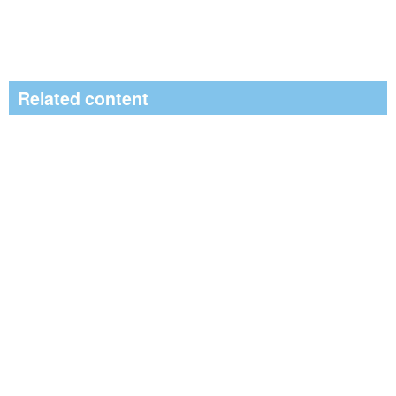
Related content