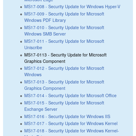
MS17-008 - Security Update for Windows Hyper-V
MS17-009 - Security Update for Microsoft
Windows PDF Library
MS17-010 - Security Update for Microsoft
Windows SMB Server
MS17-011 - Security Update for Microsoft
Uniscribe
MS17-0113 - Security Update for Microsoft
Graphics Component
MS17-012 - Security Update for Microsoft
Windows
MS17-013 - Security Update for Microsoft
Graphics Component
MS17-014 - Security Update for Microsoft Office
MS17-015 - Security Update for Microsoft
Exchange Server
MS17-016 - Security Update for Windows IIS
MS17-017 - Security Update for Windows Kernel
MS17-018 - Security Update for Windows Kernel-