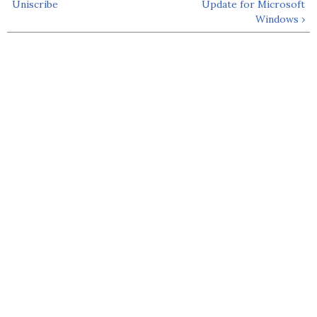
Uniscribe
Update for Microsoft
Windows ›