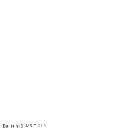
Bulletin ID:
MS17-0113