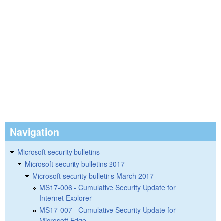
Navigation
Microsoft security bulletins
Microsoft security bulletins 2017
Microsoft security bulletins March 2017
MS17-006 - Cumulative Security Update for
Internet Explorer
MS17-007 - Cumulative Security Update for
Microsoft Edge