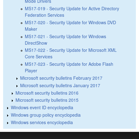
Mode Drivers
MS17-019 - Security Update for Active Directory
Federation Services
MS17-020 - Security Update for Windows DVD
Maker
MS17-021 - Security Update for Windows
DirectShow
MS17-022 - Security Update for Microsoft XML
Core Services
MS17-023 - Security Update for Adobe Flash
Player
Microsoft security bulletins February 2017
Microsoft security bulletins January 2017
Microsoft security bulletins 2016
Microsoft security bulletins 2015
Windows event ID encyclopedia
Windows group policy encyclopedia
Windows services encyclopedia