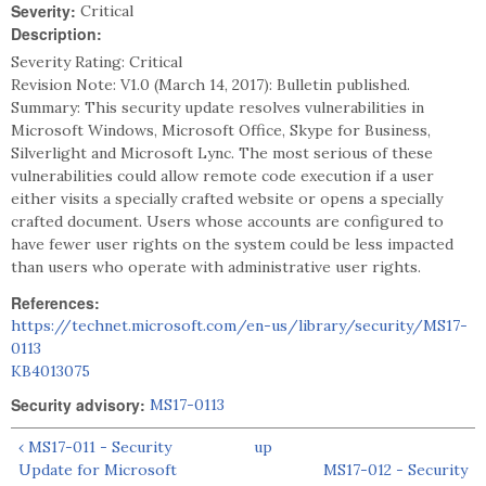
Severity:
Critical
Description:
Severity Rating: Critical
Revision Note: V1.0 (March 14, 2017): Bulletin published.
Summary: This security update resolves vulnerabilities in
Microsoft Windows, Microsoft Office, Skype for Business,
Silverlight and Microsoft Lync. The most serious of these
vulnerabilities could allow remote code execution if a user
either visits a specially crafted website or opens a specially
crafted document. Users whose accounts are configured to
have fewer user rights on the system could be less impacted
than users who operate with administrative user rights.
References:
https://technet.microsoft.com/en-us/library/security/MS17-
0113
KB4013075
Security advisory:
MS17-0113
‹ MS17-011 - Security
up
Update for Microsoft
MS17-012 - Security