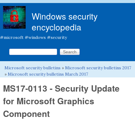
Skip to main content
Windows security
encyclopedia
#microsoft #windows #security
Search this site
Search form
Microsoft security bulletins
»
Microsoft security bulletins 2017
You are here
»
Microsoft security bulletins March 2017
MS17-0113 - Security Update
for Microsoft Graphics
Component