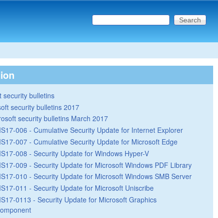
Search this site
Search form
tion
 security bulletins
oft security bulletins 2017
rosoft security bulletins March 2017
S17-006 - Cumulative Security Update for Internet Explorer
S17-007 - Cumulative Security Update for Microsoft Edge
S17-008 - Security Update for Windows Hyper-V
S17-009 - Security Update for Microsoft Windows PDF Library
S17-010 - Security Update for Microsoft Windows SMB Server
S17-011 - Security Update for Microsoft Uniscribe
S17-0113 - Security Update for Microsoft Graphics
omponent