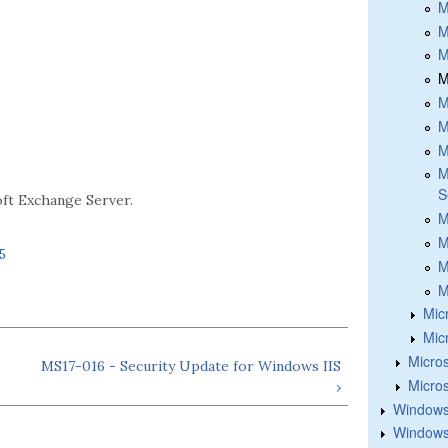
M
M
M
M
M
M
M
M
S
oft Exchange Server.
M
M
5
M
M
Mic
Mic
Micros
MS17-016 - Security Update for Windows IIS
Micros
›
Windows
Windows 