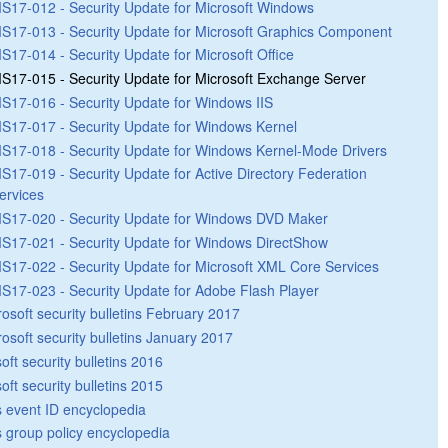
S17-012 - Security Update for Microsoft Windows
S17-013 - Security Update for Microsoft Graphics Component
S17-014 - Security Update for Microsoft Office
S17-015 - Security Update for Microsoft Exchange Server
S17-016 - Security Update for Windows IIS
S17-017 - Security Update for Windows Kernel
S17-018 - Security Update for Windows Kernel-Mode Drivers
S17-019 - Security Update for Active Directory Federation
ervices
S17-020 - Security Update for Windows DVD Maker
S17-021 - Security Update for Windows DirectShow
S17-022 - Security Update for Microsoft XML Core Services
S17-023 - Security Update for Adobe Flash Player
rosoft security bulletins February 2017
rosoft security bulletins January 2017
oft security bulletins 2016
oft security bulletins 2015
 event ID encyclopedia
group policy encyclopedia