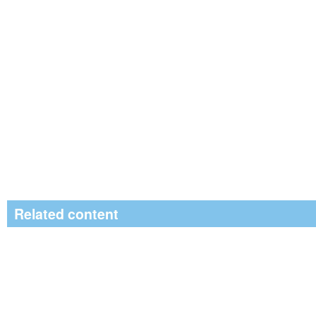
Related content