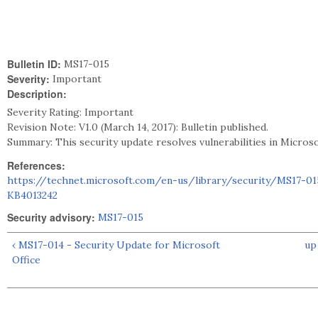
Bulletin ID:
MS17-015
Severity:
Important
Description:
Severity Rating: Important
Revision Note: V1.0 (March 14, 2017): Bulletin published.
Summary: This security update resolves vulnerabilities in Micros
References:
https://technet.microsoft.com/en-us/library/security/MS17-01
KB4013242
Security advisory:
MS17-015
‹ MS17-014 - Security Update for Microsoft
up
Office