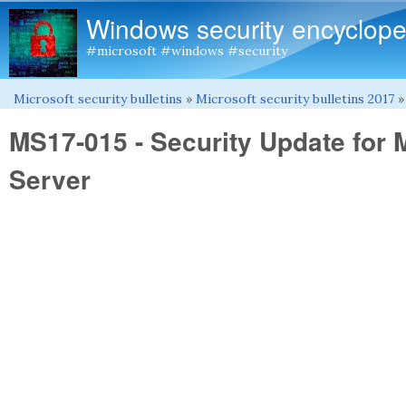
Windows security encyclope
#microsoft #windows #security
Microsoft security bulletins
»
Microsoft security bulletins 2017
You are here
MS17-015 - Security Update for 
Server