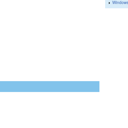
Windows