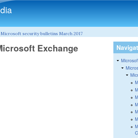
Skip to main content
dia
»
Microsoft security bulletins March 2017
Microsoft Exchange
Naviga
Microsoft
Micros
Mic
M
M
M
M
M
M
M
C