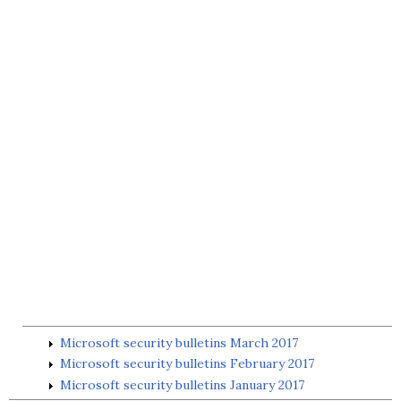
Microsoft security bulletins March 2017
Microsoft security bulletins February 2017
Microsoft security bulletins January 2017