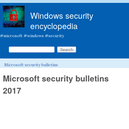
Skip to main content
Windows security
encyclopedia
#microsoft #windows #security
Search this site
Search form
Microsoft security bulletins
You are here
Microsoft security bulletins
2017