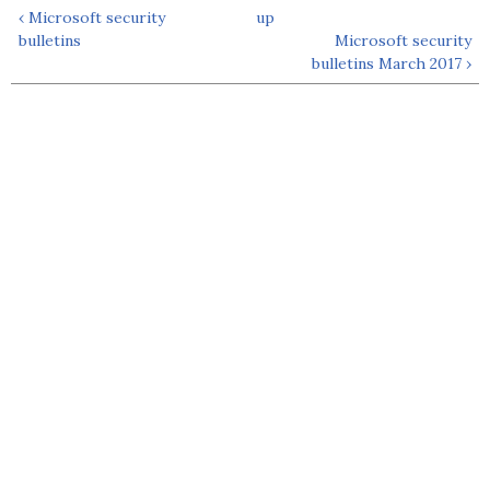
‹ Microsoft security
up
bulletins
Microsoft security
bulletins March 2017 ›