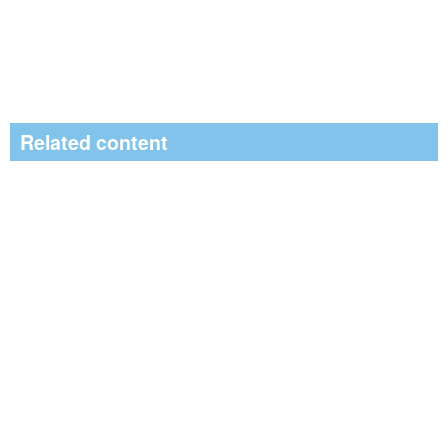
Related content