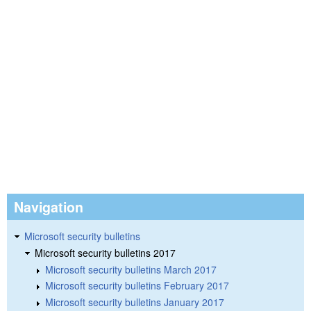
Navigation
Microsoft security bulletins
Microsoft security bulletins 2017
Microsoft security bulletins March 2017
Microsoft security bulletins February 2017
Microsoft security bulletins January 2017