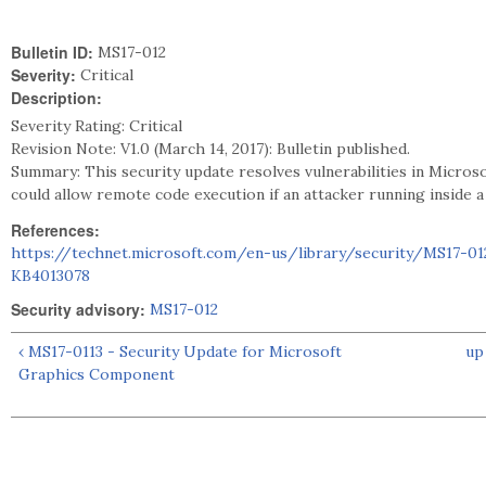
Bulletin ID:
MS17-012
Severity:
Critical
Description:
Severity Rating: Critical
Revision Note: V1.0 (March 14, 2017): Bulletin published.
Summary: This security update resolves vulnerabilities in Micros
could allow remote code execution if an attacker running inside a 
References:
https://technet.microsoft.com/en-us/library/security/MS17-01
KB4013078
Security advisory:
MS17-012
‹ MS17-0113 - Security Update for Microsoft
up
Graphics Component