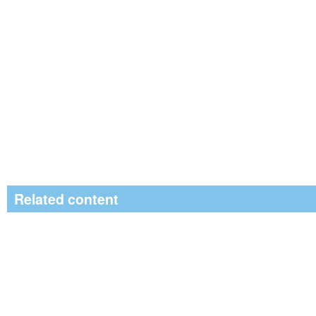
Related content