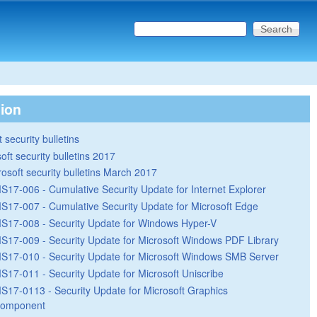
Search this site
Search form
tion
 security bulletins
oft security bulletins 2017
rosoft security bulletins March 2017
S17-006 - Cumulative Security Update for Internet Explorer
S17-007 - Cumulative Security Update for Microsoft Edge
S17-008 - Security Update for Windows Hyper-V
S17-009 - Security Update for Microsoft Windows PDF Library
S17-010 - Security Update for Microsoft Windows SMB Server
S17-011 - Security Update for Microsoft Uniscribe
S17-0113 - Security Update for Microsoft Graphics
omponent