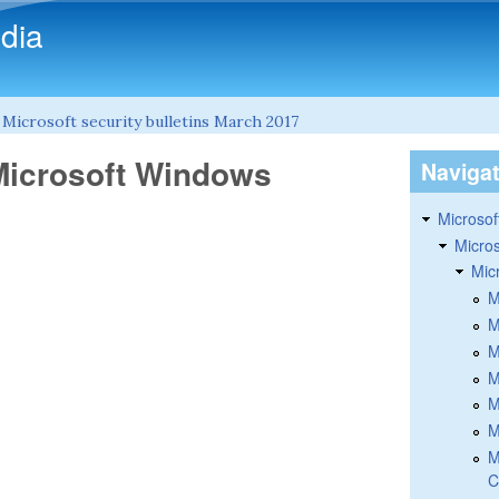
Skip to main content
dia
»
Microsoft security bulletins March 2017
 Microsoft Windows
Naviga
Microsoft
Micros
Mic
M
M
M
M
M
M
M
C