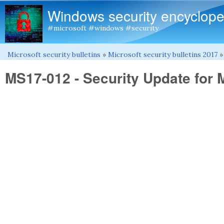
Windows security encyclope
#microsoft #windows #security
Microsoft security bulletins
»
Microsoft security bulletins 2017
You are here
MS17-012 - Security Update for