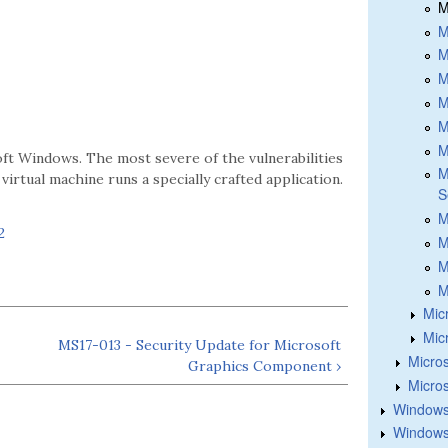
M
M
M
M
M
M
M
oft Windows. The most severe of the vulnerabilities
M
virtual machine runs a specially crafted application.
S
M
2
M
M
M
Mic
Mic
MS17-013 - Security Update for Microsoft
Micros
Graphics Component ›
Micros
Windows
Windows 