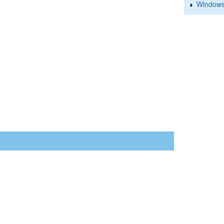
Windows