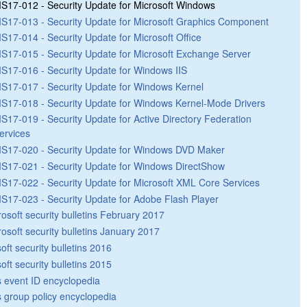
S17-012 - Security Update for Microsoft Windows
S17-013 - Security Update for Microsoft Graphics Component
S17-014 - Security Update for Microsoft Office
S17-015 - Security Update for Microsoft Exchange Server
S17-016 - Security Update for Windows IIS
S17-017 - Security Update for Windows Kernel
S17-018 - Security Update for Windows Kernel-Mode Drivers
S17-019 - Security Update for Active Directory Federation
ervices
S17-020 - Security Update for Windows DVD Maker
S17-021 - Security Update for Windows DirectShow
S17-022 - Security Update for Microsoft XML Core Services
S17-023 - Security Update for Adobe Flash Player
rosoft security bulletins February 2017
rosoft security bulletins January 2017
oft security bulletins 2016
oft security bulletins 2015
 event ID encyclopedia
group policy encyclopedia