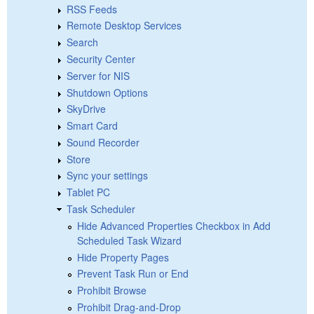
RSS Feeds
Remote Desktop Services
Search
Security Center
Server for NIS
Shutdown Options
SkyDrive
Smart Card
Sound Recorder
Store
Sync your settings
Tablet PC
Task Scheduler
Hide Advanced Properties Checkbox in Add
Scheduled Task Wizard
Hide Property Pages
Prevent Task Run or End
Prohibit Browse
Prohibit Drag-and-Drop