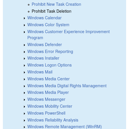
Prohibit New Task Creation
Prohibit Task Deletion
Windows Calendar
Windows Color System
Windows Customer Experience Improvement
Program
Windows Defender
Windows Error Reporting
Windows Installer
Windows Logon Options
Windows Mail
Windows Media Center
Windows Media Digital Rights Management
Windows Media Player
Windows Messenger
Windows Mobility Center
Windows PowerShell
Windows Reliability Analysis
Windows Remote Management (WinRM)