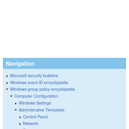
Navigation
Microsoft security bulletins
Windows event ID encyclopedia
Windows group policy encyclopedia
Computer Configuration
Windows Settings
Administrative Templates
Control Panel
Network