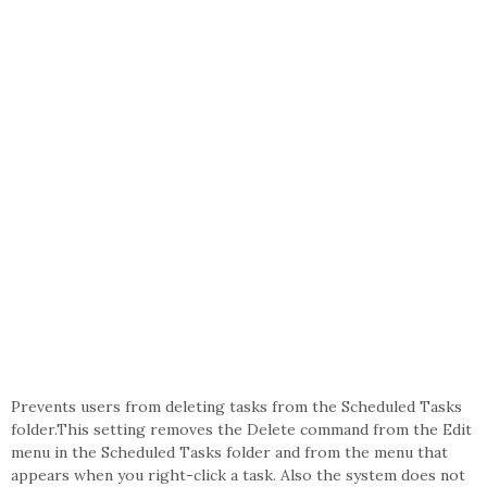
Prevents users from deleting tasks from the Scheduled Tasks
folder.This setting removes the Delete command from the Edit
menu in the Scheduled Tasks folder and from the menu that
appears when you right-click a task. Also the system does not