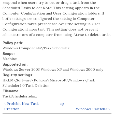
respond when users try to cut or drag a task from the
Scheduled Tasks folder.Note: This setting appears in the
Computer Configuration and User Configuration folders. If
both settings are configured the setting in Computer
Configuration takes precedence over the setting in User
Configuration.Important: This setting does not prevent
administrators of a computer from using At.exe to delete tasks.
Policy path:
Windows Components\Task Scheduler
Scope:
Machine
Supported on:
Windows Server 2003 Windows XP and Windows 2000 only
Registry settings:
HKLM\Software\Policies\Microsoft\Windows\Task
Scheduler5.0!Task Deletion
Filename:
TaskScheduler.admx
‹ Prohibit New Task
up
Creation
Windows Calendar ›