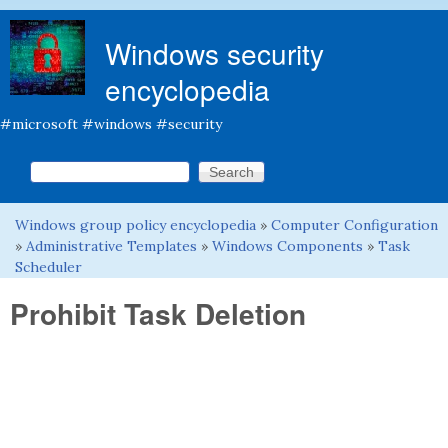
Skip to main content
Windows security
encyclopedia
#microsoft #windows #security
Search this site
Search form
Windows group policy encyclopedia
»
Computer Configuration
You are here
»
Administrative Templates
»
Windows Components
»
Task
Scheduler
Prohibit Task Deletion