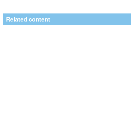
Related content