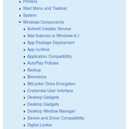
Printers
Start Menu and Taskbar
System
Windows Components
ActiveX Installer Service
Add features to Windows 8.1
App Package Deployment
App runtime
Application Compatibility
AutoPlay Policies
Backup
Biometrics
BitLocker Drive Encryption
Credential User Interface
Desktop Gadgets
Desktop Gadgets
Desktop Window Manager
Device and Driver Compatibility
Digital Locker