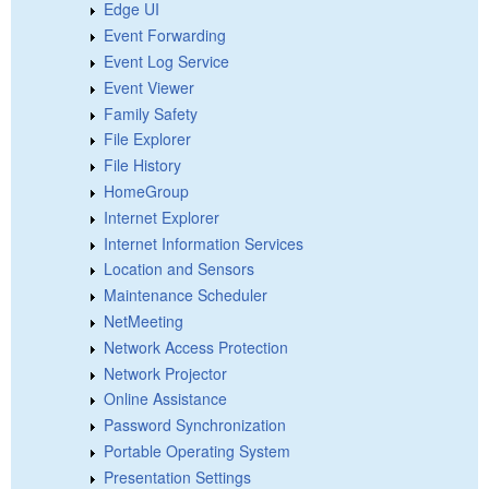
Edge UI
Event Forwarding
Event Log Service
Event Viewer
Family Safety
File Explorer
File History
HomeGroup
Internet Explorer
Internet Information Services
Location and Sensors
Maintenance Scheduler
NetMeeting
Network Access Protection
Network Projector
Online Assistance
Password Synchronization
Portable Operating System
Presentation Settings