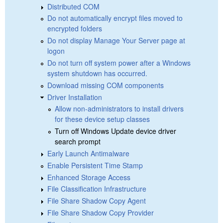
Distributed COM
Do not automatically encrypt files moved to
encrypted folders
Do not display Manage Your Server page at
logon
Do not turn off system power after a Windows
system shutdown has occurred.
Download missing COM components
Driver Installation
Allow non-administrators to install drivers
for these device setup classes
Turn off Windows Update device driver
search prompt
Early Launch Antimalware
Enable Persistent Time Stamp
Enhanced Storage Access
File Classification Infrastructure
File Share Shadow Copy Agent
File Share Shadow Copy Provider