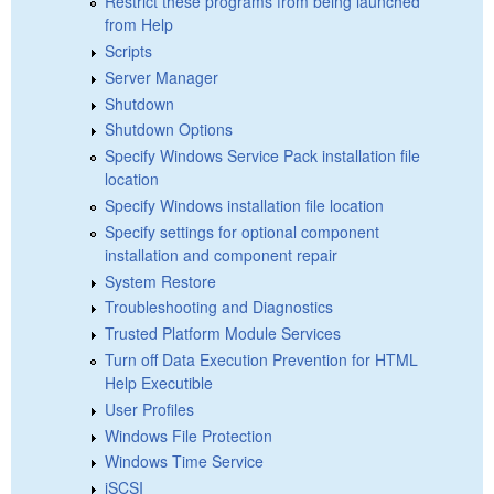
Restrict these programs from being launched
from Help
Scripts
Server Manager
Shutdown
Shutdown Options
Specify Windows Service Pack installation file
location
Specify Windows installation file location
Specify settings for optional component
installation and component repair
System Restore
Troubleshooting and Diagnostics
Trusted Platform Module Services
Turn off Data Execution Prevention for HTML
Help Executible
User Profiles
Windows File Protection
Windows Time Service
iSCSI