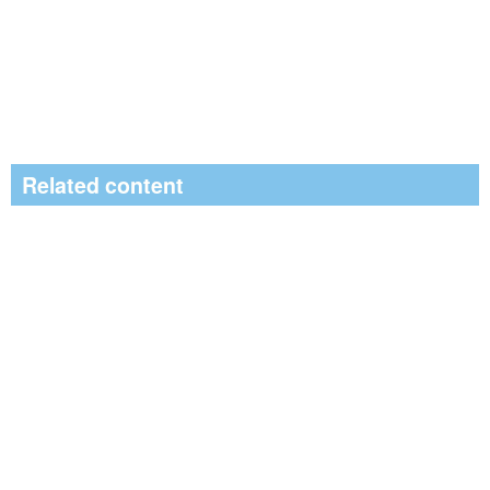
Related content