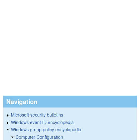
Navigation
Microsoft security bulletins
Windows event ID encyclopedia
Windows group policy encyclopedia
Computer Configuration