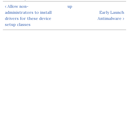
‹ Allow non-
up
administrators to install
Early Launch
drivers for these device
Antimalware ›
setup classes