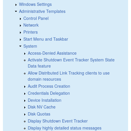
Windows Settings
Administrative Templates
Control Panel
Network
Printers
Start Menu and Taskbar
System
Access-Denied Assistance
Activate Shutdown Event Tracker System State
Data feature
Allow Distributed Link Tracking clients to use
domain resources
Audit Process Creation
Credentials Delegation
Device Installation
Disk NV Cache
Disk Quotas
Display Shutdown Event Tracker
Display highly detailed status messages