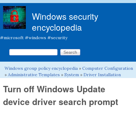
Skip to main content
Windows security
encyclopedia
#microsoft #windows #security
Search this site
Search form
Windows group policy encyclopedia
»
Computer Configuration
You are here
»
Administrative Templates
»
System
»
Driver Installation
Turn off Windows Update
device driver search prompt