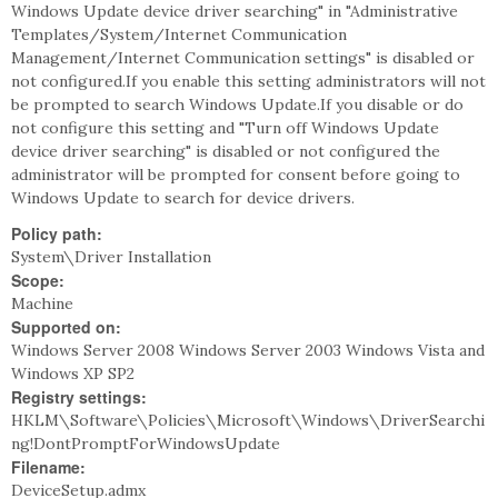
Windows Update device driver searching" in "Administrative
Templates/System/Internet Communication
Management/Internet Communication settings" is disabled or
not configured.If you enable this setting administrators will not
be prompted to search Windows Update.If you disable or do
not configure this setting and "Turn off Windows Update
device driver searching" is disabled or not configured the
administrator will be prompted for consent before going to
Windows Update to search for device drivers.
Policy path:
System\Driver Installation
Scope:
Machine
Supported on:
Windows Server 2008 Windows Server 2003 Windows Vista and
Windows XP SP2
Registry settings:
HKLM\Software\Policies\Microsoft\Windows\DriverSearchi
ng!DontPromptForWindowsUpdate
Filename:
DeviceSetup.admx