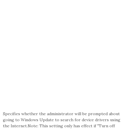
Specifies whether the administrator will be prompted about
going to Windows Update to search for device drivers using
the Internet.Note: This setting only has effect if "Turn off