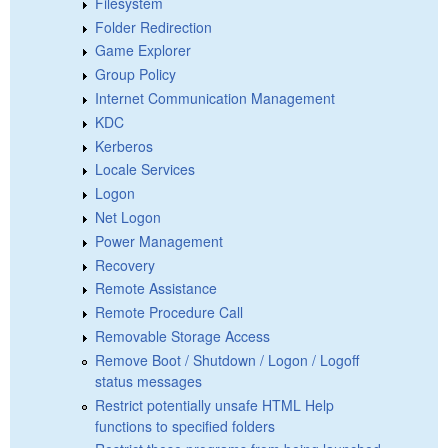
Filesystem
Folder Redirection
Game Explorer
Group Policy
Internet Communication Management
KDC
Kerberos
Locale Services
Logon
Net Logon
Power Management
Recovery
Remote Assistance
Remote Procedure Call
Removable Storage Access
Remove Boot / Shutdown / Logon / Logoff
status messages
Restrict potentially unsafe HTML Help
functions to specified folders