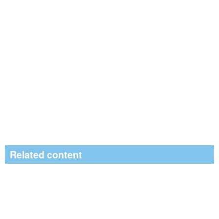
Related content