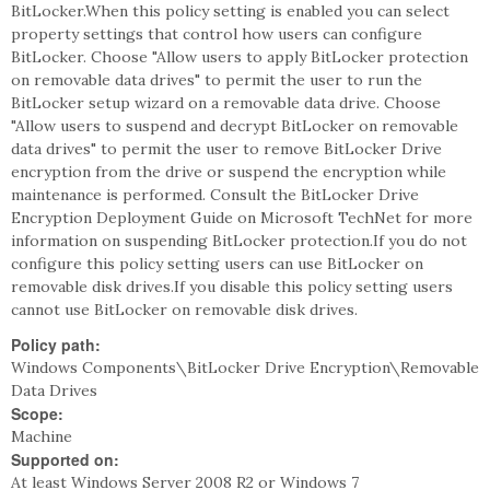
BitLocker.When this policy setting is enabled you can select
property settings that control how users can configure
BitLocker. Choose "Allow users to apply BitLocker protection
on removable data drives" to permit the user to run the
BitLocker setup wizard on a removable data drive. Choose
"Allow users to suspend and decrypt BitLocker on removable
data drives" to permit the user to remove BitLocker Drive
encryption from the drive or suspend the encryption while
maintenance is performed. Consult the BitLocker Drive
Encryption Deployment Guide on Microsoft TechNet for more
information on suspending BitLocker protection.If you do not
configure this policy setting users can use BitLocker on
removable disk drives.If you disable this policy setting users
cannot use BitLocker on removable disk drives.
Policy path:
Windows Components\BitLocker Drive Encryption\Removable
Data Drives
Scope:
Machine
Supported on:
At least Windows Server 2008 R2 or Windows 7