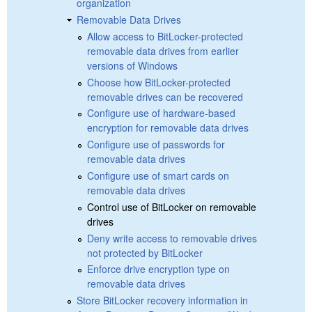
organization
Removable Data Drives
Allow access to BitLocker-protected
removable data drives from earlier
versions of Windows
Choose how BitLocker-protected
removable drives can be recovered
Configure use of hardware-based
encryption for removable data drives
Configure use of passwords for
removable data drives
Configure use of smart cards on
removable data drives
Control use of BitLocker on removable
drives
Deny write access to removable drives
not protected by BitLocker
Enforce drive encryption type on
removable data drives
Store BitLocker recovery information in