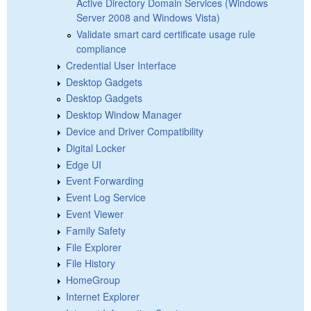
Active Directory Domain Services (Windows
Server 2008 and Windows Vista)
Validate smart card certificate usage rule
compliance
Credential User Interface
Desktop Gadgets
Desktop Gadgets
Desktop Window Manager
Device and Driver Compatibility
Digital Locker
Edge UI
Event Forwarding
Event Log Service
Event Viewer
Family Safety
File Explorer
File History
HomeGroup
Internet Explorer