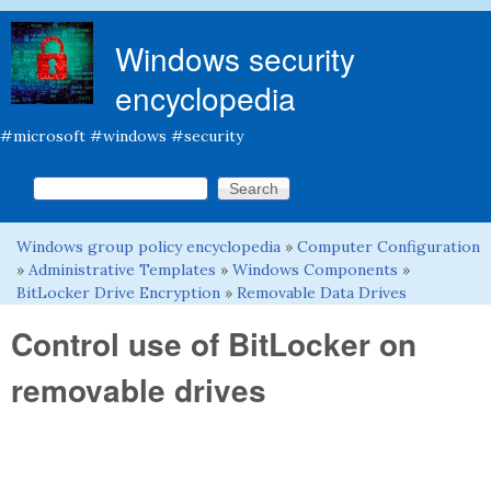
Skip to main content
Windows security
encyclopedia
#microsoft #windows #security
Search this site
Search form
Windows group policy encyclopedia
»
Computer Configuration
You are here
»
Administrative Templates
»
Windows Components
»
BitLocker Drive Encryption
»
Removable Data Drives
Control use of BitLocker on
removable drives