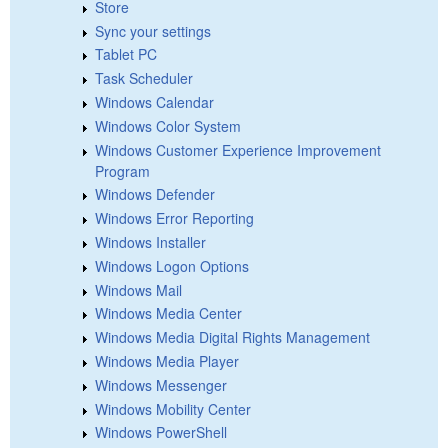
Store
Sync your settings
Tablet PC
Task Scheduler
Windows Calendar
Windows Color System
Windows Customer Experience Improvement
Program
Windows Defender
Windows Error Reporting
Windows Installer
Windows Logon Options
Windows Mail
Windows Media Center
Windows Media Digital Rights Management
Windows Media Player
Windows Messenger
Windows Mobility Center
Windows PowerShell