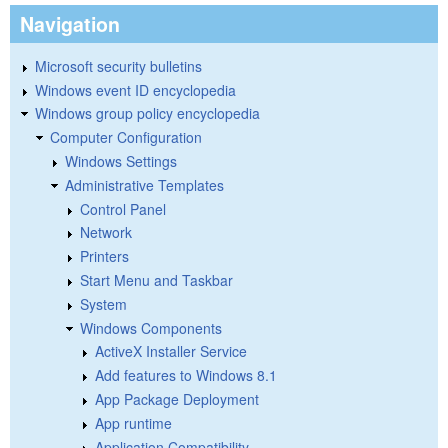
Navigation
Microsoft security bulletins
Windows event ID encyclopedia
Windows group policy encyclopedia
Computer Configuration
Windows Settings
Administrative Templates
Control Panel
Network
Printers
Start Menu and Taskbar
System
Windows Components
ActiveX Installer Service
Add features to Windows 8.1
App Package Deployment
App runtime
Application Compatibility