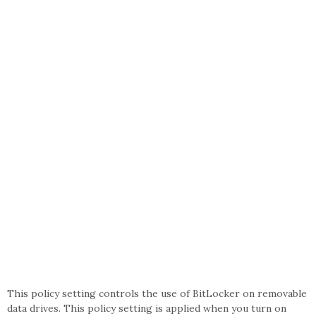
This policy setting controls the use of BitLocker on removable
data drives. This policy setting is applied when you turn on