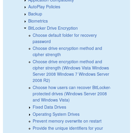
AutoPlay Policies
Backup
Biometrics
BitLocker Drive Encryption
Choose default folder for recovery
password
Choose drive encryption method and
cipher strength
Choose drive encryption method and
cipher strength (Windows Vista Windows
Server 2008 Windows 7 Windows Server
2008 R2)
Choose how users can recover BitLocker-
protected drives (Windows Server 2008
and Windows Vista)
Fixed Data Drives
Operating System Drives
Prevent memory overwrite on restart
Provide the unique identifiers for your