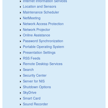
Internet Information Services
Location and Sensors
Maintenance Scheduler
NetMeeting
Network Access Protection
Network Projector
Online Assistance
Password Synchronization
Portable Operating System
Presentation Settings
RSS Feeds
Remote Desktop Services
Search
Security Center
Server for NIS
Shutdown Options
SkyDrive
Smart Card
Sound Recorder