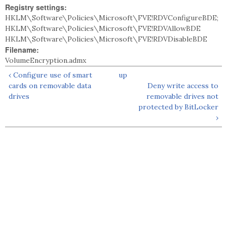
Registry settings:
HKLM\Software\Policies\Microsoft\FVE!RDVConfigureBDE;
HKLM\Software\Policies\Microsoft\FVE!RDVAllowBDE
HKLM\Software\Policies\Microsoft\FVE!RDVDisableBDE
Filename:
VolumeEncryption.admx
‹ Configure use of smart
up
cards on removable data
Deny write access to
drives
removable drives not
protected by BitLocker
›