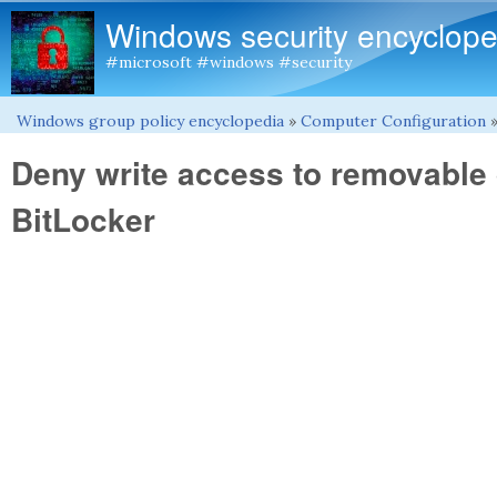
Windows security encyclope
#microsoft #windows #security
Windows group policy encyclopedia
»
Computer Configuration
You are here
Deny write access to removable 
BitLocker