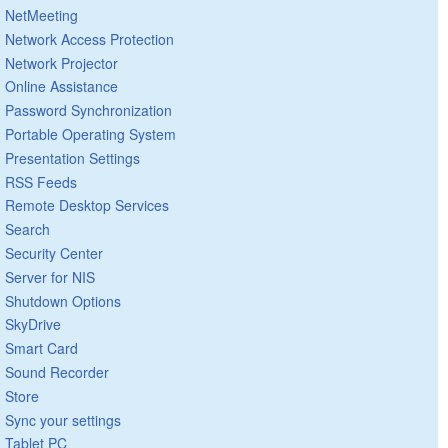
NetMeeting
Network Access Protection
Network Projector
Online Assistance
Password Synchronization
Portable Operating System
Presentation Settings
RSS Feeds
Remote Desktop Services
Search
Security Center
Server for NIS
Shutdown Options
SkyDrive
Smart Card
Sound Recorder
Store
Sync your settings
Tablet PC