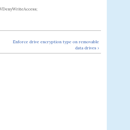
VDenyWriteAccess;
Enforce drive encryption type on removable
data drives ›