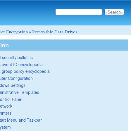
Search this site
Search form
ive Encryption
»
Removable Data Drives
tion
 security bulletins
 event ID encyclopedia
group policy encyclopedia
ter Configuration
dows Settings
inistrative Templates
ontrol Panel
etwork
rinters
tart Menu and Taskbar
ystem