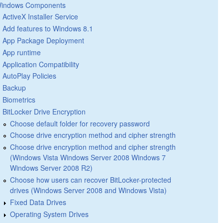
indows Components
ActiveX Installer Service
Add features to Windows 8.1
App Package Deployment
App runtime
Application Compatibility
AutoPlay Policies
Backup
Biometrics
BitLocker Drive Encryption
Choose default folder for recovery password
Choose drive encryption method and cipher strength
Choose drive encryption method and cipher strength
(Windows Vista Windows Server 2008 Windows 7
Windows Server 2008 R2)
Choose how users can recover BitLocker-protected
drives (Windows Server 2008 and Windows Vista)
Fixed Data Drives
Operating System Drives