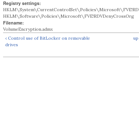
Registry settings:
HKLM\System\CurrentControlSet\Policies\Microsoft\FVE!RD
HKLM\Software\Policies\Microsoft\FVE!RDVDenyCrossOrg
Filename:
VolumeEncryption.admx
‹ Control use of BitLocker on removable
up
drives