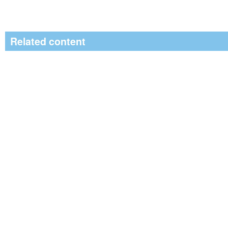
Related content