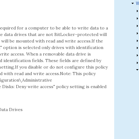
W
equired for a computer to be able to write data to a
le data drives that are not BitLocker-protected will
t will be mounted with read and write access.If the
 option is selected only drives with identification
 write access. When a removable data drive is
d identification fields. These fields are defined by
setting.If you disable or do not configure this policy
d with read and write access.Note: This policy
figuration\Administrative
isks: Deny write access" policy setting is enabled
ata Drives