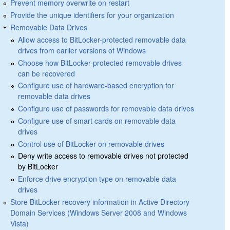
Prevent memory overwrite on restart
Provide the unique identifiers for your organization
Removable Data Drives
Allow access to BitLocker-protected removable data
drives from earlier versions of Windows
Choose how BitLocker-protected removable drives
can be recovered
Configure use of hardware-based encryption for
removable data drives
Configure use of passwords for removable data drives
Configure use of smart cards on removable data
drives
Control use of BitLocker on removable drives
Deny write access to removable drives not protected
by BitLocker
Enforce drive encryption type on removable data
drives
Store BitLocker recovery information in Active Directory
Domain Services (Windows Server 2008 and Windows
Vista)