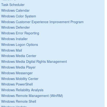
Task Scheduler
Windows Calendar
Windows Color System
Windows Customer Experience Improvement Program
Windows Defender
Windows Error Reporting
Windows Installer
Windows Logon Options
Windows Mail
Windows Media Center
Windows Media Digital Rights Management
Windows Media Player
Windows Messenger
Windows Mobility Center
Windows PowerShell
Windows Reliability Analysis
Windows Remote Management (WinRM)
Windows Remote Shell
Windows Update