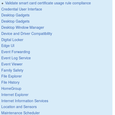
Validate smart card certificate usage rule compliance
Credential User Interface
Desktop Gadgets
Desktop Gadgets
Desktop Window Manager
Device and Driver Compatibility
Digital Locker
Edge UI
Event Forwarding
Event Log Service
Event Viewer
Family Safety
File Explorer
File History
HomeGroup
Internet Explorer
Internet Information Services
Location and Sensors
Maintenance Scheduler