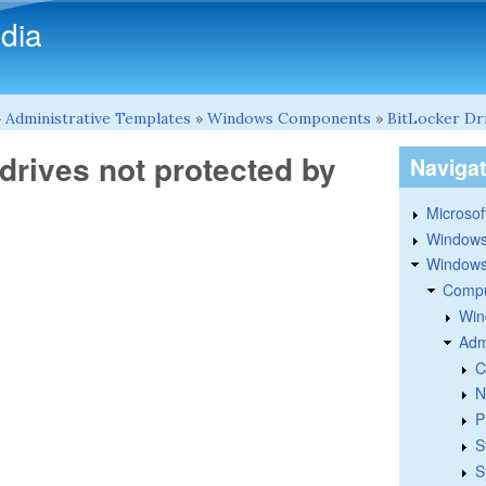
Skip to main content
dia
»
Administrative Templates
»
Windows Components
»
BitLocker Dr
drives not protected by
Naviga
Microsoft
Windows
Windows 
Compu
Win
Adm
C
N
P
S
S