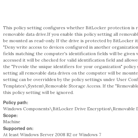
This policy setting configures whether BitLocker protection is r
removable data drive.If you enable this policy setting all removab
be mounted as read-only. If the drive is protected by BitLocker i
"Deny write access to devices configured in another organization"
fields matching the computer's identification fields will be given
accessed it will be checked for valid identification field and allowe
the "Provide the unique identifiers for your organization" policy 
setting all removable data drives on the computer will be mounte
setting can be overridden by the policy settings under User Con
Templates\System\Removable Storage Access. If the "Removable D
this policy setting will be ignored.
Policy path:
Windows Components\BitLocker Drive Encryption\Removable D
Scope:
Machine
Supported on:
At least Windows Server 2008 R2 or Windows 7