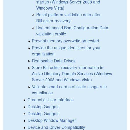
startup (Windows Server 2008 and
Windows Vista)
Reset platform validation data after
BitLocker recovery
Use enhanced Boot Configuration Data
validation profile
Prevent memory overwrite on restart
Provide the unique identifiers for your
organization
Removable Data Drives
Store BitLocker recovery information in
Active Directory Domain Services (Windows
Server 2008 and Windows Vista)
Validate smart card certificate usage rule
compliance
Credential User Interface
Desktop Gadgets
Desktop Gadgets
Desktop Window Manager
Device and Driver Compatibility