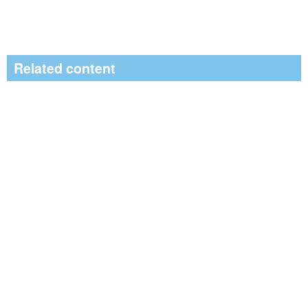
Related content