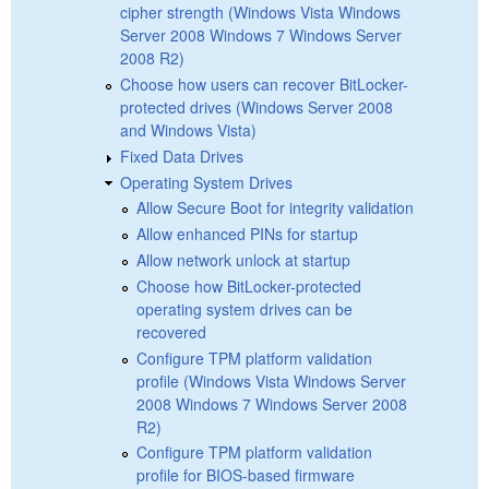
cipher strength (Windows Vista Windows
Server 2008 Windows 7 Windows Server
2008 R2)
Choose how users can recover BitLocker-
protected drives (Windows Server 2008
and Windows Vista)
Fixed Data Drives
Operating System Drives
Allow Secure Boot for integrity validation
Allow enhanced PINs for startup
Allow network unlock at startup
Choose how BitLocker-protected
operating system drives can be
recovered
Configure TPM platform validation
profile (Windows Vista Windows Server
2008 Windows 7 Windows Server 2008
R2)
Configure TPM platform validation
profile for BIOS-based firmware