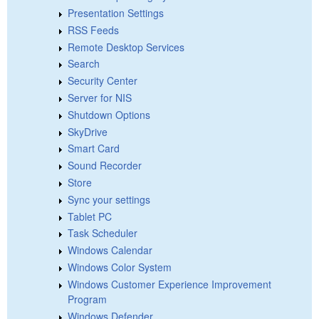
Presentation Settings
RSS Feeds
Remote Desktop Services
Search
Security Center
Server for NIS
Shutdown Options
SkyDrive
Smart Card
Sound Recorder
Store
Sync your settings
Tablet PC
Task Scheduler
Windows Calendar
Windows Color System
Windows Customer Experience Improvement
Program
Windows Defender