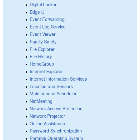
Digital Locker
Edge UI
Event Forwarding
Event Log Service
Event Viewer
Family Safety
File Explorer
File History
HomeGroup
Internet Explorer
Internet Information Services
Location and Sensors
Maintenance Scheduler
NetMeeting
Network Access Protection
Network Projector
Online Assistance
Password Synchronization
Portable Operating System