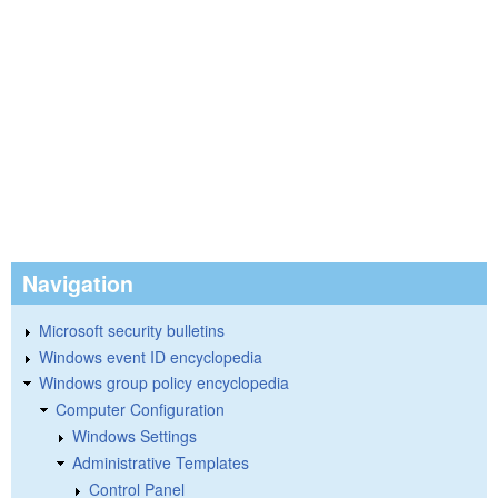
Navigation
Microsoft security bulletins
Windows event ID encyclopedia
Windows group policy encyclopedia
Computer Configuration
Windows Settings
Administrative Templates
Control Panel