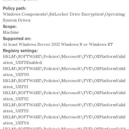
Policy path:
Windows Components\BitLocker Drive Encryption\Operating
System Drives
Scope:
Machine
Supported on:
At least Windows Server 2012 Windows 8 or Windows RT
Registry settings:
HKLM\SOFTWARE\Policies\Microsoft\FVE\OSPlatformValid
ation_UEFI!Enabled;
HKLM\SOFTWARE\Policies\Microsoft\FVE\OSPlatformValid
ation_UEFI!0
HKLM\SOFTWARE\Policies\Microsoft\FVE\OSPlatformValid
ation_UEFI!1
HKLM\SOFTWARE\Policies\Microsoft\FVE\OSPlatformValid
ation_UEFI!2
HKLM\SOFTWARE\Policies\Microsoft\FVE\OSPlatformValid
ation_UEFI!3
HKLM\SOFTWARE\Policies\Microsoft\FVE\OSPlatformValid
ation_UEFI!4