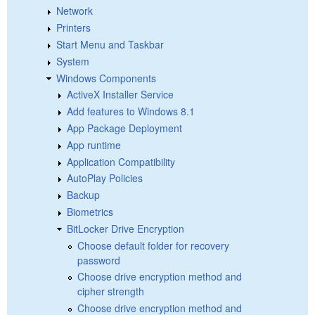
Network
Printers
Start Menu and Taskbar
System
Windows Components
ActiveX Installer Service
Add features to Windows 8.1
App Package Deployment
App runtime
Application Compatibility
AutoPlay Policies
Backup
Biometrics
BitLocker Drive Encryption
Choose default folder for recovery
password
Choose drive encryption method and
cipher strength
Choose drive encryption method and