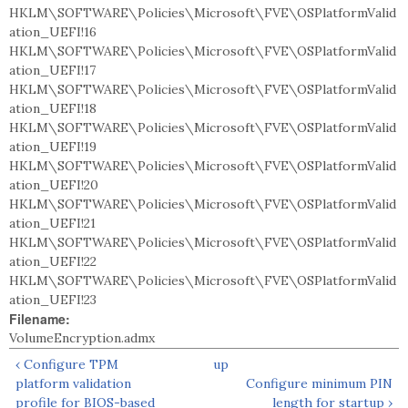
HKLM\SOFTWARE\Policies\Microsoft\FVE\OSPlatformValid
ation_UEFI!16
HKLM\SOFTWARE\Policies\Microsoft\FVE\OSPlatformValid
ation_UEFI!17
HKLM\SOFTWARE\Policies\Microsoft\FVE\OSPlatformValid
ation_UEFI!18
HKLM\SOFTWARE\Policies\Microsoft\FVE\OSPlatformValid
ation_UEFI!19
HKLM\SOFTWARE\Policies\Microsoft\FVE\OSPlatformValid
ation_UEFI!20
HKLM\SOFTWARE\Policies\Microsoft\FVE\OSPlatformValid
ation_UEFI!21
HKLM\SOFTWARE\Policies\Microsoft\FVE\OSPlatformValid
ation_UEFI!22
HKLM\SOFTWARE\Policies\Microsoft\FVE\OSPlatformValid
ation_UEFI!23
Filename:
VolumeEncryption.admx
‹ Configure TPM
up
platform validation
Configure minimum PIN
profile for BIOS-based
length for startup ›