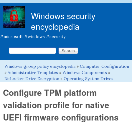
Skip to main content
Windows security
encyclopedia
#microsoft #windows #security
Search this site
Search form
Windows group policy encyclopedia
»
Computer Configuration
You are here
»
Administrative Templates
»
Windows Components
»
BitLocker Drive Encryption
»
Operating System Drives
Configure TPM platform
validation profile for native
UEFI firmware configurations