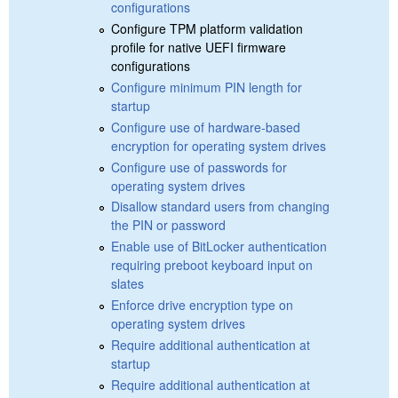
configurations
Configure TPM platform validation
profile for native UEFI firmware
configurations
Configure minimum PIN length for
startup
Configure use of hardware-based
encryption for operating system drives
Configure use of passwords for
operating system drives
Disallow standard users from changing
the PIN or password
Enable use of BitLocker authentication
requiring preboot keyboard input on
slates
Enforce drive encryption type on
operating system drives
Require additional authentication at
startup
Require additional authentication at