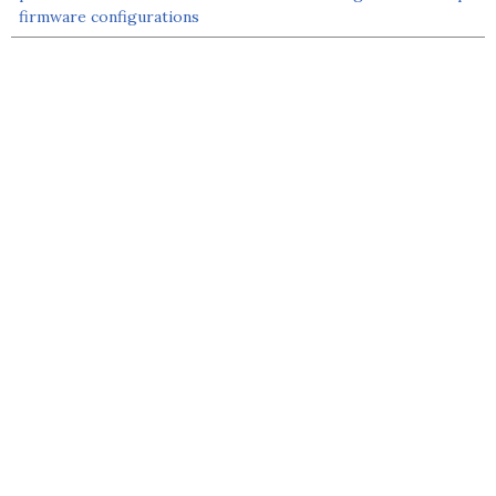
firmware configurations