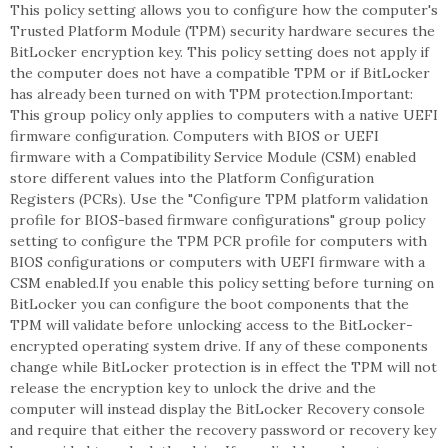
This policy setting allows you to configure how the computer's
Trusted Platform Module (TPM) security hardware secures the
BitLocker encryption key. This policy setting does not apply if
the computer does not have a compatible TPM or if BitLocker
has already been turned on with TPM protection.Important:
This group policy only applies to computers with a native UEFI
firmware configuration. Computers with BIOS or UEFI
firmware with a Compatibility Service Module (CSM) enabled
store different values into the Platform Configuration
Registers (PCRs). Use the "Configure TPM platform validation
profile for BIOS-based firmware configurations" group policy
setting to configure the TPM PCR profile for computers with
BIOS configurations or computers with UEFI firmware with a
CSM enabled.If you enable this policy setting before turning on
BitLocker you can configure the boot components that the
TPM will validate before unlocking access to the BitLocker-
encrypted operating system drive. If any of these components
change while BitLocker protection is in effect the TPM will not
release the encryption key to unlock the drive and the
computer will instead display the BitLocker Recovery console
and require that either the recovery password or recovery key