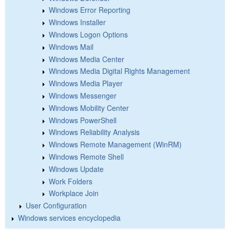
Windows Error Reporting
Windows Installer
Windows Logon Options
Windows Mail
Windows Media Center
Windows Media Digital Rights Management
Windows Media Player
Windows Messenger
Windows Mobility Center
Windows PowerShell
Windows Reliability Analysis
Windows Remote Management (WinRM)
Windows Remote Shell
Windows Update
Work Folders
Workplace Join
User Configuration
Windows services encyclopedia