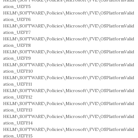
HKLM\SOFTWARE\Policies\Microsoft\FVE\OSPlatformValid
ation_UEFI!5
HKLM\SOFTWARE\Policies\Microsoft\FVE\OSPlatformValid
ation_UEFI!6
HKLM\SOFTWARE\Policies\Microsoft\FVE\OSPlatformValid
ation_UEFI!7
HKLM\SOFTWARE\Policies\Microsoft\FVE\OSPlatformValid
ation_UEFI!8
HKLM\SOFTWARE\Policies\Microsoft\FVE\OSPlatformValid
ation_UEFI!9
HKLM\SOFTWARE\Policies\Microsoft\FVE\OSPlatformValid
ation_UEFI!10
HKLM\SOFTWARE\Policies\Microsoft\FVE\OSPlatformValid
ation_UEFI!11
HKLM\SOFTWARE\Policies\Microsoft\FVE\OSPlatformValid
ation_UEFI!12
HKLM\SOFTWARE\Policies\Microsoft\FVE\OSPlatformValid
ation_UEFI!13
HKLM\SOFTWARE\Policies\Microsoft\FVE\OSPlatformValid
ation_UEFI!14
HKLM\SOFTWARE\Policies\Microsoft\FVE\OSPlatformValid
ation_UEFI!15