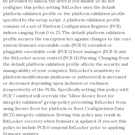
be provided to unlock the drive.If you disable or do not
configure this policy setting BitLocker uses the default
platform validation profile or the platform validation profile
specified by the setup script. A platform validation profile
consists of a set of Platform Configuration Register (PCR)
indices ranging from 0 to 23. The default platform validation
profile secures the encryption key against changes to the core
system firmware executable code (PCR 0) extended or
pluggable executable code (PCR 2) boot manager (PCR 4) and
the BitLocker access control (PCR 11).Warning: Changing from
the default platform validation profile affects the security and
manageability of your computer. BitLocker's sensitivity to
platform modifications (malicious or authorized) is increased
or decreased depending upon inclusion or exclusion
(respectively) of the PCRs. Specifically setting this policy with
PCR 7 omitted will override the "Allow Secure Boot for
integrity validation" group policy preventing BitLocker from
using Secure Boot for platform or Boot Configuration Data
(BCD) integrity validation. Setting this policy may result in
BitLocker recovery when firmware is updated. If you set this
policy to include PCR 0 suspend BitLocker prior to applying
firmware updates.