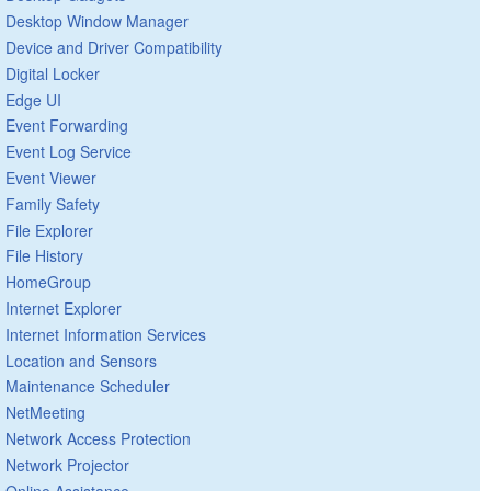
Desktop Window Manager
Device and Driver Compatibility
Digital Locker
Edge UI
Event Forwarding
Event Log Service
Event Viewer
Family Safety
File Explorer
File History
HomeGroup
Internet Explorer
Internet Information Services
Location and Sensors
Maintenance Scheduler
NetMeeting
Network Access Protection
Network Projector
Online Assistance