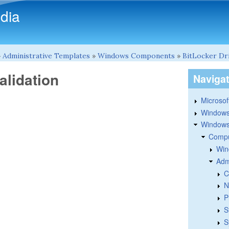
Skip to main content
dia
»
Administrative Templates
»
Windows Components
»
BitLocker Dr
alidation
Naviga
Microsoft
Windows
Windows 
Compu
Win
Adm
C
N
P
S
S