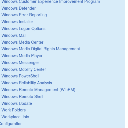
Windows Customer Experience Improvement Program
Windows Defender
Windows Error Reporting
Windows Installer
Windows Logon Options
Windows Mail
Windows Media Center
Windows Media Digital Rights Management
Windows Media Player
Windows Messenger
Windows Mobility Center
Windows PowerShell
Windows Reliability Analysis
Windows Remote Management (WinRM)
Windows Remote Shell
Windows Update
Work Folders
Workplace Join
Configuration