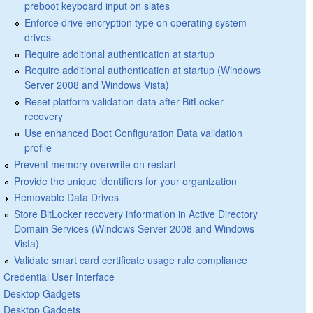
preboot keyboard input on slates
Enforce drive encryption type on operating system
drives
Require additional authentication at startup
Require additional authentication at startup (Windows
Server 2008 and Windows Vista)
Reset platform validation data after BitLocker
recovery
Use enhanced Boot Configuration Data validation
profile
Prevent memory overwrite on restart
Provide the unique identifiers for your organization
Removable Data Drives
Store BitLocker recovery information in Active Directory
Domain Services (Windows Server 2008 and Windows
Vista)
Validate smart card certificate usage rule compliance
Credential User Interface
Desktop Gadgets
Desktop Gadgets