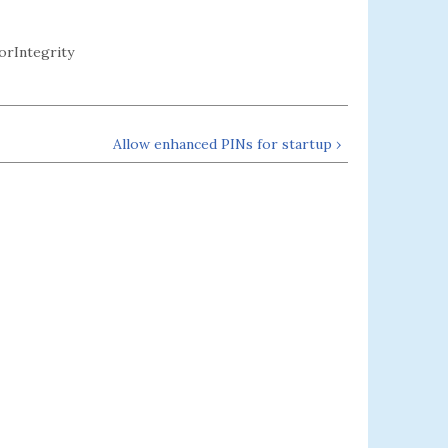
rIntegrity
Allow enhanced PINs for startup ›