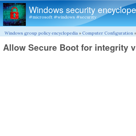
Windows security encyclope
#microsoft #windows #security
Windows group policy encyclopedia
»
Computer Configuration
You are here
Allow Secure Boot for integrity v