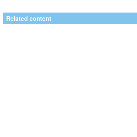
Related content