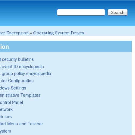
Search this site
Search form
ive Encryption
»
Operating System Drives
tion
 security bulletins
 event ID encyclopedia
group policy encyclopedia
ter Configuration
dows Settings
inistrative Templates
ontrol Panel
etwork
rinters
tart Menu and Taskbar
ystem