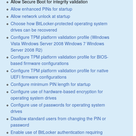
Allow Secure Boot for integrity validation
Allow enhanced PINs for startup
Allow network unlock at startup
Choose how BitLocker-protected operating system
drives can be recovered
Configure TPM platform validation profile (Windows
Vista Windows Server 2008 Windows 7 Windows
Server 2008 R2)
Configure TPM platform validation profile for BIOS-
based firmware configurations
Configure TPM platform validation profile for native
UEFI firmware configurations
Configure minimum PIN length for startup
Configure use of hardware-based encryption for
operating system drives
Configure use of passwords for operating system
drives
Disallow standard users from changing the PIN or
password
Enable use of BitLocker authentication requiring