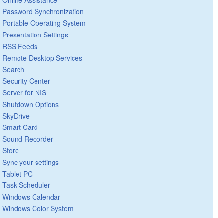
Password Synchronization
Portable Operating System
Presentation Settings
RSS Feeds
Remote Desktop Services
Search
Security Center
Server for NIS
Shutdown Options
SkyDrive
Smart Card
Sound Recorder
Store
Sync your settings
Tablet PC
Task Scheduler
Windows Calendar
Windows Color System