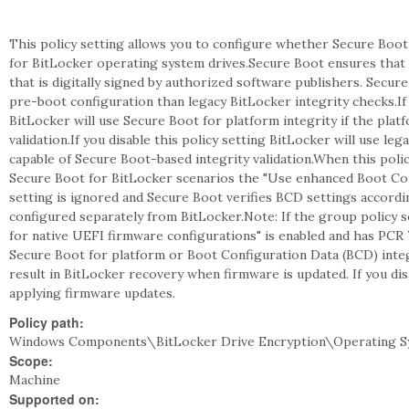
This policy setting allows you to configure whether Secure Boot 
for BitLocker operating system drives.Secure Boot ensures that
that is digitally signed by authorized software publishers. Secur
pre-boot configuration than legacy BitLocker integrity checks.If 
BitLocker will use Secure Boot for platform integrity if the plat
validation.If you disable this policy setting BitLocker will use le
capable of Secure Boot-based integrity validation.When this polic
Secure Boot for BitLocker scenarios the "Use enhanced Boot Conf
setting is ignored and Secure Boot verifies BCD settings accordi
configured separately from BitLocker.Note: If the group policy s
for native UEFI firmware configurations" is enabled and has PCR 
Secure Boot for platform or Boot Configuration Data (BCD) integr
result in BitLocker recovery when firmware is updated. If you dis
applying firmware updates.
Policy path:
Windows Components\BitLocker Drive Encryption\Operating S
Scope:
Machine
Supported on: