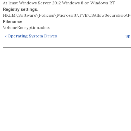
At least Windows Server 2012 Windows 8 or Windows RT
Registry settings:
HKLM\Software\Policies\Microsoft\FVE!OSAllowSecureBootFo
Filename:
VolumeEncryption.admx
‹ Operating System Drives
up