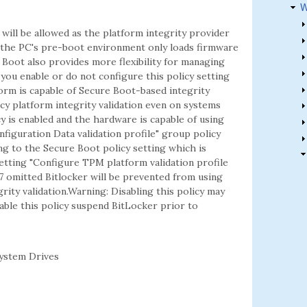
W
will be allowed as the platform integrity provider
 the PC's pre-boot environment only loads firmware
e Boot also provides more flexibility for managing
you enable or do not configure this policy setting
form is capable of Secure Boot-based integrity
gacy platform integrity validation even on systems
y is enabled and the hardware is capable of using
iguration Data validation profile" group policy
ng to the Secure Boot policy setting which is
etting "Configure TPM platform validation profile
7 omitted Bitlocker will be prevented from using
ity validation.Warning: Disabling this policy may
able this policy suspend BitLocker prior to
ystem Drives