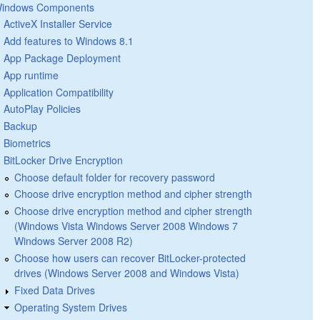
indows Components
ActiveX Installer Service
Add features to Windows 8.1
App Package Deployment
App runtime
Application Compatibility
AutoPlay Policies
Backup
Biometrics
BitLocker Drive Encryption
Choose default folder for recovery password
Choose drive encryption method and cipher strength
Choose drive encryption method and cipher strength
(Windows Vista Windows Server 2008 Windows 7
Windows Server 2008 R2)
Choose how users can recover BitLocker-protected
drives (Windows Server 2008 and Windows Vista)
Fixed Data Drives
Operating System Drives