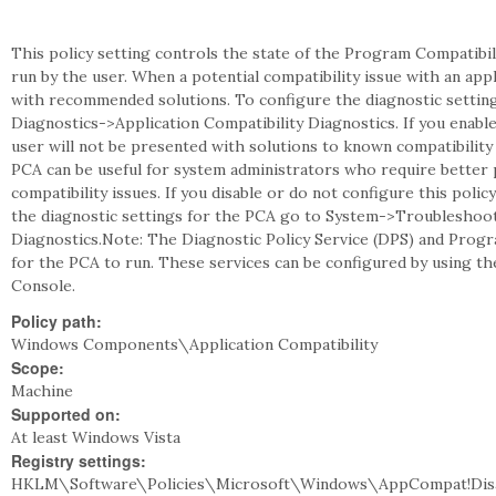
This policy setting controls the state of the Program Compatibil
run by the user. When a potential compatibility issue with an app
with recommended solutions. To configure the diagnostic setti
Diagnostics->Application Compatibility Diagnostics. If you enable
user will not be presented with solutions to known compatibility
PCA can be useful for system administrators who require better 
compatibility issues. If you disable or do not configure this poli
the diagnostic settings for the PCA go to System->Troubleshoot
Diagnostics.Note: The Diagnostic Policy Service (DPS) and Progr
for the PCA to run. These services can be configured by using t
Console.
Policy path:
Windows Components\Application Compatibility
Scope:
Machine
Supported on:
At least Windows Vista
Registry settings:
HKLM\Software\Policies\Microsoft\Windows\AppCompat!Dis