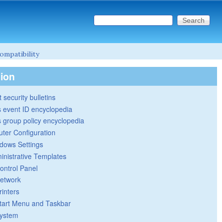
Search this site
Search form
ompatibility
tion
 security bulletins
 event ID encyclopedia
group policy encyclopedia
ter Configuration
dows Settings
inistrative Templates
ontrol Panel
etwork
rinters
tart Menu and Taskbar
ystem