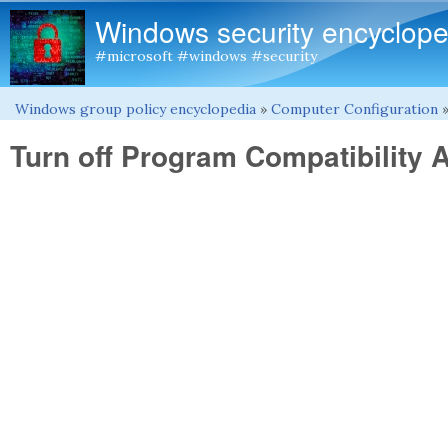
Windows security encyclope
#microsoft #windows #security
Windows group policy encyclopedia
»
Computer Configuration
You are here
Turn off Program Compatibility 