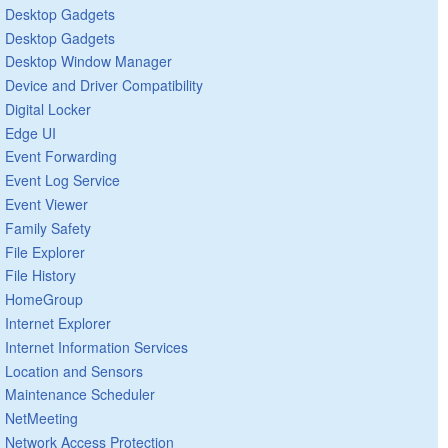
Desktop Gadgets
Desktop Gadgets
Desktop Window Manager
Device and Driver Compatibility
Digital Locker
Edge UI
Event Forwarding
Event Log Service
Event Viewer
Family Safety
File Explorer
File History
HomeGroup
Internet Explorer
Internet Information Services
Location and Sensors
Maintenance Scheduler
NetMeeting
Network Access Protection