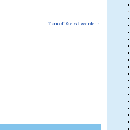
Turn off Steps Recorder ›