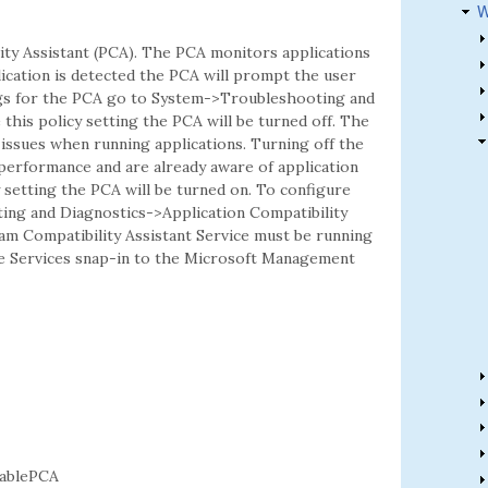
W
ity Assistant (PCA). The PCA monitors applications
lication is detected the PCA will prompt the user
ngs for the PCA go to System->Troubleshooting and
 this policy setting the PCA will be turned off. The
 issues when running applications. Turning off the
performance and are already aware of application
cy setting the PCA will be turned on. To configure
ing and Diagnostics->Application Compatibility
am Compatibility Assistant Service must be running
he Services snap-in to the Microsoft Management
ablePCA