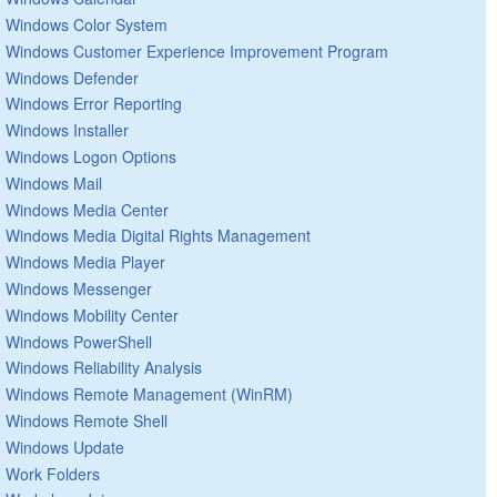
Windows Color System
Windows Customer Experience Improvement Program
Windows Defender
Windows Error Reporting
Windows Installer
Windows Logon Options
Windows Mail
Windows Media Center
Windows Media Digital Rights Management
Windows Media Player
Windows Messenger
Windows Mobility Center
Windows PowerShell
Windows Reliability Analysis
Windows Remote Management (WinRM)
Windows Remote Shell
Windows Update
Work Folders