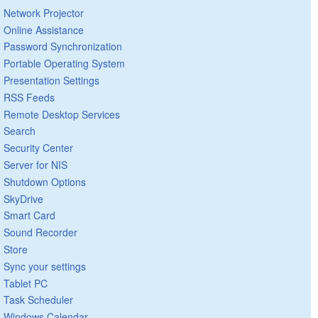
Network Projector
Online Assistance
Password Synchronization
Portable Operating System
Presentation Settings
RSS Feeds
Remote Desktop Services
Search
Security Center
Server for NIS
Shutdown Options
SkyDrive
Smart Card
Sound Recorder
Store
Sync your settings
Tablet PC
Task Scheduler
Windows Calendar