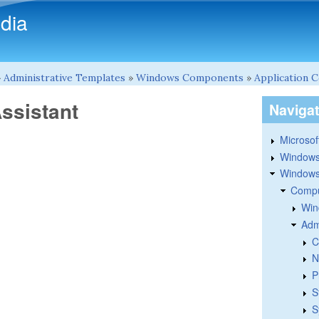
Skip to main content
dia
»
Administrative Templates
»
Windows Components
»
Application C
Assistant
Naviga
Microsoft
Windows
Windows 
Compu
Win
Adm
C
N
P
S
S