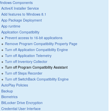
indows Components
ActiveX Installer Service
Add features to Windows 8.1
App Package Deployment
App runtime
Application Compatibility
Prevent access to 16-bit applications
Remove Program Compatibility Property Page
Turn off Application Compatibility Engine
Turn off Application Telemetry
Turn off Inventory Collector
Turn off Program Compatibility Assistant
Turn off Steps Recorder
Turn off SwitchBack Compatibility Engine
AutoPlay Policies
Backup
Biometrics
BitLocker Drive Encryption
Credential User Interface