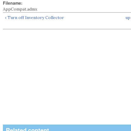
Filename:
AppCompat.admx
‹ Turn off Inventory Collector
up
Related content