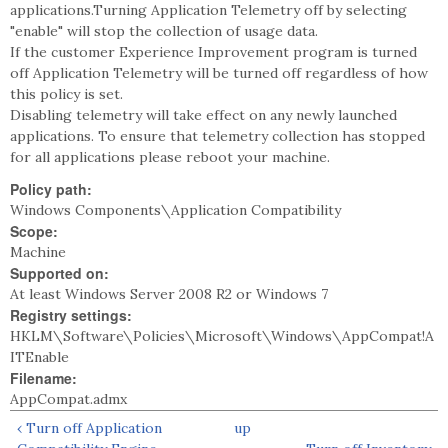
applications.Turning Application Telemetry off by selecting
"enable" will stop the collection of usage data.
If the customer Experience Improvement program is turned
off Application Telemetry will be turned off regardless of how
this policy is set.
Disabling telemetry will take effect on any newly launched
applications. To ensure that telemetry collection has stopped
for all applications please reboot your machine.
Policy path:
Windows Components\Application Compatibility
Scope:
Machine
Supported on:
At least Windows Server 2008 R2 or Windows 7
Registry settings:
HKLM\Software\Policies\Microsoft\Windows\AppCompat!A
ITEnable
Filename:
AppCompat.admx
‹ Turn off Application
up