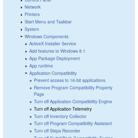
Network
Printers
Start Menu and Taskbar
System
Windows Components
ActiveX Installer Service
Add features to Windows 8.1
App Package Deployment
App runtime
Application Compatibility
Prevent access to 16-bit applications
Remove Program Compatibility Property
Page
Turn off Application Compatibility Engine
Turn off Application Telemetry
Turn off Inventory Collector
Turn off Program Compatibility Assistant
Turn off Steps Recorder
Turn off SwitchBack Compatibility Engine