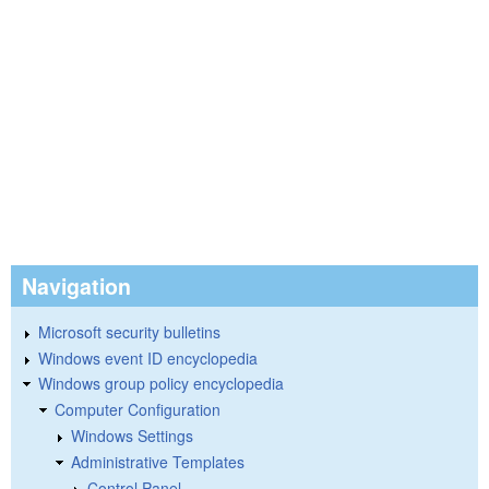
Navigation
Microsoft security bulletins
Windows event ID encyclopedia
Windows group policy encyclopedia
Computer Configuration
Windows Settings
Administrative Templates
Control Panel