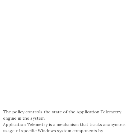
The policy controls the state of the Application Telemetry
engine in the system.
Application Telemetry is a mechanism that tracks anonymous
usage of specific Windows system components by