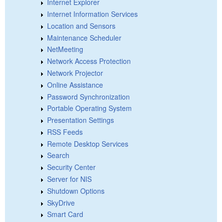
Internet Explorer
Internet Information Services
Location and Sensors
Maintenance Scheduler
NetMeeting
Network Access Protection
Network Projector
Online Assistance
Password Synchronization
Portable Operating System
Presentation Settings
RSS Feeds
Remote Desktop Services
Search
Security Center
Server for NIS
Shutdown Options
SkyDrive
Smart Card