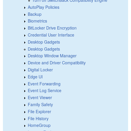
AutoPlay Policies
Backup
Biometrics
BitLocker Drive Encryption
Credential User Interface
Desktop Gadgets
Desktop Gadgets
Desktop Window Manager
Device and Driver Compatibility
Digital Locker
Edge UI
Event Forwarding
Event Log Service
Event Viewer
Family Safety
File Explorer
File History
HomeGroup