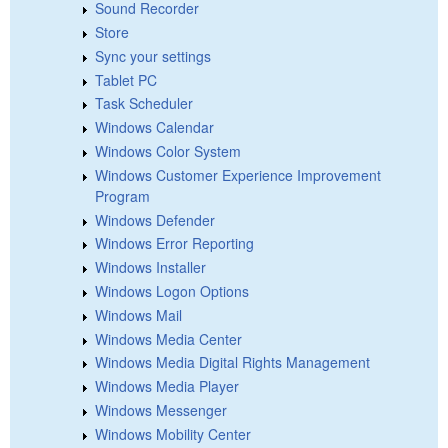
Sound Recorder
Store
Sync your settings
Tablet PC
Task Scheduler
Windows Calendar
Windows Color System
Windows Customer Experience Improvement
Program
Windows Defender
Windows Error Reporting
Windows Installer
Windows Logon Options
Windows Mail
Windows Media Center
Windows Media Digital Rights Management
Windows Media Player
Windows Messenger
Windows Mobility Center