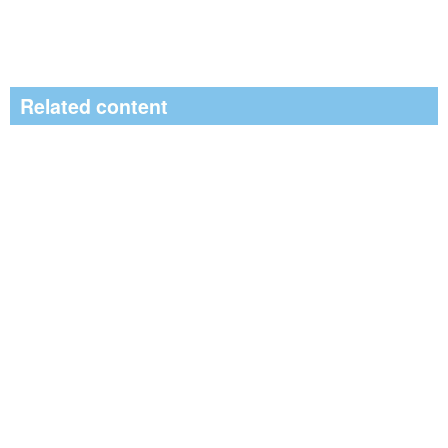
Related content