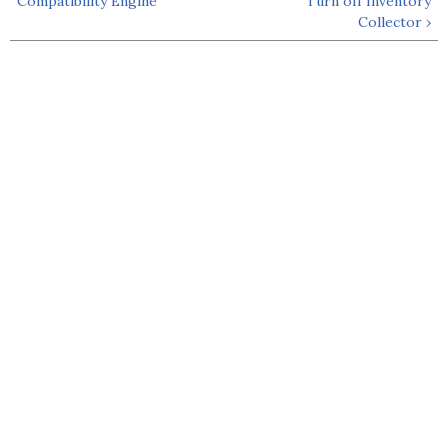
Compatibility Engine
Turn off Inventory
Collector ›