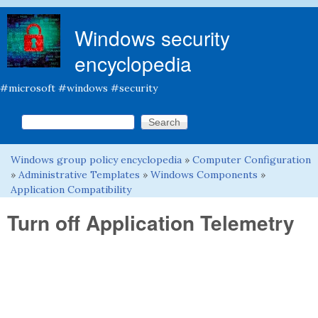
Skip to main content
Windows security
encyclopedia
#microsoft #windows #security
Search this site
Search form
Windows group policy encyclopedia
»
Computer Configuration
You are here
»
Administrative Templates
»
Windows Components
»
Application Compatibility
Turn off Application Telemetry