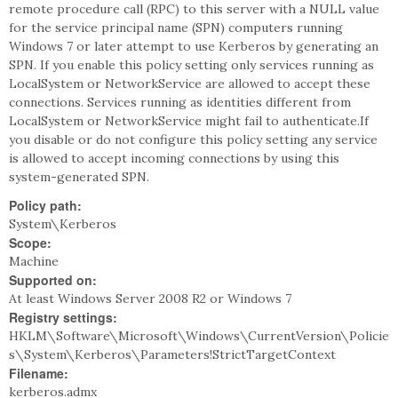
remote procedure call (RPC) to this server with a NULL value
for the service principal name (SPN) computers running
Windows 7 or later attempt to use Kerberos by generating an
SPN. If you enable this policy setting only services running as
LocalSystem or NetworkService are allowed to accept these
connections. Services running as identities different from
LocalSystem or NetworkService might fail to authenticate.If
you disable or do not configure this policy setting any service
is allowed to accept incoming connections by using this
system-generated SPN.
Policy path:
System\Kerberos
Scope:
Machine
Supported on:
At least Windows Server 2008 R2 or Windows 7
Registry settings:
HKLM\Software\Microsoft\Windows\CurrentVersion\Policie
s\System\Kerberos\Parameters!StrictTargetContext
Filename:
kerberos.admx