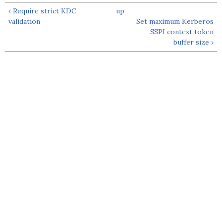
‹ Require strict KDC
up
validation
Set maximum Kerberos
SSPI context token
buffer size ›