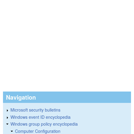
Navigation
Microsoft security bulletins
Windows event ID encyclopedia
Windows group policy encyclopedia
Computer Configuration