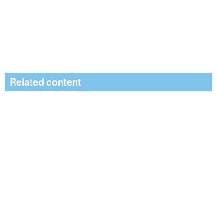
Related content