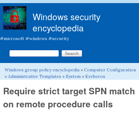
Skip to main content
Windows security
encyclopedia
#microsoft #windows #security
Search this site
Search form
Windows group policy encyclopedia
»
Computer Configuration
You are here
»
Administrative Templates
»
System
»
Kerberos
Require strict target SPN match
on remote procedure calls