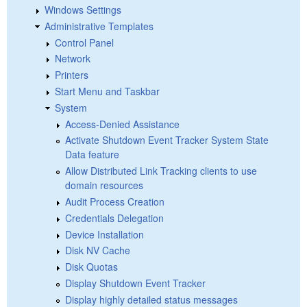
Windows Settings
Administrative Templates
Control Panel
Network
Printers
Start Menu and Taskbar
System
Access-Denied Assistance
Activate Shutdown Event Tracker System State
Data feature
Allow Distributed Link Tracking clients to use
domain resources
Audit Process Creation
Credentials Delegation
Device Installation
Disk NV Cache
Disk Quotas
Display Shutdown Event Tracker
Display highly detailed status messages