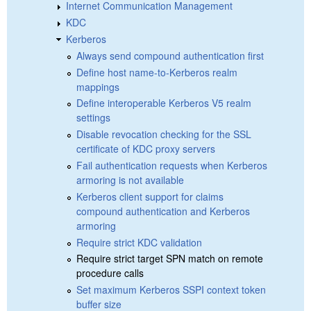
Internet Communication Management
KDC
Kerberos
Always send compound authentication first
Define host name-to-Kerberos realm
mappings
Define interoperable Kerberos V5 realm
settings
Disable revocation checking for the SSL
certificate of KDC proxy servers
Fail authentication requests when Kerberos
armoring is not available
Kerberos client support for claims
compound authentication and Kerberos
armoring
Require strict KDC validation
Require strict target SPN match on remote
procedure calls
Set maximum Kerberos SSPI context token
buffer size