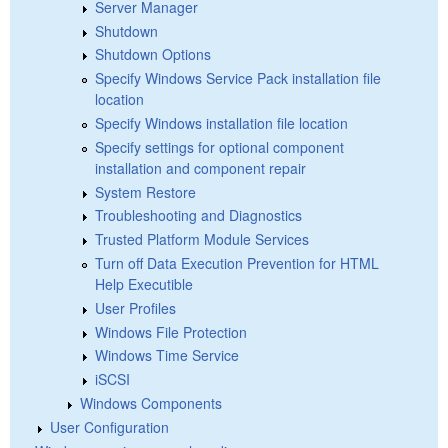
Server Manager
Shutdown
Shutdown Options
Specify Windows Service Pack installation file
location
Specify Windows installation file location
Specify settings for optional component
installation and component repair
System Restore
Troubleshooting and Diagnostics
Trusted Platform Module Services
Turn off Data Execution Prevention for HTML
Help Executible
User Profiles
Windows File Protection
Windows Time Service
iSCSI
Windows Components
User Configuration