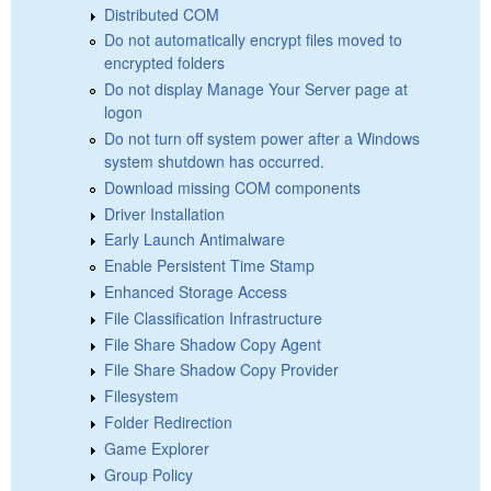
Distributed COM
Do not automatically encrypt files moved to
encrypted folders
Do not display Manage Your Server page at
logon
Do not turn off system power after a Windows
system shutdown has occurred.
Download missing COM components
Driver Installation
Early Launch Antimalware
Enable Persistent Time Stamp
Enhanced Storage Access
File Classification Infrastructure
File Share Shadow Copy Agent
File Share Shadow Copy Provider
Filesystem
Folder Redirection
Game Explorer
Group Policy