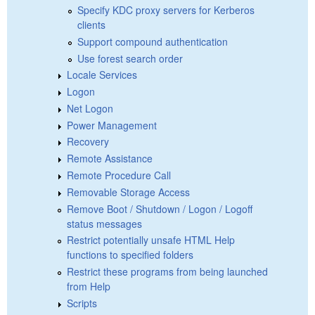
Specify KDC proxy servers for Kerberos
clients
Support compound authentication
Use forest search order
Locale Services
Logon
Net Logon
Power Management
Recovery
Remote Assistance
Remote Procedure Call
Removable Storage Access
Remove Boot / Shutdown / Logon / Logoff
status messages
Restrict potentially unsafe HTML Help
functions to specified folders
Restrict these programs from being launched
from Help
Scripts