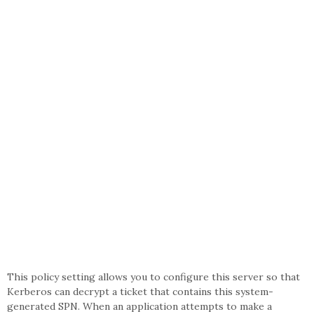
This policy setting allows you to configure this server so that
Kerberos can decrypt a ticket that contains this system-
generated SPN. When an application attempts to make a