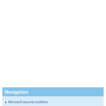
Navigation
Microsoft security bulletins