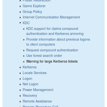
Game Explorer
Group Policy
Internet Communication Management
KDC
KDC support for claims compound
authentication and Kerberos armoring
Provide information about previous logons
to client computers
Request compound authentication
Use forest search order
Warning for large Kerberos tickets
Kerberos
Locale Services
Logon
Net Logon
Power Management
Recovery
Remote Assistance
Remote Procedure Call