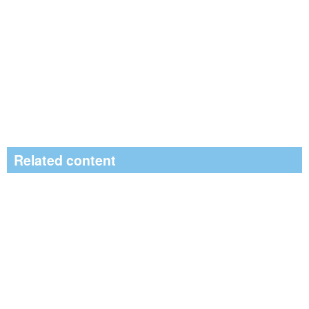
Related content