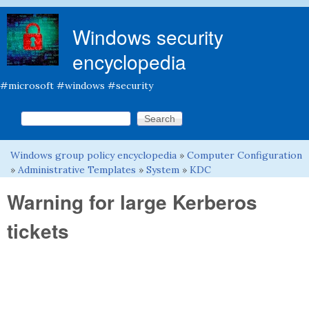
Skip to main content
Windows security
encyclopedia
#microsoft #windows #security
Search this site
Search form
Windows group policy encyclopedia
»
Computer Configuration
You are here
»
Administrative Templates
»
System
»
KDC
Warning for large Kerberos
tickets