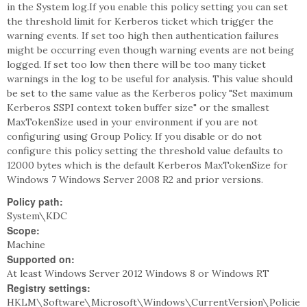
in the System log.If you enable this policy setting you can set
the threshold limit for Kerberos ticket which trigger the
warning events. If set too high then authentication failures
might be occurring even though warning events are not being
logged. If set too low then there will be too many ticket
warnings in the log to be useful for analysis. This value should
be set to the same value as the Kerberos policy "Set maximum
Kerberos SSPI context token buffer size" or the smallest
MaxTokenSize used in your environment if you are not
configuring using Group Policy. If you disable or do not
configure this policy setting the threshold value defaults to
12000 bytes which is the default Kerberos MaxTokenSize for
Windows 7 Windows Server 2008 R2 and prior versions.
Policy path:
System\KDC
Scope:
Machine
Supported on:
At least Windows Server 2012 Windows 8 or Windows RT
Registry settings:
HKLM\Software\Microsoft\Windows\CurrentVersion\Policie