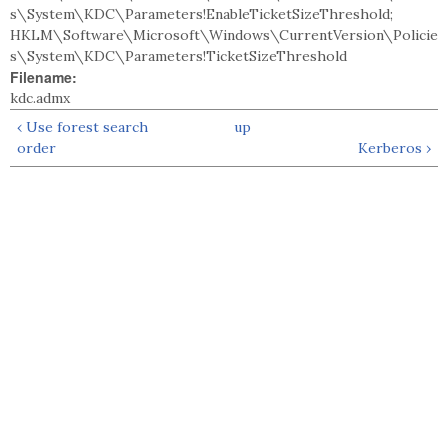
s\System\KDC\Parameters!EnableTicketSizeThreshold;
HKLM\Software\Microsoft\Windows\CurrentVersion\Policie
s\System\KDC\Parameters!TicketSizeThreshold
Filename:
kdc.admx
‹ Use forest search
up
order
Kerberos ›