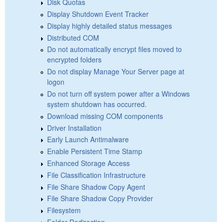
Disk Quotas
Display Shutdown Event Tracker
Display highly detailed status messages
Distributed COM
Do not automatically encrypt files moved to
encrypted folders
Do not display Manage Your Server page at
logon
Do not turn off system power after a Windows
system shutdown has occurred.
Download missing COM components
Driver Installation
Early Launch Antimalware
Enable Persistent Time Stamp
Enhanced Storage Access
File Classification Infrastructure
File Share Shadow Copy Agent
File Share Shadow Copy Provider
Filesystem
Folder Redirection