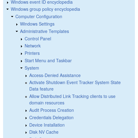
Windows event ID encyclopedia
Windows group policy encyclopedia
Computer Configuration
Windows Settings
Administrative Templates
Control Panel
Network
Printers
Start Menu and Taskbar
System
Access-Denied Assistance
Activate Shutdown Event Tracker System State
Data feature
Allow Distributed Link Tracking clients to use
domain resources
Audit Process Creation
Credentials Delegation
Device Installation
Disk NV Cache