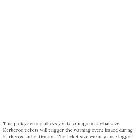
This policy setting allows you to configure at what size
Kerberos tickets will trigger the warning event issued during
Kerberos authentication. The ticket size warnings are logged