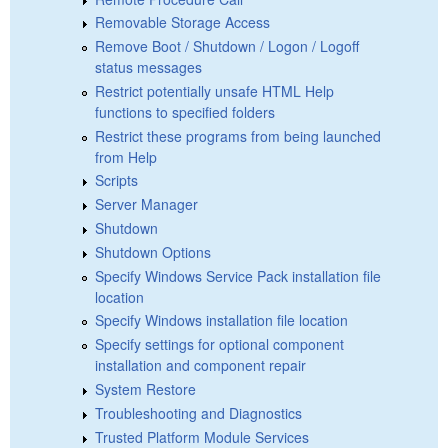
Removable Storage Access
Remove Boot / Shutdown / Logon / Logoff
status messages
Restrict potentially unsafe HTML Help
functions to specified folders
Restrict these programs from being launched
from Help
Scripts
Server Manager
Shutdown
Shutdown Options
Specify Windows Service Pack installation file
location
Specify Windows installation file location
Specify settings for optional component
installation and component repair
System Restore
Troubleshooting and Diagnostics
Trusted Platform Module Services