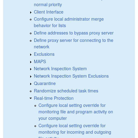
normal priority
Client Interface
Configure local administrator merge
behavior for lists
Define addresses to bypass proxy server
Define proxy server for connecting to the
network
Exclusions
MAPS
Network Inspection System
Network Inspection System Exclusions
Quarantine
Randomize scheduled task times
Real-time Protection
Configure local setting override for
monitoring file and program activity on
your computer
Configure local setting override for
monitoring for incoming and outgoing