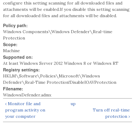
configure this setting scanning for all downloaded files and
attachments will be enabled.If you disable this setting scanning
for all downloaded files and attachments will be disabled.
Policy path:
Windows Components\Windows Defender\Real-time
Protection
Scope:
Machine
Supported on:
At least Windows Server 2012 Windows 8 or Windows RT
Registry settings:
HKLM\Software\Policies\Microsoft\Windows
Defender\Real-Time Protection!DisableIOAVProtection
Filename:
WindowsDefender.admx
‹ Monitor file and
up
program activity on
Turn off real-time
your computer
protection ›