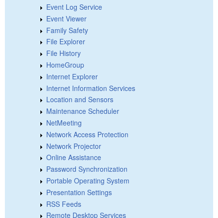
Event Log Service
Event Viewer
Family Safety
File Explorer
File History
HomeGroup
Internet Explorer
Internet Information Services
Location and Sensors
Maintenance Scheduler
NetMeeting
Network Access Protection
Network Projector
Online Assistance
Password Synchronization
Portable Operating System
Presentation Settings
RSS Feeds
Remote Desktop Services