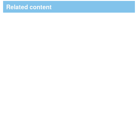
Related content