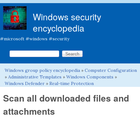
Skip to main content
Windows security
encyclopedia
#microsoft #windows #security
Search this site
Search form
Windows group policy encyclopedia
»
Computer Configuration
You are here
»
Administrative Templates
»
Windows Components
»
Windows Defender
»
Real-time Protection
Scan all downloaded files and
attachments