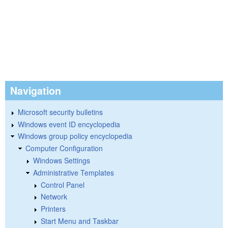
Navigation
Microsoft security bulletins
Windows event ID encyclopedia
Windows group policy encyclopedia
Computer Configuration
Windows Settings
Administrative Templates
Control Panel
Network
Printers
Start Menu and Taskbar