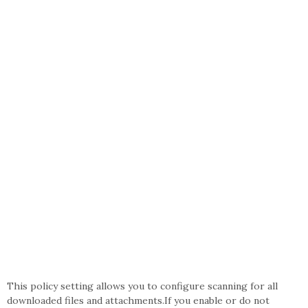
This policy setting allows you to configure scanning for all
downloaded files and attachments.If you enable or do not