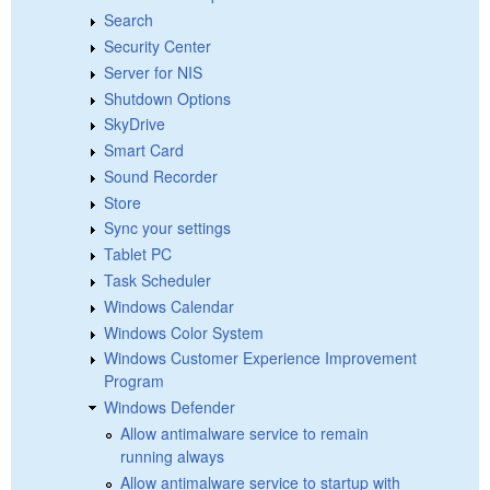
Search
Security Center
Server for NIS
Shutdown Options
SkyDrive
Smart Card
Sound Recorder
Store
Sync your settings
Tablet PC
Task Scheduler
Windows Calendar
Windows Color System
Windows Customer Experience Improvement
Program
Windows Defender
Allow antimalware service to remain
running always
Allow antimalware service to startup with