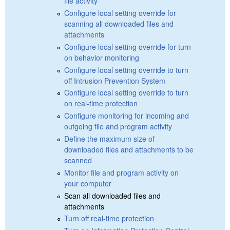
file activity
Configure local setting override for
scanning all downloaded files and
attachments
Configure local setting override for turn
on behavior monitoring
Configure local setting override to turn
off Intrusion Prevention System
Configure local setting override to turn
on real-time protection
Configure monitoring for incoming and
outgoing file and program activity
Define the maximum size of
downloaded files and attachments to be
scanned
Monitor file and program activity on
your computer
Scan all downloaded files and
attachments
Turn off real-time protection