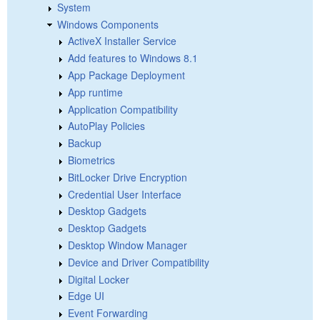
System
Windows Components
ActiveX Installer Service
Add features to Windows 8.1
App Package Deployment
App runtime
Application Compatibility
AutoPlay Policies
Backup
Biometrics
BitLocker Drive Encryption
Credential User Interface
Desktop Gadgets
Desktop Gadgets
Desktop Window Manager
Device and Driver Compatibility
Digital Locker
Edge UI
Event Forwarding