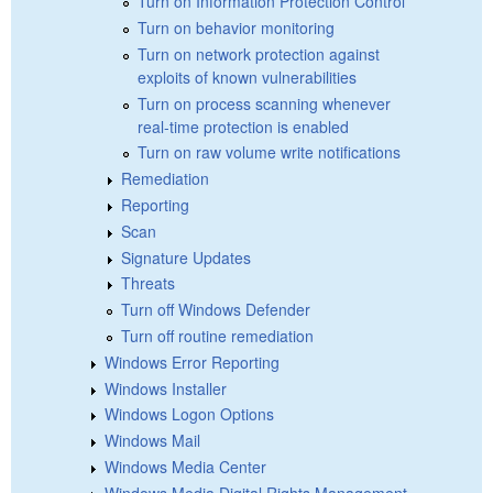
Turn on Information Protection Control
Turn on behavior monitoring
Turn on network protection against
exploits of known vulnerabilities
Turn on process scanning whenever
real-time protection is enabled
Turn on raw volume write notifications
Remediation
Reporting
Scan
Signature Updates
Threats
Turn off Windows Defender
Turn off routine remediation
Windows Error Reporting
Windows Installer
Windows Logon Options
Windows Mail
Windows Media Center
Windows Media Digital Rights Management