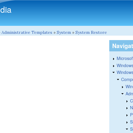
Skip to main content
dia
»
Administrative Templates
»
System
»
System Restore
Naviga
Microsoft
Windows
Windows 
Compu
Win
Adm
C
N
P
S
S