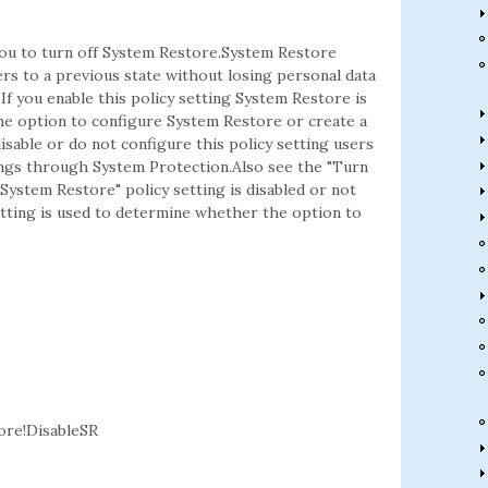
 you to turn off System Restore.System Restore
rs to a previous state without losing personal data
If you enable this policy setting System Restore is
he option to configure System Restore or create a
isable or do not configure this policy setting users
ngs through System Protection.Also see the "Turn
 System Restore" policy setting is disabled or not
etting is used to determine whether the option to
re!DisableSR