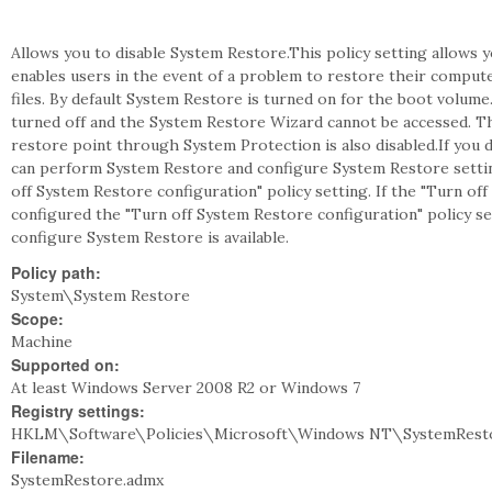
Allows you to disable System Restore.This policy setting allows
enables users in the event of a problem to restore their compute
files. By default System Restore is turned on for the boot volume.
turned off and the System Restore Wizard cannot be accessed. T
restore point through System Protection is also disabled.If you d
can perform System Restore and configure System Restore setti
off System Restore configuration" policy setting. If the "Turn off
configured the "Turn off System Restore configuration" policy s
configure System Restore is available.
Policy path:
System\System Restore
Scope:
Machine
Supported on:
At least Windows Server 2008 R2 or Windows 7
Registry settings:
HKLM\Software\Policies\Microsoft\Windows NT\SystemResto
Filename:
SystemRestore.admx