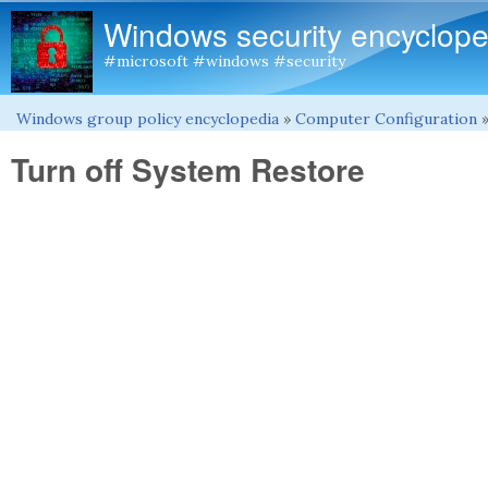
Windows security encyclope
#microsoft #windows #security
Windows group policy encyclopedia
»
Computer Configuration
You are here
Turn off System Restore