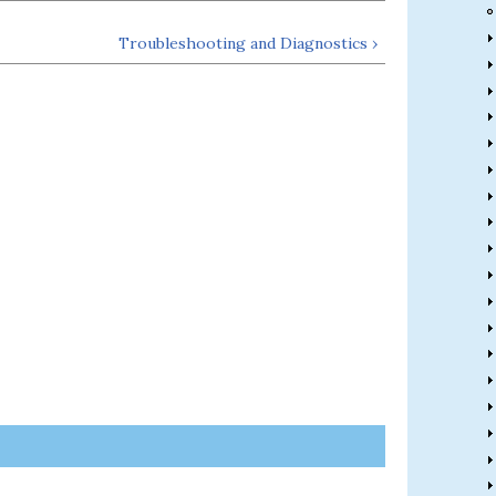
Troubleshooting and Diagnostics ›