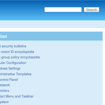
Search this site
Search form
tion
 security bulletins
 event ID encyclopedia
group policy encyclopedia
ter Configuration
dows Settings
inistrative Templates
ontrol Panel
etwork
rinters
tart Menu and Taskbar
ystem