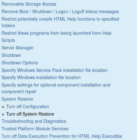
Removable Storage Access
Remove Boot / Shutdown / Logon / Logoff status messages
Restrict potentially unsafe HTML Help functions to specified
folders
Restrict these programs from being launched from Help
Scripts
Server Manager
Shutdown
Shutdown Options
Specify Windows Service Pack installation file location
Specify Windows installation file location
Specify settings for optional component installation and
component repair
System Restore
Turn off Configuration
Turn off System Restore
Troubleshooting and Diagnostics
Trusted Platform Module Services
Turn off Data Execution Prevention for HTML Help Executible