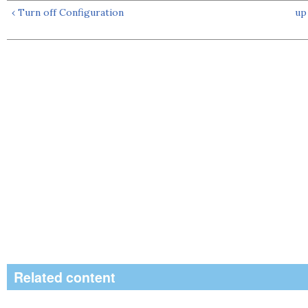
‹ Turn off Configuration
up
Related content