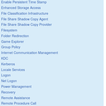
Enable Persistent Time Stamp
Enhanced Storage Access
File Classification Infrastructure
File Share Shadow Copy Agent
File Share Shadow Copy Provider
Filesystem
Folder Redirection
Game Explorer
Group Policy
Internet Communication Management
KDC
Kerberos
Locale Services
Logon
Net Logon
Power Management
Recovery
Remote Assistance
Remote Procedure Call