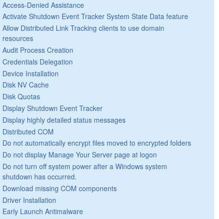
Access-Denied Assistance
Activate Shutdown Event Tracker System State Data feature
Allow Distributed Link Tracking clients to use domain
resources
Audit Process Creation
Credentials Delegation
Device Installation
Disk NV Cache
Disk Quotas
Display Shutdown Event Tracker
Display highly detailed status messages
Distributed COM
Do not automatically encrypt files moved to encrypted folders
Do not display Manage Your Server page at logon
Do not turn off system power after a Windows system
shutdown has occurred.
Download missing COM components
Driver Installation
Early Launch Antimalware