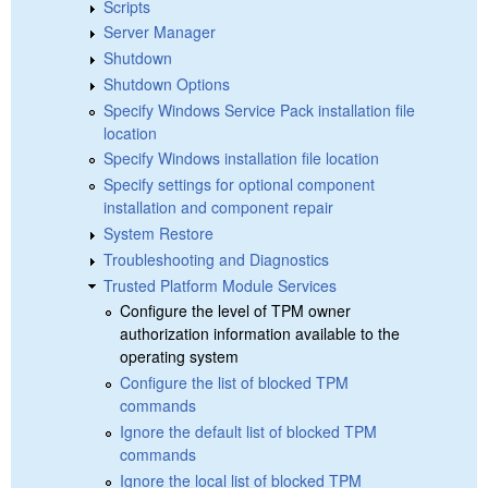
Scripts
Server Manager
Shutdown
Shutdown Options
Specify Windows Service Pack installation file
location
Specify Windows installation file location
Specify settings for optional component
installation and component repair
System Restore
Troubleshooting and Diagnostics
Trusted Platform Module Services
Configure the level of TPM owner
authorization information available to the
operating system
Configure the list of blocked TPM
commands
Ignore the default list of blocked TPM
commands
Ignore the local list of blocked TPM