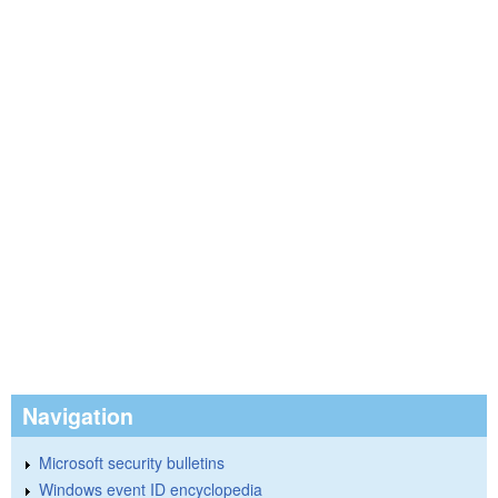
Navigation
Microsoft security bulletins
Windows event ID encyclopedia