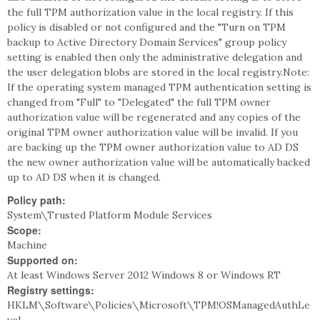
the full TPM authorization value in the local registry. If this
policy is disabled or not configured and the "Turn on TPM
backup to Active Directory Domain Services" group policy
setting is enabled then only the administrative delegation and
the user delegation blobs are stored in the local registry.Note:
If the operating system managed TPM authentication setting is
changed from "Full" to "Delegated" the full TPM owner
authorization value will be regenerated and any copies of the
original TPM owner authorization value will be invalid. If you
are backing up the TPM owner authorization value to AD DS
the new owner authorization value will be automatically backed
up to AD DS when it is changed.
Policy path:
System\Trusted Platform Module Services
Scope:
Machine
Supported on:
At least Windows Server 2012 Windows 8 or Windows RT
Registry settings:
HKLM\Software\Policies\Microsoft\TPM!OSManagedAuthLe