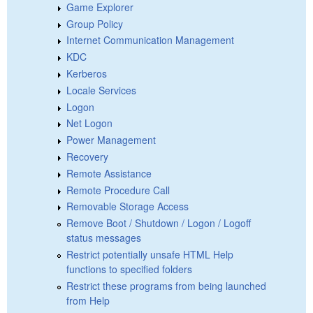
Game Explorer
Group Policy
Internet Communication Management
KDC
Kerberos
Locale Services
Logon
Net Logon
Power Management
Recovery
Remote Assistance
Remote Procedure Call
Removable Storage Access
Remove Boot / Shutdown / Logon / Logoff
status messages
Restrict potentially unsafe HTML Help
functions to specified folders
Restrict these programs from being launched
from Help