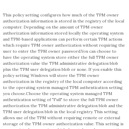
This policy setting configures how much of the TPM owner
authorization information is stored in the registry of the local
computer. Depending on the amount of TPM owner
authorization information stored locally the operating system
and TPM-based applications can perform certain TPM actions
which require TPM owner authorization without requiring the
user to enter the TPM owner password.You can choose to
have the operating system store either the full TPM owner
authorization value the TPM administrative delegation blob
plus the TPM user delegation blob or none. If you enable this
policy setting Windows will store the TPM owner
authorization in the registry of the local computer according
to the operating system managed TPM authentication setting
you choose.Choose the operating system managed TPM
authentication setting of "Full" to store the full TPM owner
authorization the TPM administrative delegation blob and the
TPM user delegation blob in the local registry. This setting
allows use of the TPM without requiring remote or external
storage of the TPM owner authorization value. This setting is