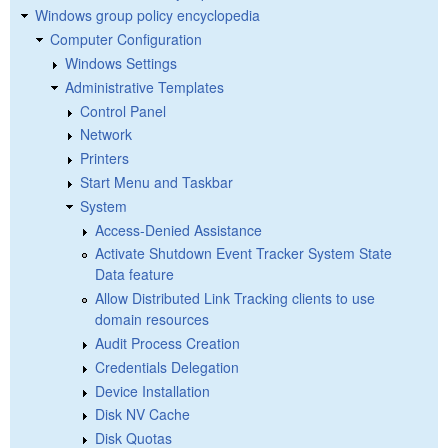
Windows group policy encyclopedia
Computer Configuration
Windows Settings
Administrative Templates
Control Panel
Network
Printers
Start Menu and Taskbar
System
Access-Denied Assistance
Activate Shutdown Event Tracker System State
Data feature
Allow Distributed Link Tracking clients to use
domain resources
Audit Process Creation
Credentials Delegation
Device Installation
Disk NV Cache
Disk Quotas