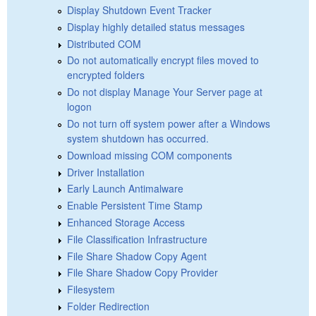
Display Shutdown Event Tracker
Display highly detailed status messages
Distributed COM
Do not automatically encrypt files moved to
encrypted folders
Do not display Manage Your Server page at
logon
Do not turn off system power after a Windows
system shutdown has occurred.
Download missing COM components
Driver Installation
Early Launch Antimalware
Enable Persistent Time Stamp
Enhanced Storage Access
File Classification Infrastructure
File Share Shadow Copy Agent
File Share Shadow Copy Provider
Filesystem
Folder Redirection