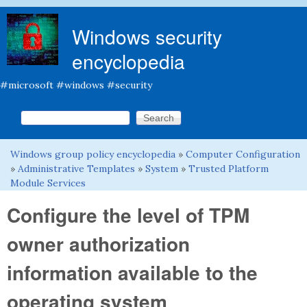
Skip to main content
Windows security
encyclopedia
#microsoft #windows #security
Search this site
Search form
Windows group policy encyclopedia
»
Computer Configuration
You are here
»
Administrative Templates
»
System
»
Trusted Platform
Module Services
Configure the level of TPM
owner authorization
information available to the
operating system