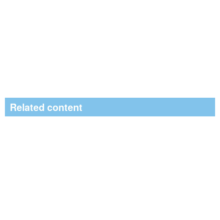
Related content