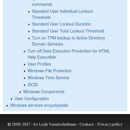
commands
Standard User Individual Lockout
Threshold
Standard User Lockout Duration
Standard User Total Lockout Threshold
Turn on TPM backup to Active Directory
Domain Services
Turn off Data Execution Prevention for HTML
Help Executible
User Profiles
Windows File Protection
Windows Time Service
iSCSI
Windows Components
User Configuration
Windows services encyclopedia
© 2005-2017 - by Lode Vanstechelman -
Contact
-
Privacy policy