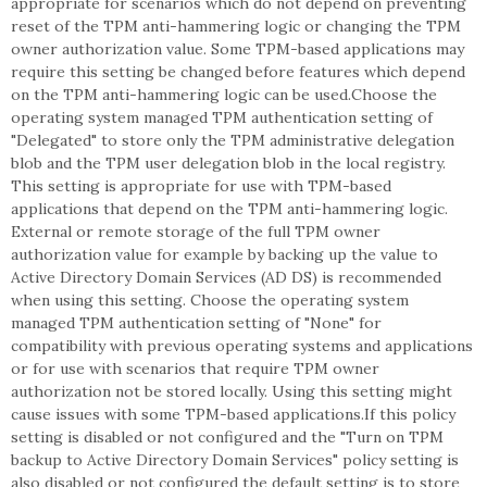
appropriate for scenarios which do not depend on preventing
reset of the TPM anti-hammering logic or changing the TPM
owner authorization value. Some TPM-based applications may
require this setting be changed before features which depend
on the TPM anti-hammering logic can be used.Choose the
operating system managed TPM authentication setting of
"Delegated" to store only the TPM administrative delegation
blob and the TPM user delegation blob in the local registry.
This setting is appropriate for use with TPM-based
applications that depend on the TPM anti-hammering logic.
External or remote storage of the full TPM owner
authorization value for example by backing up the value to
Active Directory Domain Services (AD DS) is recommended
when using this setting. Choose the operating system
managed TPM authentication setting of "None" for
compatibility with previous operating systems and applications
or for use with scenarios that require TPM owner
authorization not be stored locally. Using this setting might
cause issues with some TPM-based applications.If this policy
setting is disabled or not configured and the "Turn on TPM
backup to Active Directory Domain Services" policy setting is
also disabled or not configured the default setting is to store