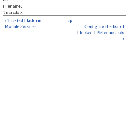
vel
Filename:
Tpm.admx
‹ Trusted Platform
up
Module Services
Configure the list of
blocked TPM commands
›