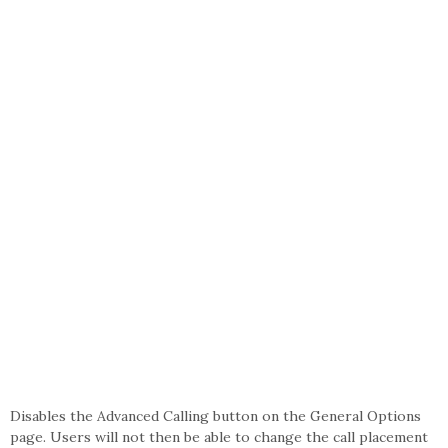
Disables the Advanced Calling button on the General Options
page. Users will not then be able to change the call placement