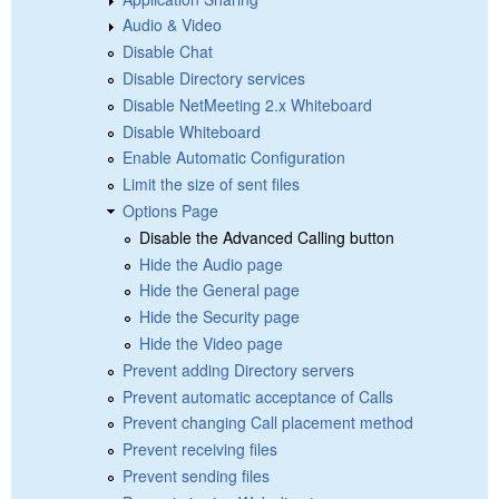
Audio & Video
Disable Chat
Disable Directory services
Disable NetMeeting 2.x Whiteboard
Disable Whiteboard
Enable Automatic Configuration
Limit the size of sent files
Options Page
Disable the Advanced Calling button
Hide the Audio page
Hide the General page
Hide the Security page
Hide the Video page
Prevent adding Directory servers
Prevent automatic acceptance of Calls
Prevent changing Call placement method
Prevent receiving files
Prevent sending files