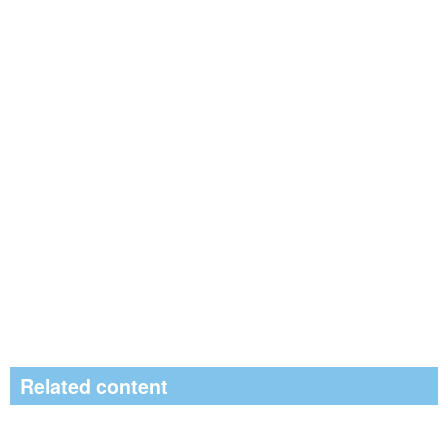
Related content