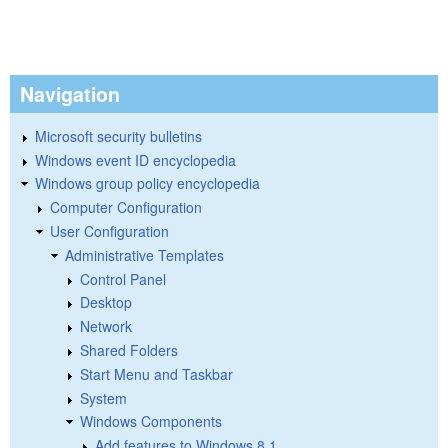
Navigation
Microsoft security bulletins
Windows event ID encyclopedia
Windows group policy encyclopedia
Computer Configuration
User Configuration
Administrative Templates
Control Panel
Desktop
Network
Shared Folders
Start Menu and Taskbar
System
Windows Components
Add features to Windows 8.1