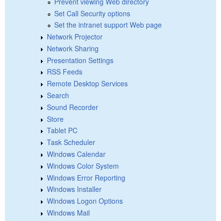
Prevent viewing Web directory
Set Call Security options
Set the intranet support Web page
Network Projector
Network Sharing
Presentation Settings
RSS Feeds
Remote Desktop Services
Search
Sound Recorder
Store
Tablet PC
Task Scheduler
Windows Calendar
Windows Color System
Windows Error Reporting
Windows Installer
Windows Logon Options
Windows Mail