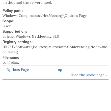
method and the servers used.
Policy path:
Windows Components\NetMeeting\Options Page
Scope:
User
Supported on:
at least Windows NetMeeting v3.0
Registry settings:
HKCU\Software\Policies\Microsoft\Conferencing!NoAdvanc
edCalling
Filename:
conf.admx
‹ Options Page
up
Hide the Audio page ›