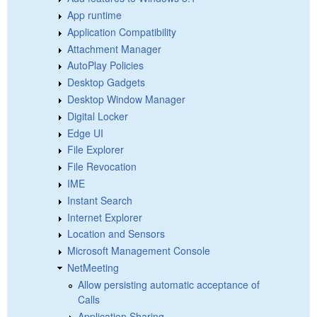
App runtime
Application Compatibility
Attachment Manager
AutoPlay Policies
Desktop Gadgets
Desktop Window Manager
Digital Locker
Edge UI
File Explorer
File Revocation
IME
Instant Search
Internet Explorer
Location and Sensors
Microsoft Management Console
NetMeeting
Allow persisting automatic acceptance of
Calls
Application Sharing