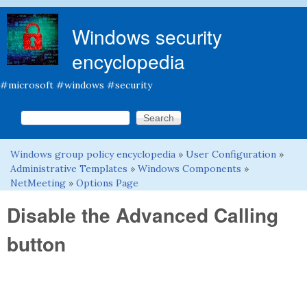
Skip to main content
Windows security
encyclopedia
#microsoft #windows #security
Search this site
Search form
Windows group policy encyclopedia
»
User Configuration
»
You are here
Administrative Templates
»
Windows Components
»
NetMeeting
»
Options Page
Disable the Advanced Calling
button