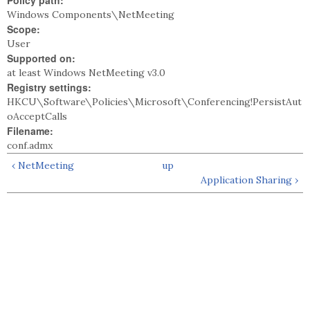
Policy path:
Windows Components\NetMeeting
Scope:
User
Supported on:
at least Windows NetMeeting v3.0
Registry settings:
HKCU\Software\Policies\Microsoft\Conferencing!PersistAut
oAcceptCalls
Filename:
conf.admx
‹ NetMeeting
up
Application Sharing ›