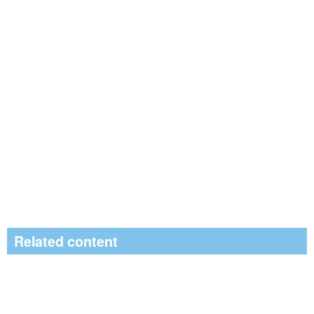
Related content