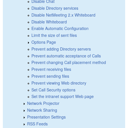
Disable Chat
Disable Directory services
Disable NetMeeting 2.x Whiteboard
Disable Whiteboard
Enable Automatic Configuration
Limit the size of sent files
Options Page
Prevent adding Directory servers
Prevent automatic acceptance of Calls
Prevent changing Call placement method
Prevent receiving files
Prevent sending files
Prevent viewing Web directory
Set Call Security options
Set the intranet support Web page
Network Projector
Network Sharing
Presentation Settings
RSS Feeds