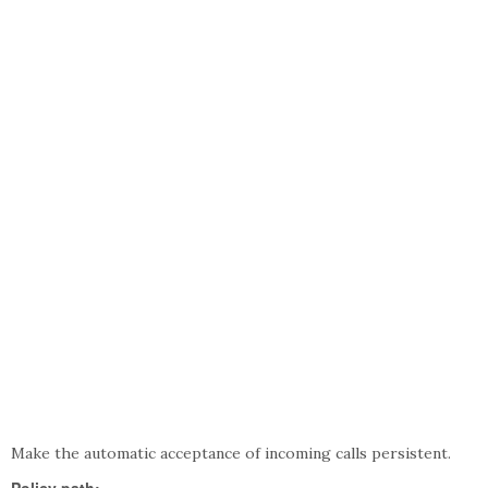
Make the automatic acceptance of incoming calls persistent.