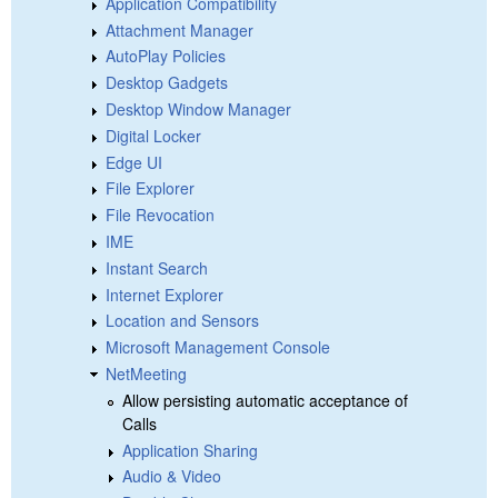
Application Compatibility
Attachment Manager
AutoPlay Policies
Desktop Gadgets
Desktop Window Manager
Digital Locker
Edge UI
File Explorer
File Revocation
IME
Instant Search
Internet Explorer
Location and Sensors
Microsoft Management Console
NetMeeting
Allow persisting automatic acceptance of
Calls
Application Sharing
Audio & Video