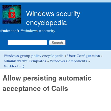
Skip to main content
Windows security
encyclopedia
#microsoft #windows #security
Search this site
Search form
Windows group policy encyclopedia
»
User Configuration
»
You are here
Administrative Templates
»
Windows Components
»
NetMeeting
Allow persisting automatic
acceptance of Calls