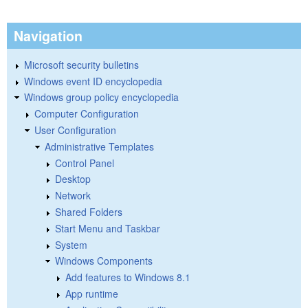
Navigation
Microsoft security bulletins
Windows event ID encyclopedia
Windows group policy encyclopedia
Computer Configuration
User Configuration
Administrative Templates
Control Panel
Desktop
Network
Shared Folders
Start Menu and Taskbar
System
Windows Components
Add features to Windows 8.1
App runtime