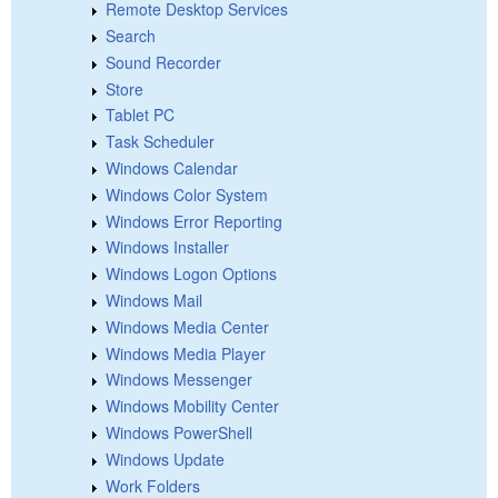
Remote Desktop Services
Search
Sound Recorder
Store
Tablet PC
Task Scheduler
Windows Calendar
Windows Color System
Windows Error Reporting
Windows Installer
Windows Logon Options
Windows Mail
Windows Media Center
Windows Media Player
Windows Messenger
Windows Mobility Center
Windows PowerShell
Windows Update
Work Folders