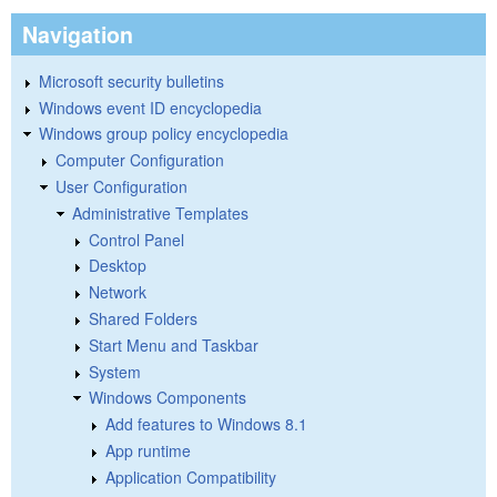
Navigation
Microsoft security bulletins
Windows event ID encyclopedia
Windows group policy encyclopedia
Computer Configuration
User Configuration
Administrative Templates
Control Panel
Desktop
Network
Shared Folders
Start Menu and Taskbar
System
Windows Components
Add features to Windows 8.1
App runtime
Application Compatibility