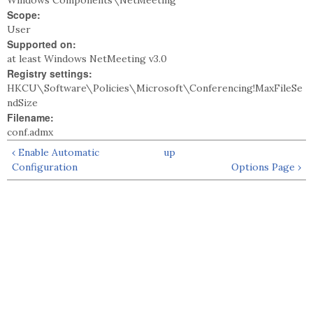
Windows Components\NetMeeting
Scope:
User
Supported on:
at least Windows NetMeeting v3.0
Registry settings:
HKCU\Software\Policies\Microsoft\Conferencing!MaxFileSe
ndSize
Filename:
conf.admx
‹ Enable Automatic
up
Configuration
Options Page ›