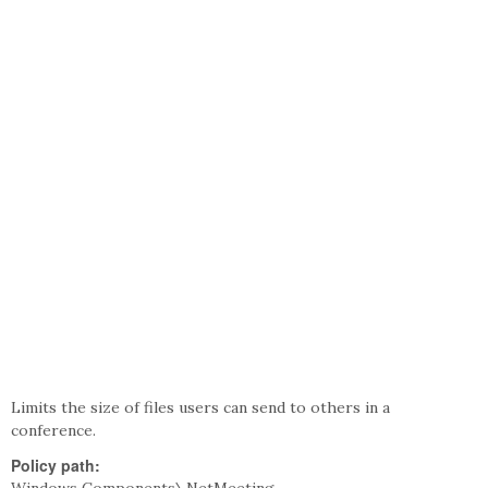
Limits the size of files users can send to others in a
conference.
Policy path: