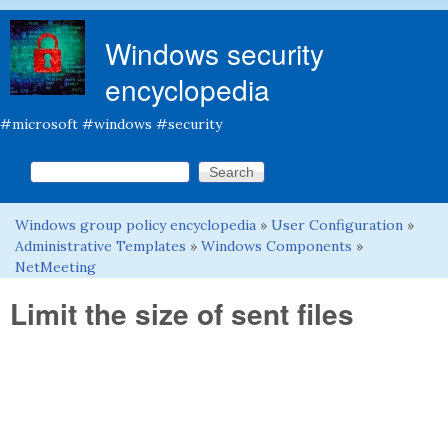
Skip to main content
Windows security
encyclopedia
#microsoft #windows #security
Search this site
Search form
Windows group policy encyclopedia
»
User Configuration
»
You are here
Administrative Templates
»
Windows Components
»
NetMeeting
Limit the size of sent files