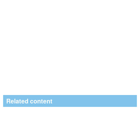
Related content