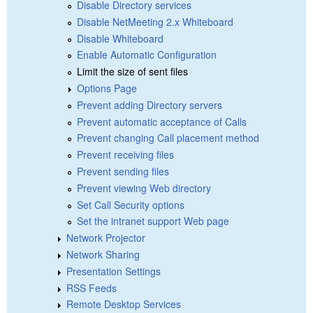
Disable Directory services
Disable NetMeeting 2.x Whiteboard
Disable Whiteboard
Enable Automatic Configuration
Limit the size of sent files
Options Page
Prevent adding Directory servers
Prevent automatic acceptance of Calls
Prevent changing Call placement method
Prevent receiving files
Prevent sending files
Prevent viewing Web directory
Set Call Security options
Set the intranet support Web page
Network Projector
Network Sharing
Presentation Settings
RSS Feeds
Remote Desktop Services