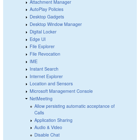
Attachment Manager
AutoPlay Policies
Desktop Gadgets
Desktop Window Manager
Digital Locker
Edge UI
File Explorer
File Revocation
IME
Instant Search
Internet Explorer
Location and Sensors
Microsoft Management Console
NetMeeting
Allow persisting automatic acceptance of
Calls
Application Sharing
Audio & Video
Disable Chat