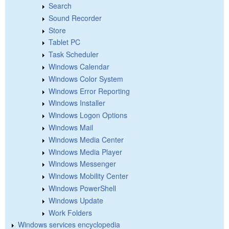
Search
Sound Recorder
Store
Tablet PC
Task Scheduler
Windows Calendar
Windows Color System
Windows Error Reporting
Windows Installer
Windows Logon Options
Windows Mail
Windows Media Center
Windows Media Player
Windows Messenger
Windows Mobility Center
Windows PowerShell
Windows Update
Work Folders
Windows services encyclopedia