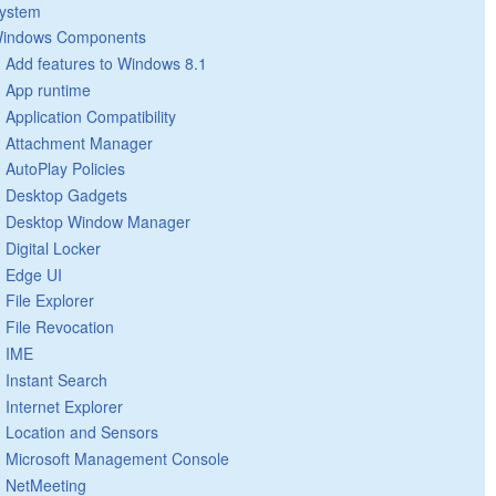
ystem
indows Components
Add features to Windows 8.1
App runtime
Application Compatibility
Attachment Manager
AutoPlay Policies
Desktop Gadgets
Desktop Window Manager
Digital Locker
Edge UI
File Explorer
File Revocation
IME
Instant Search
Internet Explorer
Location and Sensors
Microsoft Management Console
NetMeeting