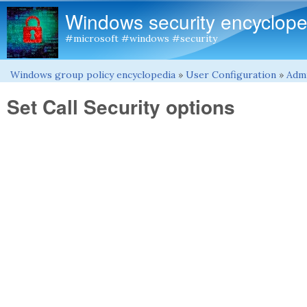
Windows security encyclope
#microsoft #windows #security
Windows group policy encyclopedia
»
User Configuration
»
Admi
You are here
Set Call Security options