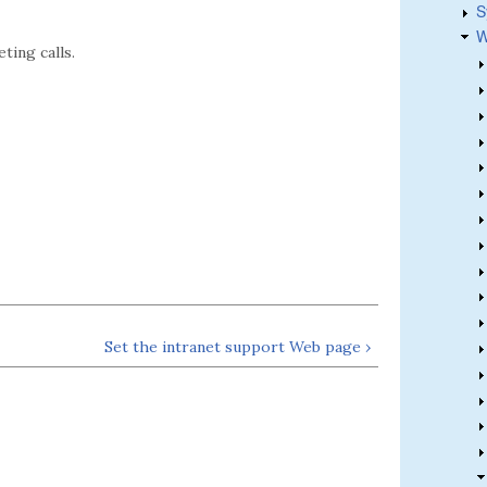
S
W
ting calls.
Set the intranet support Web page ›