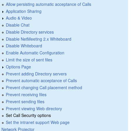
Allow persisting automatic acceptance of Calls
Application Sharing
Audio & Video
Disable Chat
Disable Directory services
Disable NetMeeting 2.x Whiteboard
Disable Whiteboard
Enable Automatic Configuration
Limit the size of sent files
Options Page
Prevent adding Directory servers
Prevent automatic acceptance of Calls
Prevent changing Call placement method
Prevent receiving files
Prevent sending files
Prevent viewing Web directory
Set Call Security options
Set the intranet support Web page
Network Projector