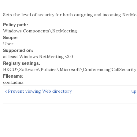
Sets the level of security for both outgoing and incoming NetMee
Policy path:
Windows Components\NetMeeting
Scope:
User
Supported on:
at least Windows NetMeeting v3.0
Registry settings:
HKCU\Software\Policies\Microsoft\Conferencing!CallSecurity
Filename:
conf.admx
‹ Prevent viewing Web directory
up