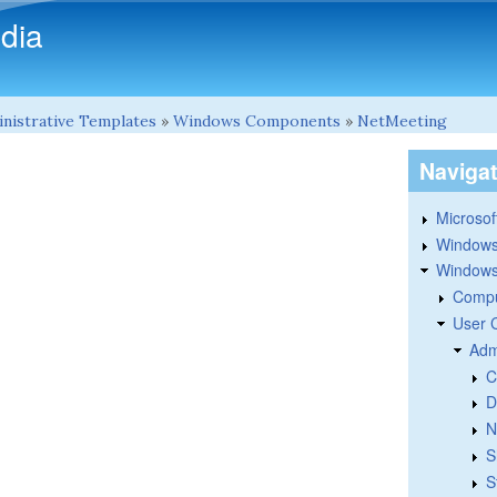
Skip to main content
dia
nistrative Templates
»
Windows Components
»
NetMeeting
Naviga
Microsoft
Windows
Windows 
Compu
User 
Adm
C
D
N
S
S