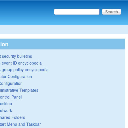
Search this site
Search form
tion
 security bulletins
 event ID encyclopedia
group policy encyclopedia
ter Configuration
Configuration
inistrative Templates
ontrol Panel
esktop
etwork
hared Folders
tart Menu and Taskbar