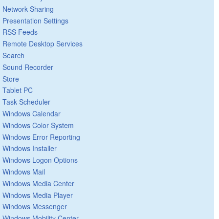
Network Sharing
Presentation Settings
RSS Feeds
Remote Desktop Services
Search
Sound Recorder
Store
Tablet PC
Task Scheduler
Windows Calendar
Windows Color System
Windows Error Reporting
Windows Installer
Windows Logon Options
Windows Mail
Windows Media Center
Windows Media Player
Windows Messenger
Windows Mobility Center