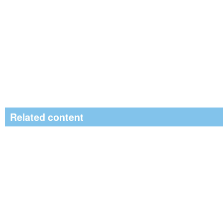
Related content