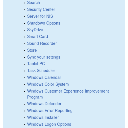
Search
Security Center
Server for NIS
Shutdown Options
SkyDrive
Smart Card
Sound Recorder
Store
Sync your settings
Tablet PC
Task Scheduler
Windows Calendar
Windows Color System
Windows Customer Experience Improvement
Program
Windows Defender
Windows Error Reporting
Windows Installer
Windows Logon Options