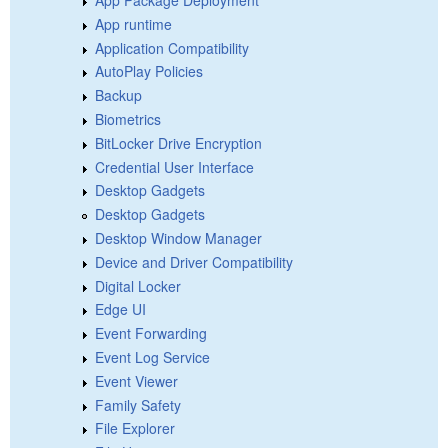
App Package Deployment
App runtime
Application Compatibility
AutoPlay Policies
Backup
Biometrics
BitLocker Drive Encryption
Credential User Interface
Desktop Gadgets
Desktop Gadgets
Desktop Window Manager
Device and Driver Compatibility
Digital Locker
Edge UI
Event Forwarding
Event Log Service
Event Viewer
Family Safety
File Explorer