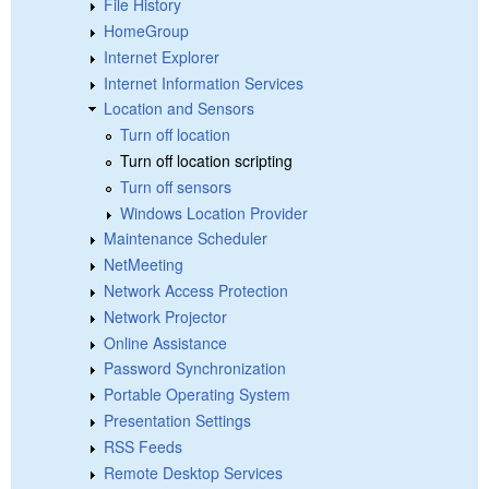
File History
HomeGroup
Internet Explorer
Internet Information Services
Location and Sensors
Turn off location
Turn off location scripting
Turn off sensors
Windows Location Provider
Maintenance Scheduler
NetMeeting
Network Access Protection
Network Projector
Online Assistance
Password Synchronization
Portable Operating System
Presentation Settings
RSS Feeds
Remote Desktop Services