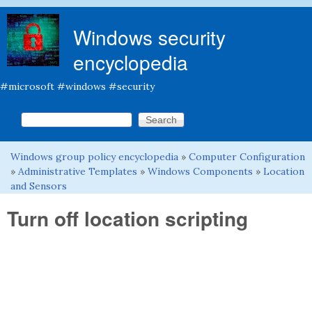
Skip to main content
Windows security
encyclopedia
#microsoft #windows #security
Search this site
Search form
Windows group policy encyclopedia
»
Computer Configuration
You are here
»
Administrative Templates
»
Windows Components
»
Location
and Sensors
Turn off location scripting