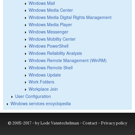
Windows Mail
Windows Media Center
Windows Media Digital Rights Management
Windows Media Player
Windows Messenger
Windows Mobility Center
Windows PowerShell
Windows Reliability Analysis
Windows Remote Management (WinRM)
Windows Remote Shell
Windows Update
Work Folders
Workplace Join
User Configuration
Windows services encyclopedia
© 2005-2017 - by Lode Vanstechelman -
Contact
-
Privacy policy