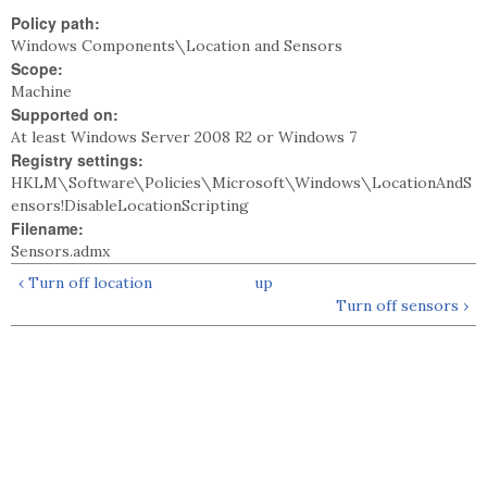
Policy path:
Windows Components\Location and Sensors
Scope:
Machine
Supported on:
At least Windows Server 2008 R2 or Windows 7
Registry settings:
HKLM\Software\Policies\Microsoft\Windows\LocationAndS
ensors!DisableLocationScripting
Filename:
Sensors.admx
‹ Turn off location
up
Turn off sensors ›