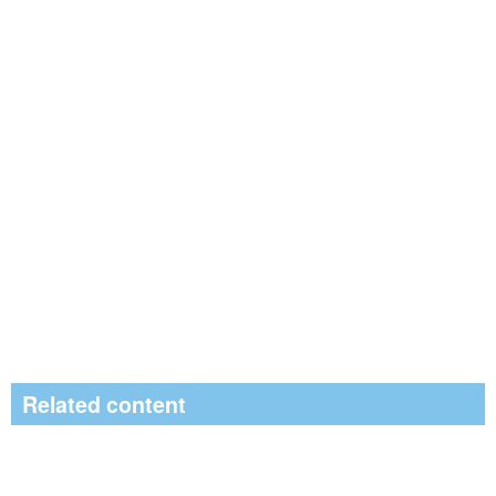
Related content