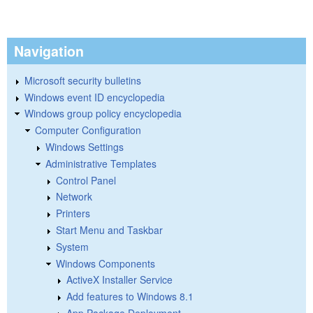
Navigation
Microsoft security bulletins
Windows event ID encyclopedia
Windows group policy encyclopedia
Computer Configuration
Windows Settings
Administrative Templates
Control Panel
Network
Printers
Start Menu and Taskbar
System
Windows Components
ActiveX Installer Service
Add features to Windows 8.1