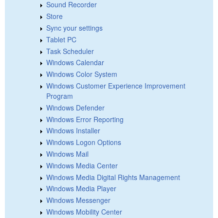
Sound Recorder
Store
Sync your settings
Tablet PC
Task Scheduler
Windows Calendar
Windows Color System
Windows Customer Experience Improvement
Program
Windows Defender
Windows Error Reporting
Windows Installer
Windows Logon Options
Windows Mail
Windows Media Center
Windows Media Digital Rights Management
Windows Media Player
Windows Messenger
Windows Mobility Center