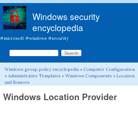
Skip to main content
Windows security
encyclopedia
#microsoft #windows #security
Search this site
Search form
Windows group policy encyclopedia
»
Computer Configuration
You are here
»
Administrative Templates
»
Windows Components
»
Location
and Sensors
Windows Location Provider