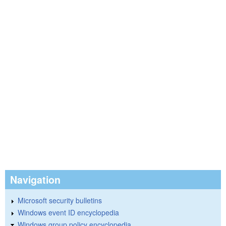
Navigation
Microsoft security bulletins
Windows event ID encyclopedia
Windows group policy encyclopedia