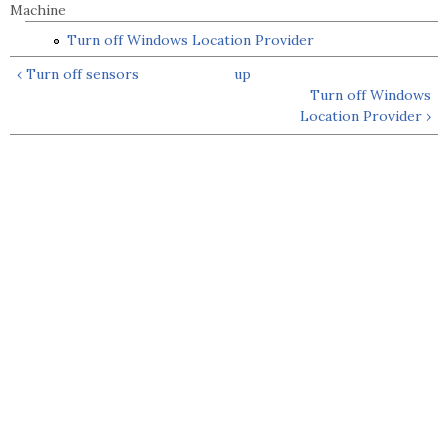
Machine
Turn off Windows Location Provider
‹ Turn off sensors
up
Turn off Windows
Location Provider ›