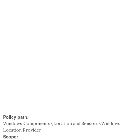
Policy path:
Windows Components\Location and Sensors\Windows
Location Provider
Scope: