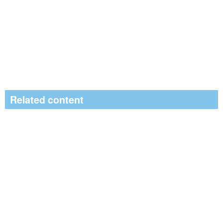
Related content