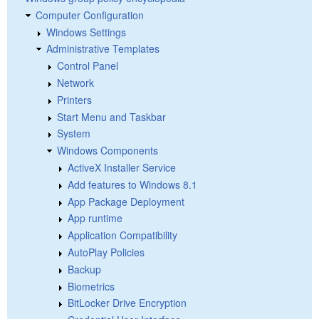
Computer Configuration
Windows Settings
Administrative Templates
Control Panel
Network
Printers
Start Menu and Taskbar
System
Windows Components
ActiveX Installer Service
Add features to Windows 8.1
App Package Deployment
App runtime
Application Compatibility
AutoPlay Policies
Backup
Biometrics
BitLocker Drive Encryption