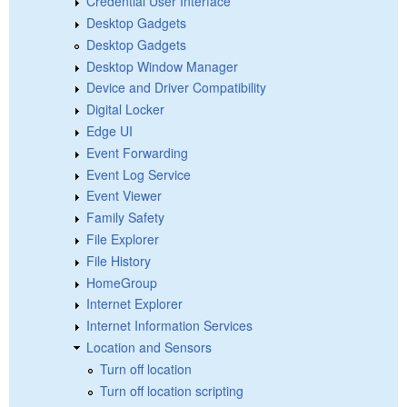
Credential User Interface
Desktop Gadgets
Desktop Gadgets
Desktop Window Manager
Device and Driver Compatibility
Digital Locker
Edge UI
Event Forwarding
Event Log Service
Event Viewer
Family Safety
File Explorer
File History
HomeGroup
Internet Explorer
Internet Information Services
Location and Sensors
Turn off location
Turn off location scripting