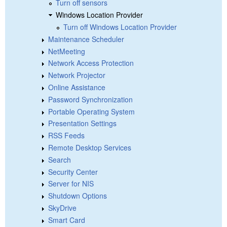
Turn off sensors
Windows Location Provider
Turn off Windows Location Provider
Maintenance Scheduler
NetMeeting
Network Access Protection
Network Projector
Online Assistance
Password Synchronization
Portable Operating System
Presentation Settings
RSS Feeds
Remote Desktop Services
Search
Security Center
Server for NIS
Shutdown Options
SkyDrive
Smart Card