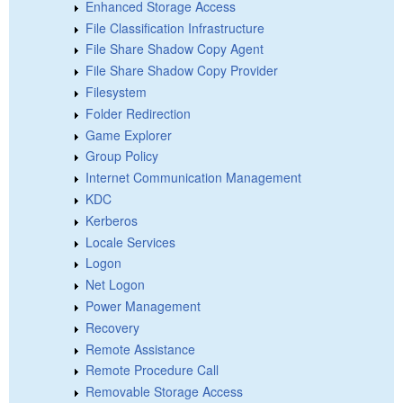
Enhanced Storage Access
File Classification Infrastructure
File Share Shadow Copy Agent
File Share Shadow Copy Provider
Filesystem
Folder Redirection
Game Explorer
Group Policy
Internet Communication Management
KDC
Kerberos
Locale Services
Logon
Net Logon
Power Management
Recovery
Remote Assistance
Remote Procedure Call
Removable Storage Access