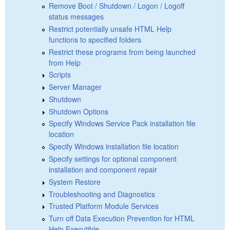
Remove Boot / Shutdown / Logon / Logoff
status messages
Restrict potentially unsafe HTML Help
functions to specified folders
Restrict these programs from being launched
from Help
Scripts
Server Manager
Shutdown
Shutdown Options
Specify Windows Service Pack installation file
location
Specify Windows installation file location
Specify settings for optional component
installation and component repair
System Restore
Troubleshooting and Diagnostics
Trusted Platform Module Services
Turn off Data Execution Prevention for HTML
Help Executible