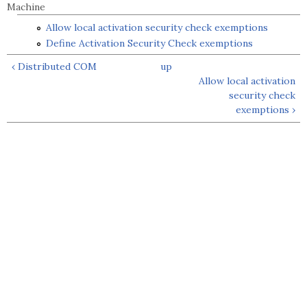
Machine
Allow local activation security check exemptions
Define Activation Security Check exemptions
‹ Distributed COM
up
Allow local activation
security check
exemptions ›