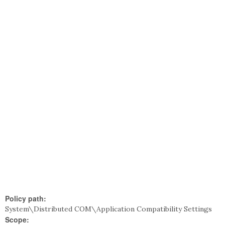
Policy path:
System\Distributed COM\Application Compatibility Settings
Scope: