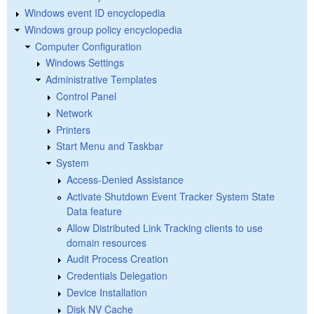
Windows event ID encyclopedia
Windows group policy encyclopedia
Computer Configuration
Windows Settings
Administrative Templates
Control Panel
Network
Printers
Start Menu and Taskbar
System
Access-Denied Assistance
Activate Shutdown Event Tracker System State
Data feature
Allow Distributed Link Tracking clients to use
domain resources
Audit Process Creation
Credentials Delegation
Device Installation
Disk NV Cache