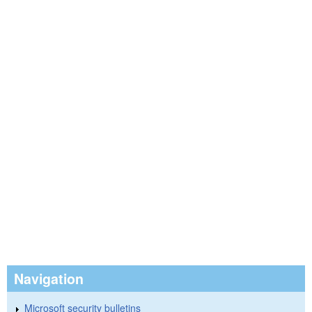
Navigation
Microsoft security bulletins