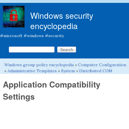
Skip to main content
Windows security
encyclopedia
#microsoft #windows #security
Search this site
Search form
Windows group policy encyclopedia
»
Computer Configuration
You are here
»
Administrative Templates
»
System
»
Distributed COM
Application Compatibility
Settings