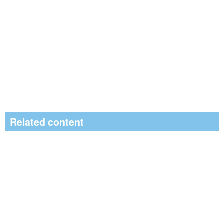
Related content