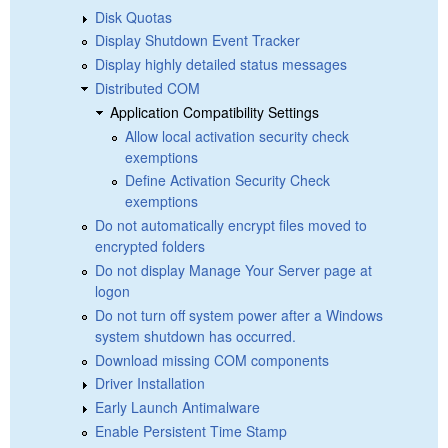
Disk Quotas
Display Shutdown Event Tracker
Display highly detailed status messages
Distributed COM
Application Compatibility Settings
Allow local activation security check
exemptions
Define Activation Security Check
exemptions
Do not automatically encrypt files moved to
encrypted folders
Do not display Manage Your Server page at
logon
Do not turn off system power after a Windows
system shutdown has occurred.
Download missing COM components
Driver Installation
Early Launch Antimalware
Enable Persistent Time Stamp